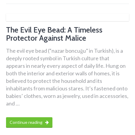
The Evil Eye Bead: A Timeless
Protector Against Malice
The evil eye bead (“nazar boncuğu” in Turkish), is a
deeply rooted symbol in Turkish culture that
appears in nearly every aspect of daily life. Hung on
both the interior and exterior walls of homes, it is
believed to protect the household and its
inhabitants from malicious stares. It’s fastened onto
babies’ clothes, worn as jewelry, used in accessories,
and …
Continue reading