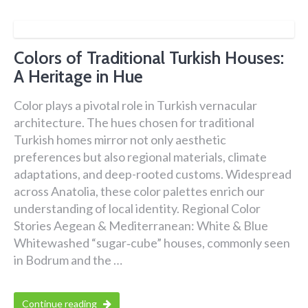
Colors of Traditional Turkish Houses:
A Heritage in Hue
Color plays a pivotal role in Turkish vernacular
architecture. The hues chosen for traditional
Turkish homes mirror not only aesthetic
preferences but also regional materials, climate
adaptations, and deep-rooted customs. Widespread
across Anatolia, these color palettes enrich our
understanding of local identity. Regional Color
Stories Aegean & Mediterranean: White & Blue
Whitewashed “sugar‑cube” houses, commonly seen
in Bodrum and the …
Continue reading