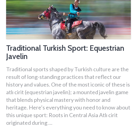
Traditional Turkish Sport: Equestrian
Javelin
Traditional sports shaped by Turkish culture are the
result of long-standing practices that reflect our
history and values. One of the most iconic of these is
atlı cirit (equestrian javelin); a mounted javelin game
that blends physical mastery with honor and
heritage. Here’s everything you need to know about
this unique sport: Roots in Central Asia Atlı cirit
originated during …