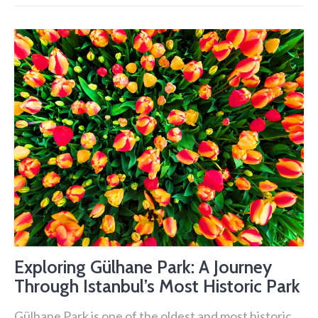
Exploring Gülhane Park: A Journey
Through Istanbul’s Most Historic Park
Gülhane Park is one of the oldest and most historic