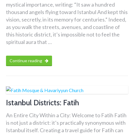
mystical importance, writing: “It saw a hundred
thousand angels flying toward Istanbul And kept this
vision, secretly, in its memory for centuries.” Indeed,
as you walk the streets, avenues, and coastline of
this historic district, it’s impossible not to feel the
spiritual aura that …
Continue reading
Istanbul Districts: Fatih
An Entire City Within a City: Welcome to Fatih Fatih
is not just a district: it’s practically synonymous with
Istanbul itself. Creating a travel guide for Fatih can