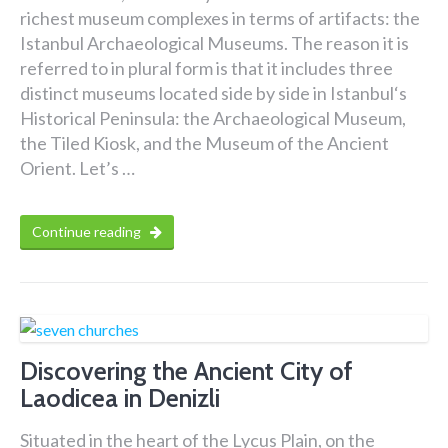
richest museum complexes in terms of artifacts: the
Istanbul Archaeological Museums. The reason it is
referred to in plural form is that it includes three
distinct museums located side by side in Istanbul‘s
Historical Peninsula: the Archaeological Museum,
the Tiled Kiosk, and the Museum of the Ancient
Orient. Let’s …
Continue reading
Discovering the Ancient City of
Laodicea in Denizli
Situated in the heart of the Lycus Plain, on the