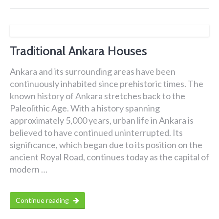
Traditional Ankara Houses
Ankara and its surrounding areas have been
continuously inhabited since prehistoric times. The
known history of Ankara stretches back to the
Paleolithic Age. With a history spanning
approximately 5,000 years, urban life in Ankara is
believed to have continued uninterrupted. Its
significance, which began due to its position on the
ancient Royal Road, continues today as the capital of
modern …
Continue reading