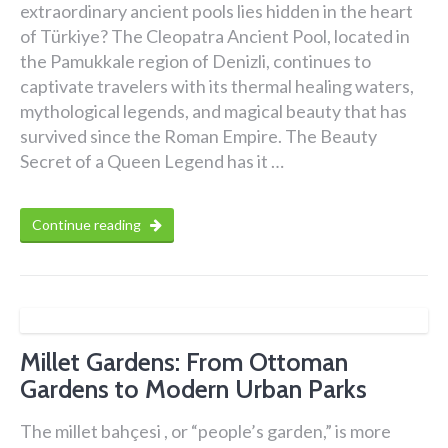
extraordinary ancient pools lies hidden in the heart
of Türkiye? The Cleopatra Ancient Pool, located in
the Pamukkale region of Denizli, continues to
captivate travelers with its thermal healing waters,
mythological legends, and magical beauty that has
survived since the Roman Empire. The Beauty
Secret of a Queen Legend has it …
Continue reading
Millet Gardens: From Ottoman
Gardens to Modern Urban Parks
The millet bahçesi , or “people’s garden,” is more