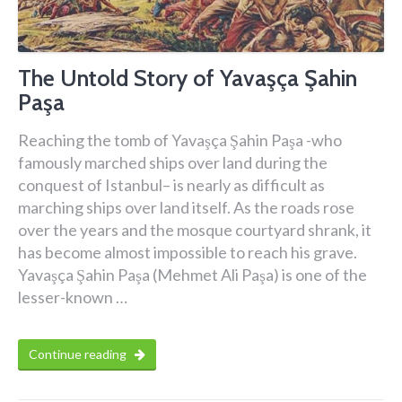
The Untold Story of Yavaşça Şahin
Paşa
Reaching the tomb of Yavaşça Şahin Paşa -who
famously marched ships over land during the
conquest of Istanbul– is nearly as difficult as
marching ships over land itself. As the roads rose
over the years and the mosque courtyard shrank, it
has become almost impossible to reach his grave.
Yavaşça Şahin Paşa (Mehmet Ali Paşa) is one of the
lesser-known …
Continue reading