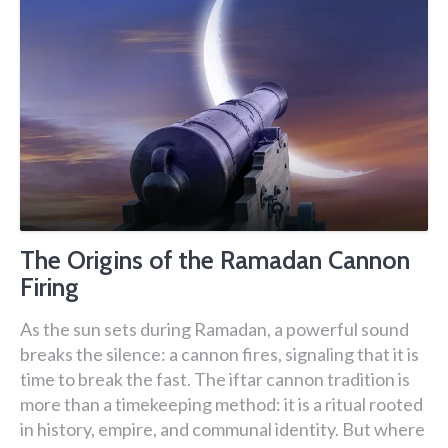
The Origins of the Ramadan Cannon
Firing
As the sun sets during Ramadan, a powerful sound
breaks the silence: a cannon fires, signaling that it is
time to break the fast. The iftar cannon tradition is
more than a timekeeping method: it is a ritual rooted
in history, empire, and communal identity. But where