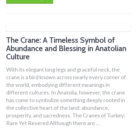
The Crane: A Timeless Symbol of
Abundance and Blessing in Anatolian
Culture
With its elegant long legs and graceful neck, the
crane is a bird known across nearly every corner of
the world, embodying different meanings in
different cultures. In Anatolia, however, the crane
has come to symbolize something deeply rooted in
the collective heart of the land: abundance,
prosperity, and sacredness. The Cranes of Turkey:
Rare Yet Revered Although there are …