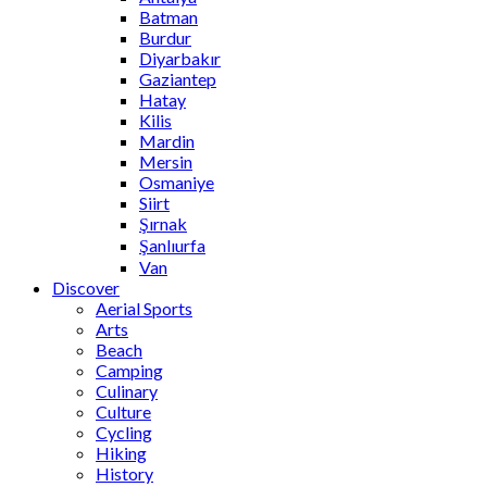
Batman
Burdur
Diyarbakır
Gaziantep
Hatay
Kilis
Mardin
Mersin
Osmaniye
Siirt
Şırnak
Şanlıurfa
Van
Discover
Aerial Sports
Arts
Beach
Camping
Culinary
Culture
Cycling
Hiking
History