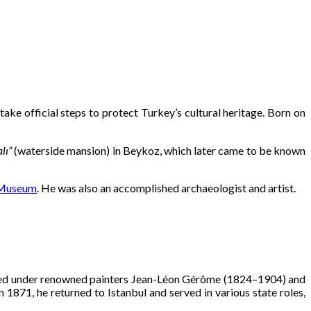
take official steps to protect Turkey’s cultural heritage. Born on
lı”
(waterside mansion) in Beykoz, which later came to be known
 Museum
. He was also an accomplished archaeologist and artist.
udied under renowned painters Jean-Léon Gérôme (1824–1904) and
1871, he returned to Istanbul and served in various state roles,