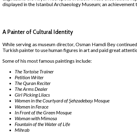
displayed in the Istanbul Archaeology Museum; an achievement t
A Painter of Cultural Identity
While serving as museum director, Osman Hamdi Bey continued
Turkish painter to use human figures in art and paid great attentio
Some of his most famous paintings include:
The Tortoise Trainer
Petition Writer
The Quran Reciter
The Arms Dealer
Girl Picking Lilacs
Women in the Courtyard of Şehzadebaşı Mosque
Women in Ferace
In Front of the Green Mosque
Woman with Mimosa
Fountain of the Water of Life
Mihrab