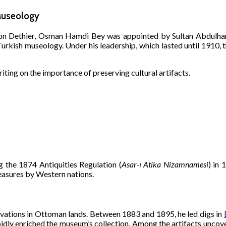
Museology
ton Dethier, Osman Hamdi Bey was appointed by Sultan Abdulham
urkish museology. Under his leadership, which lasted until 1910,
iting on the importance of preserving cultural artifacts.
the 1874 Antiquities Regulation (
Asar-ı Atika Nizamnamesi
) in 
easures by Western nations.
avations in Ottoman lands. Between 1883 and 1895, he led digs in
apidly enriched the museum’s collection. Among the artifacts unc