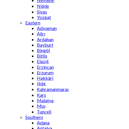
Nevşehir
Niğde
Sivas
Yozgat
Eastern
Adıyaman
Ağrı
Ardahan
Bayburt
Bingöl
Bitlis
Elazığ
Erzincan
Erzurum
Hakkâri
Iğdır
Kahramanmaraş
Kars
Malatya
Muş
Tunceli
Southern
Adana
Antalya