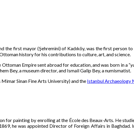
and the first mayor (Şehremini) of Kadıköy, was the first person to 
 Ottoman history for his contributions to culture, art, and science.
e Ottoman Empire sent abroad for education, and was born in a “
ya
them Bey, a museum director, and Ismail Galip Bey, a numismatist.
Mimar Sinan Fine Arts University) and the
Istanbul Archaeology
ion for painting by enrolling at the École des Beaux-Arts. He st
69, he was appointed Director of Foreign Affairs in Baghdad. In 