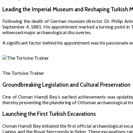
Leading the Imperial Museum and Reshaping Turkish 
Following the death of German museum director Dr. Philip An
September 4, 1881. His appointment marked a turning point in T
witnessed major archaeological discoveries.
A significant factor behind his appointment was his passionate wr
The Tortoise Trainer
Groundbreaking Legislation and Cultural Preservation
One of Osman Hamdi Bey’s earliest achievements was updating 
thereby preventing the plundering of Ottoman archaeological tr
Launching the First Turkish Excavations
Osman Hamdi Bey initiated the first official archaeological exc
Lagina, and the Royal Necropolis in Sidon. These excavations r