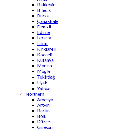
Balıkesir
Bilecik
Bursa
Çanakkale
Denizli
Edirne
Isparta
İzmir
Kırklareli
Kocaeli
Kütahya
Manisa
Muğla
Tekirdağ
Uşak
Yalova
Northern
Amasya
Artvin
Bartın
Bolu
Düzce
Giresun