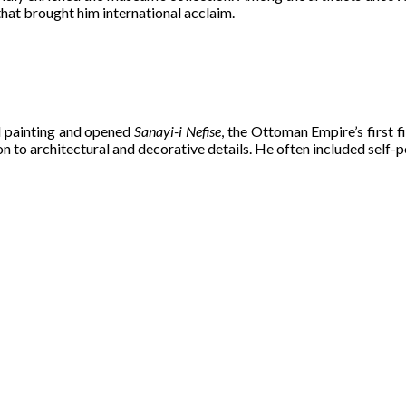
hat brought him international acclaim.
 painting and opened
Sanayi-i Nefise
, the Ottoman Empire’s first f
n to architectural and decorative details. He often included self-po