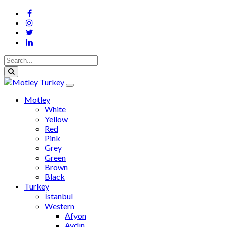
Motley
White
Yellow
Red
Pink
Grey
Green
Brown
Black
Turkey
İstanbul
Western
Afyon
Aydın