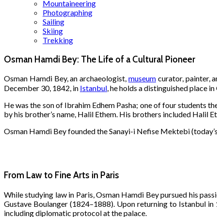
Mountaineering
Photographing
Sailing
Skiing
Trekking
Osman Hamdi Bey: The Life of a Cultural Pioneer
Osman Hamdi Bey, an archaeologist,
museum
curator, painter, 
December 30, 1842, in
Istanbul
, he holds a distinguished place in
He was the son of Ibrahim Edhem Pasha; one of four students th
by his brother’s name, Halil Ethem. His brothers included Halil E
Osman Hamdi Bey founded the Sanayi-i Nefise Mektebi (today’s 
From Law to Fine Arts in Paris
While studying law in Paris, Osman Hamdi Bey pursued his pass
Gustave Boulanger (1824–1888). Upon returning to Istanbul in 18
including diplomatic protocol at the palace.