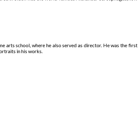
ine arts school, where he also served as director. He was the first
rtraits in his works.