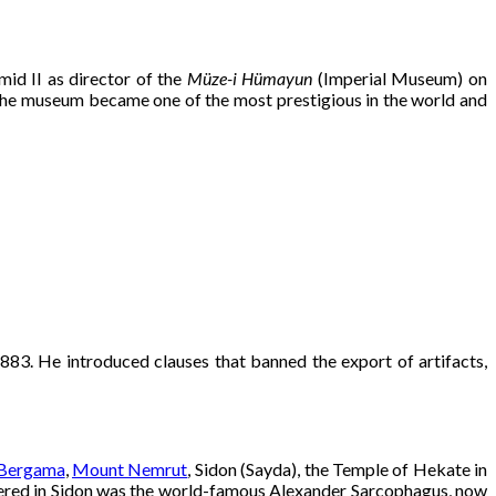
id II as director of the
Müze-i Hümayun
(Imperial Museum) on
 the museum became one of the most prestigious in the world and
1883. He introduced clauses that banned the export of artifacts,
Bergama
,
Mount Nemrut
, Sidon (Sayda), the Temple of Hekate in
overed in Sidon was the world-famous Alexander Sarcophagus, now