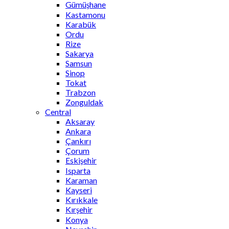
Gümüşhane
Kastamonu
Karabük
Ordu
Rize
Sakarya
Samsun
Sinop
Tokat
Trabzon
Zonguldak
Central
Aksaray
Ankara
Çankırı
Çorum
Eskişehir
Isparta
Karaman
Kayseri
Kırıkkale
Kırşehir
Konya