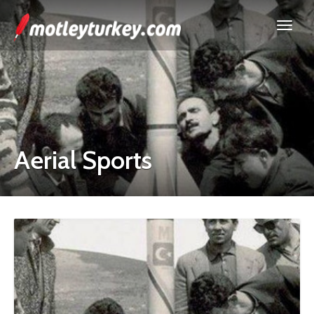
Aerial Sports