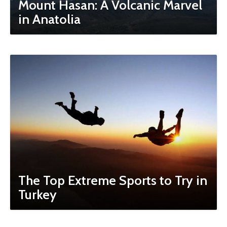
Mount Hasan: A Volcanic Marvel
in Anatolia
The Top Extreme Sports to Try in
Turkey