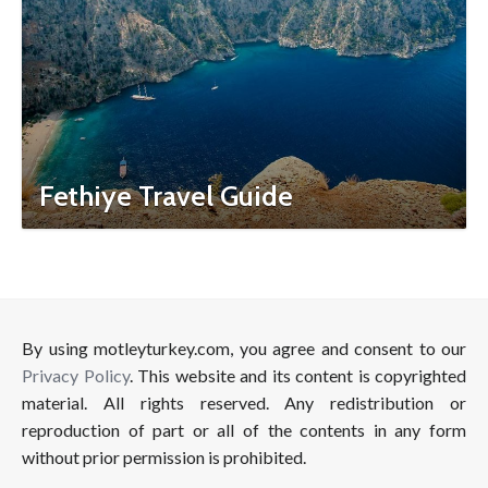
Fethiye Travel Guide
By using motleyturkey.com, you agree and consent to our
Privacy Policy
. This website and its content is copyrighted
material. All rights reserved. Any redistribution or
reproduction of part or all of the contents in any form
without prior permission is prohibited.