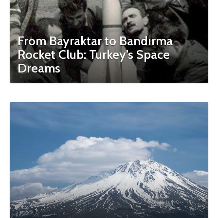
From Bayraktar to Bandırma
Rocket Club: Turkey’s Space
Dreams