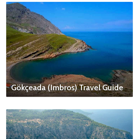
Gökçeada (Imbros) Travel Guide