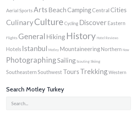
Arts
Beach
Cities
Camping
Central
Aerial Sports
Culture
Culinary
Discover
Eastern
Cycling
History
General
Hiking
Flights
Hotel Reviews
Istanbul
Mountaineering
Hotels
Northern
Motley
Now
Photographing
Sailing
Skiing
Scouting
Trekking
Tours
Southeastern
Southwest
Western
Search Motley Turkey