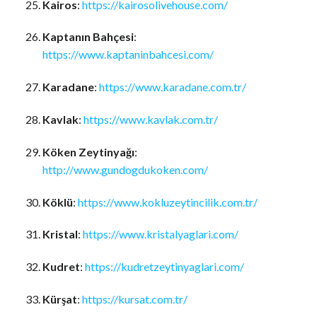
Kairos
:
https://kairosolivehouse.com/
Kaptanın Bahçesi
:
https://www.kaptaninbahcesi.com/
Karadane
:
https://www.karadane.com.tr/
Kavlak
:
https://www.kavlak.com.tr/
Köken Zeytinyağı
:
http://www.gundogdukoken.com/
Köklü
:
https://www.kokluzeytincilik.com.tr/
Kristal
:
https://www.kristalyaglari.com/
Kudret
:
https://kudretzeytinyaglari.com/
Kürşat
:
https://kursat.com.tr/