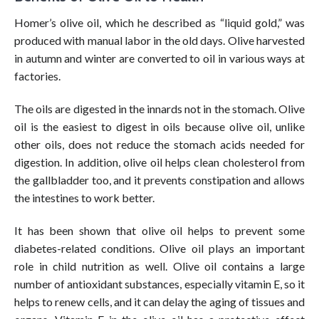
Homer’s olive oil, which he described as “liquid gold,” was
produced with manual labor in the old days. Olive harvested
in autumn and winter are converted to oil in various ways at
factories.
The oils are digested in the innards not in the stomach. Olive
oil is the easiest to digest in oils because olive oil, unlike
other oils, does not reduce the stomach acids needed for
digestion. In addition, olive oil helps clean cholesterol from
the gallbladder too, and it prevents constipation and allows
the intestines to work better.
It has been shown that olive oil helps to prevent some
diabetes-related conditions. Olive oil plays an important
role in child nutrition as well. Olive oil contains a large
number of antioxidant substances, especially vitamin E, so it
helps to renew cells, and it can delay the aging of tissues and