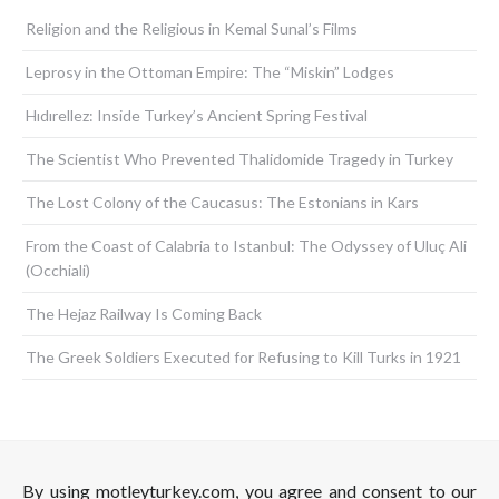
Religion and the Religious in Kemal Sunal’s Films
Leprosy in the Ottoman Empire: The “Miskin” Lodges
Hıdırellez: Inside Turkey’s Ancient Spring Festival
The Scientist Who Prevented Thalidomide Tragedy in Turkey
The Lost Colony of the Caucasus: The Estonians in Kars
From the Coast of Calabria to Istanbul: The Odyssey of Uluç Ali
(Occhiali)
The Hejaz Railway Is Coming Back
The Greek Soldiers Executed for Refusing to Kill Turks in 1921
By using motleyturkey.com, you agree and consent to our