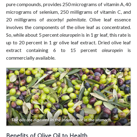
pure compounds, provides 250 micrograms of vitamin A, 40
micrograms of selenium, 250 milligrams of vitamin C, and
20 milligrams of
ascorbyl palmitate
. Olive leaf essence
involves the components of the olive leaf as concentrated.
So, while about 5 percent
oleuropein
is in 1 gr leaf, this rate is
up to 20 percent in 1 gr olive leaf extract. Dried olive leaf
extract containing 6 to 15 percent
oleuropein
is
commercially available.
The oils are digested in the innards not in the stomach.
Benefits of Olive Oil to Health