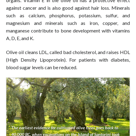
organs. Vitamin E in the olive oil has a protective effect
against cancer and is also good against hair loss. Minerals
such as calcium, phosphorus, potassium, sulfur, and
magnesium and minerals such as iron, copper, and
manganese contribute to bone development with vitamins
A, D, E, and K.
Olive oil cleans LDL, called bad cholesterol, and raises HDL
(High Density Lipoprotein). For patients with diabetes,
blood sugar levels can be reduced.
The earliest evidence for cultivated olive trees goes back to
40,000 BC, when excavations on the Island of Santorini took