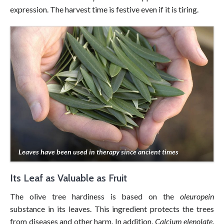
expression. The harvest time is festive even if it is tiring.
Leaves have been used in therapy since ancient times
Its Leaf as Valuable as Fruit
The olive tree hardiness is based on the
oleuropein
substance in its leaves. This ingredient protects the trees
from diseases and other harm. In addition,
Calcium elenolate
,