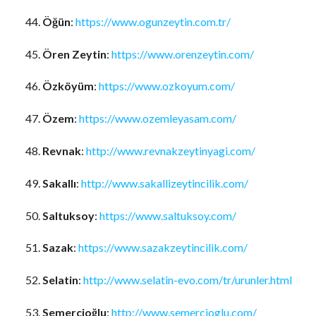
Öğün
:
https://www.ogunzeytin.com.tr/
Ören Zeytin
:
https://www.orenzeytin.com/
Özköyüm
:
https://www.ozkoyum.com/
Özem
:
https://www.ozemleyasam.com/
Revnak
:
http://www.revnakzeytinyagi.com/
Sakallı
:
http://www.sakallizeytincilik.com/
Saltuksoy
:
https://www.saltuksoy.com/
Sazak
:
https://www.sazakzeytincilik.com/
Selatin
:
http://www.selatin-evo.com/tr/urunler.html
Semercioğlu
:
http://www.semercioglu.com/