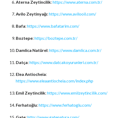
Aterna Zeytincilik
:
https://www.aterna.com.tr/
Avilo Zeytinyağı
:
https://www.avilooil.com/
Bafa
:
https://www.bafatarim.com/
Boztepe
:
https://boztepe.com.tr/
Damlica Natürel
:
https://www.damlica.com.tr/
Datça
:
https://www.datcakoyurunleri.com.tr/
Elea Antiocheia
:
https://www.eleaantiocheia.com/index.php
Emil Zeytincilik
:
https://www.emilzeytincilik.com/
Ferhatoğlu
:
https://www.ferhatoglu.com/
Gate
:
http://www.gatenatura.com/