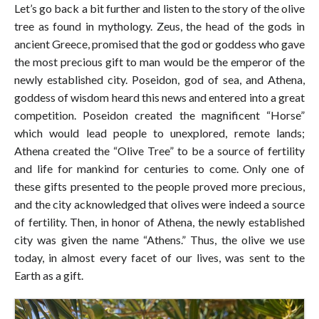
Let’s go back a bit further and listen to the story of the olive
tree as found in mythology. Zeus, the head of the gods in
ancient Greece, promised that the god or goddess who gave
the most precious gift to man would be the emperor of the
newly established city. Poseidon, god of sea, and Athena,
goddess of wisdom heard this news and entered into a great
competition. Poseidon created the magnificent “Horse”
which would lead people to unexplored, remote lands;
Athena created the “Olive Tree” to be a source of fertility
and life for mankind for centuries to come. Only one of
these gifts presented to the people proved more precious,
and the city acknowledged that olives were indeed a source
of fertility. Then, in honor of Athena, the newly established
city was given the name “Athens.” Thus, the olive we use
today, in almost every facet of our lives, was sent to the
Earth as a gift.