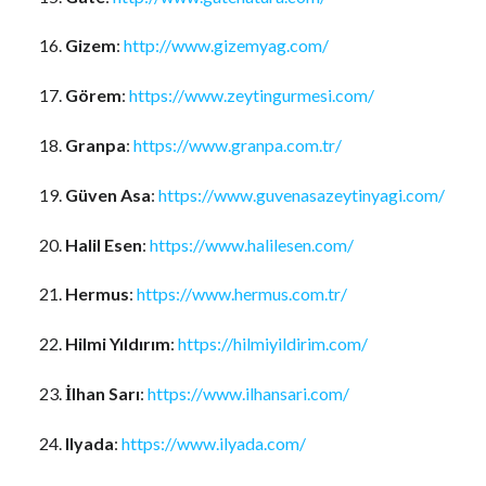
Gizem
:
http://www.gizemyag.com/
Görem
:
https://www.zeytingurmesi.com/
Granpa
:
https://www.granpa.com.tr/
Güven Asa
:
https://www.guvenasazeytinyagi.com/
Halil Esen
:
https://www.halilesen.com/
Hermus
:
https://www.hermus.com.tr/
Hilmi Yıldırım
:
https://hilmiyildirim.com/
İlhan Sarı
:
https://www.ilhansari.com/
Ilyada
:
https://www.ilyada.com/