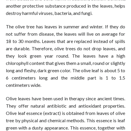
another protective substance produced in the leaves, helps
destroy harmful viruses, bacteria, and fungi.
The olive tree has leaves in summer and winter. If they do
not suffer from disease, the leaves will live on average for
18 to 30 months. Leaves that are replaced instead of spills
are durable. Therefore, olive trees do not drop leaves, and
they look green year round. The leaves have a high
chlorophyll content that gives them a small, round or slightly
long and fleshy, dark green color. The olive leaf is about 5 to
6 centimeters long and the middle part is 1 to 1.5
centimeters wide.
Olive leaves have been used in therapy since ancient times.
They offer natural antibiotic and antioxidant properties.
Olive leaf essence (extract) is obtained from leaves of olive
tree by physical and chemical methods. This essence is leaf
green with a dusty appearance. This essence, together with