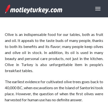
Olive is an indispensable food for our tables, both as fruit
and oil. It appeals to the taste buds of many people, thanks
to both its benefits and its flavor; many people keep olives
and olive oil in stock. In addition, its oil is used in many
beauty and personal care products, not just in the kitchen.
Olive in Turkey is also unforgettable item in people’s
breakfast tables.
The earliest evidence for cultivated olive trees goes back to
40,000 BC, when excavations on the Island of Santorini took
place. However, the question of when the first olives were
harvested for human use has no definite answer.