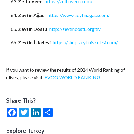
Zethoveen
:
https://zethoveen.com/
Zeytin Ağacı
:
https://www.zeytinagaci.com/
Zeytin Dostu
:
http://zeytindostu.org.tr/
Zeytin İskelesi
:
https://shop.zeytiniskelesi.com/
If you want to review the results of 2024 World Ranking of
olives, please visit:
EVOO WORLD RANKING
Share This?
Facebook
Twitter
LinkedIn
Share
Explore Turkey