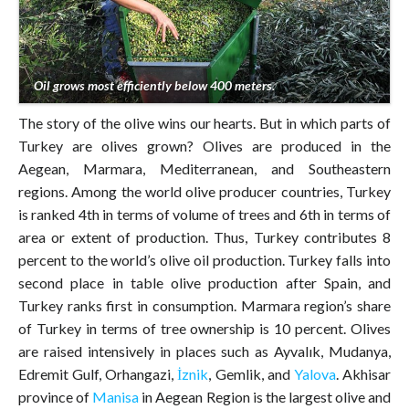
Oil grows most efficiently below 400 meters.
The story of the olive wins our hearts. But in which parts of
Turkey are olives grown? Olives are produced in the
Aegean, Marmara, Mediterranean, and Southeastern
regions. Among the world olive producer countries, Turkey
is ranked 4th in terms of volume of trees and 6th in terms of
area or extent of production. Thus, Turkey contributes 8
percent to the world’s olive oil production. Turkey falls into
second place in table olive production after Spain, and
Turkey ranks first in consumption. Marmara region’s share
of Turkey in terms of tree ownership is 10 percent. Olives
are raised intensively in places such as Ayvalık, Mudanya,
Edremit Gulf, Orhangazi,
İznik
, Gemlik, and
Yalova
. Akhisar
province of
Manisa
in Aegean Region is the largest olive and