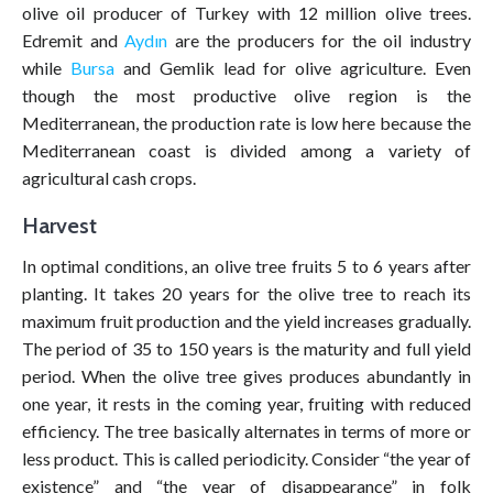
olive oil producer of Turkey with 12 million olive trees.
Edremit and
Aydın
are the producers for the oil industry
while
Bursa
and Gemlik lead for olive agriculture. Even
though the most productive olive region is the
Mediterranean, the production rate is low here because the
Mediterranean coast is divided among a variety of
agricultural cash crops.
Harvest
In optimal conditions, an olive tree fruits 5 to 6 years after
planting. It takes 20 years for the olive tree to reach its
maximum fruit production and the yield increases gradually.
The period of 35 to 150 years is the maturity and full yield
period. When the olive tree gives produces abundantly in
one year, it rests in the coming year, fruiting with reduced
efficiency. The tree basically alternates in terms of more or
less product. This is called periodicity. Consider “the year of
existence” and “the year of disappearance” in folk