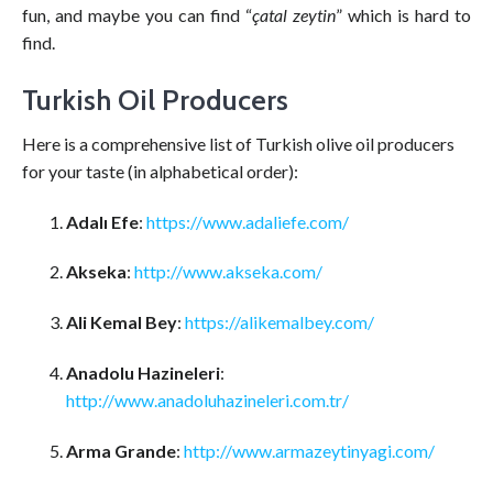
fun, and maybe you can find “
çatal zeytin
” which is hard to
find.
Turkish Oil Producers
Here is a comprehensive list of Turkish olive oil producers
for your taste (in alphabetical order):
Adalı Efe
:
https://www.adaliefe.com/
Akseka
:
http://www.akseka.com/
Ali Kemal Bey
:
https://alikemalbey.com/
Anadolu Hazineleri
:
http://www.anadoluhazineleri.com.tr/
Arma Grande
:
http://www.armazeytinyagi.com/