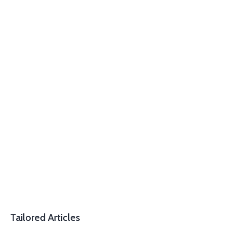
Tailored Articles