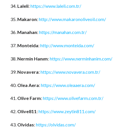
Laleli
:
https://www.laleli.com.tr/
Makaron
:
http://www.makaronoliveoil.com/
Manahan
:
https://manahan.com.tr/
Monteida
:
http://www.monteida.com/
Nermin Hanım
:
https://www.nerminhanim.com/
Novavera
:
https://www.novavera.com.tr/
Olea Aera
:
https://www.oleaaera.com/
Olive Farm
:
https://www.olivefarm.com.tr/
Olive811
:
https://www.zeytin811.com/
Olvidas
:
https://olvidas.com/