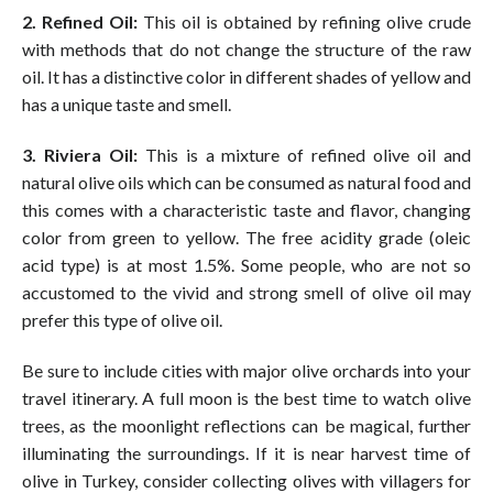
2. Refined Oil:
This oil is obtained by refining olive crude
with methods that do not change the structure of the raw
oil. It has a distinctive color in different shades of yellow and
has a unique taste and smell.
3. Riviera Oil:
This is a mixture of refined olive oil and
natural olive oils which can be consumed as natural food and
this comes with a characteristic taste and flavor, changing
color from green to yellow. The free acidity grade (oleic
acid type) is at most 1.5%. Some people, who are not so
accustomed to the vivid and strong smell of olive oil may
prefer this type of olive oil.
Be sure to include cities with major olive orchards into your
travel itinerary. A full moon is the best time to watch olive
trees, as the moonlight reflections can be magical, further
illuminating the surroundings. If it is near harvest time of
olive in Turkey, consider collecting olives with villagers for