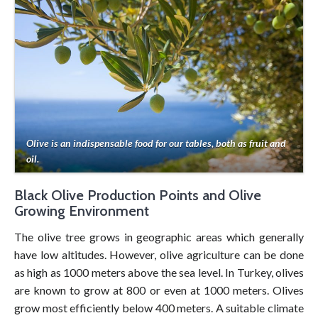
Olive is an indispensable food for our tables, both as fruit and
oil.
Black Olive Production Points and Olive
Growing Environment
The olive tree grows in geographic areas which generally
have low altitudes. However, olive agriculture can be done
as high as 1000 meters above the sea level. In Turkey, olives
are known to grow at 800 or even at 1000 meters. Olives
grow most efficiently below 400 meters. A suitable climate