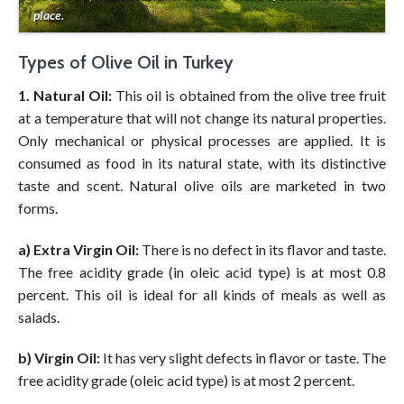
place.
Types of Olive Oil in Turkey
1. Natural Oil:
This oil is obtained from the olive tree fruit
at a temperature that will not change its natural properties.
Only mechanical or physical processes are applied. It is
consumed as food in its natural state, with its distinctive
taste and scent. Natural olive oils are marketed in two
forms.
a) Extra Virgin Oil:
There is no defect in its flavor and taste.
The free acidity grade (in oleic acid type) is at most 0.8
percent. This oil is ideal for all kinds of meals as well as
salads.
b) Virgin Oil:
It has very slight defects in flavor or taste. The
free acidity grade (oleic acid type) is at most 2 percent.