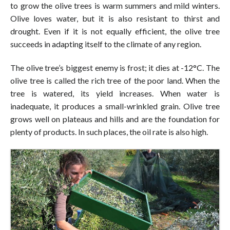
to grow the olive trees is warm summers and mild winters.
Olive loves water, but it is also resistant to thirst and
drought. Even if it is not equally efficient, the olive tree
succeeds in adapting itself to the climate of any region.
The olive tree’s biggest enemy is frost; it dies at -12°C. The
olive tree is called the rich tree of the poor land. When the
tree is watered, its yield increases. When water is
inadequate, it produces a small-wrinkled grain. Olive tree
grows well on plateaus and hills and are the foundation for
plenty of products. In such places, the oil rate is also high.