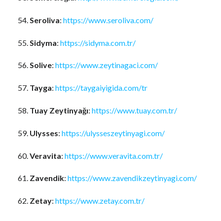
Seroliva
:
https://www.seroliva.com/
Sidyma
:
https://sidyma.com.tr/
Solive
:
https://www.zeytinagaci.com/
Tayga
:
https://taygaiyigida.com/tr
Tuay Zeytinyağı
:
https://www.tuay.com.tr/
Ulysses
:
https://ulysseszeytinyagi.com/
Veravita
:
https://www.veravita.com.tr/
Zavendik
:
https://www.zavendikzeytinyagi.com/
Zetay
:
https://www.zetay.com.tr/