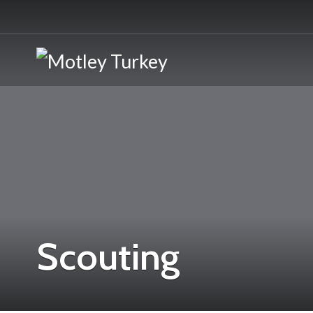
Scouting