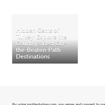
Hidden Gems of
Turkey: Explore the
Country’s Best Off-
the-Beaten-Path
Destinations
By using motleyturkey.com, you agree and consent to o