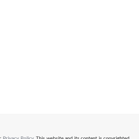
ur
Privacy Policy
. This website and its content is copyrighted