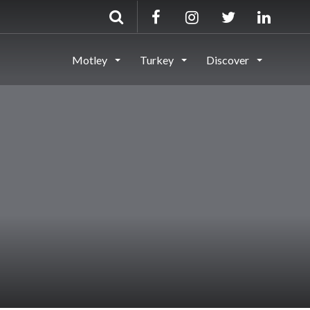
Motley
Turkey
Discover