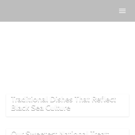
Culinary
Traditional Dishes That Reflect
Black Sea Culture
Our Sweetest National Treat: