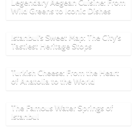
Legendary Aegean Cuisine: From
Wild Greens to Iconic Dishes
Istanbul’s Sweet Map: The City’s
Tastiest Heritage Stops
Turkish Cheese: From the Heart
of Anatolia to the World
The Famous Water Springs of
Istanbul
The Ottoman Empire’s Bread