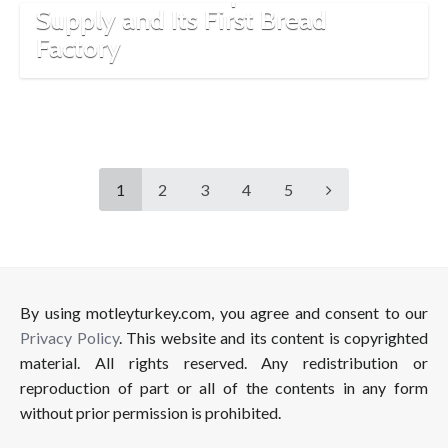
Supply and Its First Bread
Factory
1
2
3
4
5
By using motleyturkey.com, you agree and consent to our
Privacy Policy
. This website and its content is copyrighted
material. All rights reserved. Any redistribution or
reproduction of part or all of the contents in any form
without prior permission is prohibited.