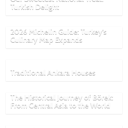
Turkish Delight
2026 Michelin Guide: Turkey’s
Culinary Map Expands
Traditional Ankara Houses
The Historical Journey of Börek:
From Central Asia to the World