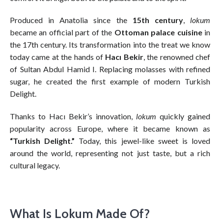
Produced in Anatolia since the
15th century
,
lokum
became an official part of the
Ottoman palace cuisine
in
the 17th century. Its transformation into the treat we know
today came at the hands of
Hacı Bekir
, the renowned chef
of Sultan Abdul Hamid I. Replacing molasses with refined
sugar, he created the first example of modern Turkish
Delight.
Thanks to Hacı Bekir’s innovation,
lokum
quickly gained
popularity across Europe, where it became known as
“Turkish Delight.”
Today, this jewel-like sweet is loved
around the world, representing not just taste, but a rich
cultural legacy.
What Is Lokum Made Of?