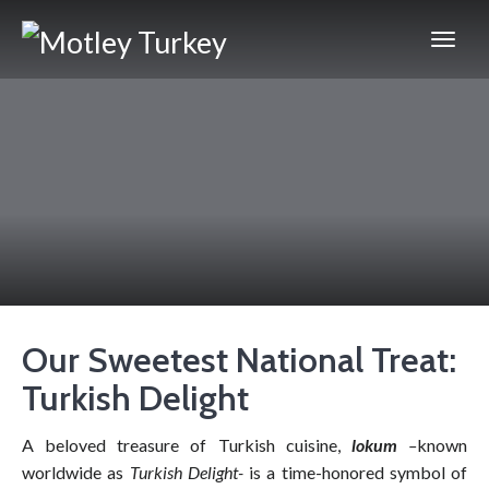
Our Sweetest National Treat:
Turkish Delight
A beloved treasure of Turkish cuisine,
lokum
–
known
worldwide as
Turkish Delight-
is a time-honored symbol of