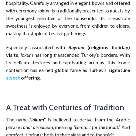
hospitality. Carefully arranged in elegant bowls and offered
with ceremony,
lokum
is traditionally presented to guests by
the youngest member of the household. Its irresistible
sweetness is enjoyed by everyone, from children to elders,
making it a staple of festive gatherings.
Especially associated with
Bayram
(religious holiday)
visits
,
lokum
has long transcended Turkey’s borders. With
its delicate textures and captivating aromas, this iconic
confection has earned global fame as Turkey’s
signature
sweet
offering
.
A Treat with Centuries of Tradition
The name
“
lokum
”
is believed to derive from the Arabic
phrase
rahat al-hulqum
, meaning
“comfort for the throat.”
And
comfort it brings: both to the palate and to the spirit.