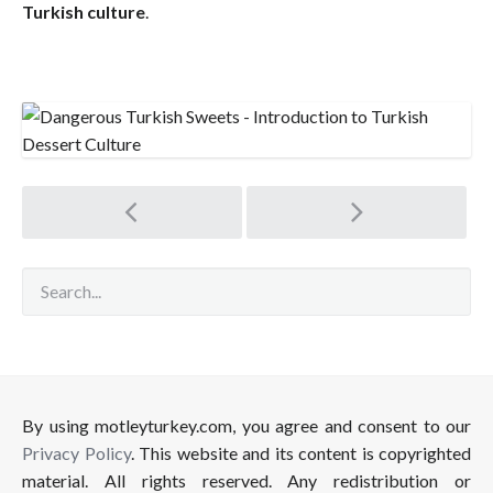
Turkish culture
.
Post
navigation
By using motleyturkey.com, you agree and consent to our
Privacy Policy
. This website and its content is copyrighted
material. All rights reserved. Any redistribution or