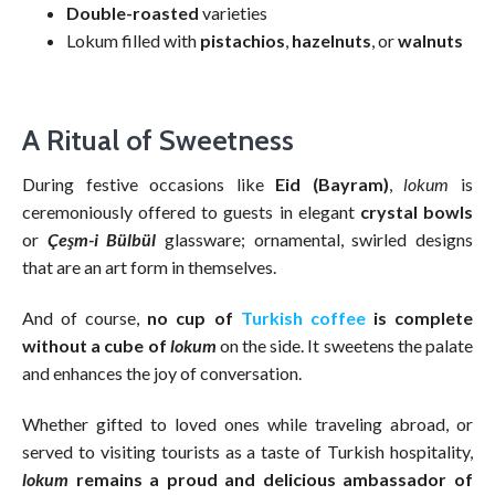
Double-roasted
varieties
Lokum filled with
pistachios
,
hazelnuts
, or
walnuts
A Ritual of Sweetness
During festive occasions like
Eid (Bayram)
,
lokum
is
ceremoniously offered to guests in elegant
crystal bowls
or
Çeşm-i Bülbül
glassware; ornamental, swirled designs
that are an art form in themselves.
And of course,
no cup of
Turkish coffee
is complete
without a cube of
lokum
on the side. It sweetens the palate
and enhances the joy of conversation.
Whether gifted to loved ones while traveling abroad, or
served to visiting tourists as a taste of Turkish hospitality,
lokum
remains a proud and delicious ambassador of