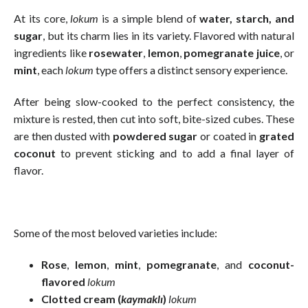
At its core,
lokum
is a simple blend of
water, starch, and
sugar
, but its charm lies in its variety. Flavored with natural
ingredients like
rosewater
,
lemon
,
pomegranate juice
, or
mint
, each
lokum
type offers a distinct sensory experience.
After being slow-cooked to the perfect consistency, the
mixture is rested, then cut into soft, bite-sized cubes. These
are then dusted with
powdered sugar
or coated in
grated
coconut
to prevent sticking and to add a final layer of
flavor.
Some of the most beloved varieties include:
Rose
,
lemon
,
mint
,
pomegranate
, and
coconut-
flavored
lokum
Clotted cream (
kaymaklı
)
lokum