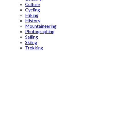
Culture
Cycling
Hiking
History
Mountaineering
Photographing
Sailing
Skiing
Trekking
Camping