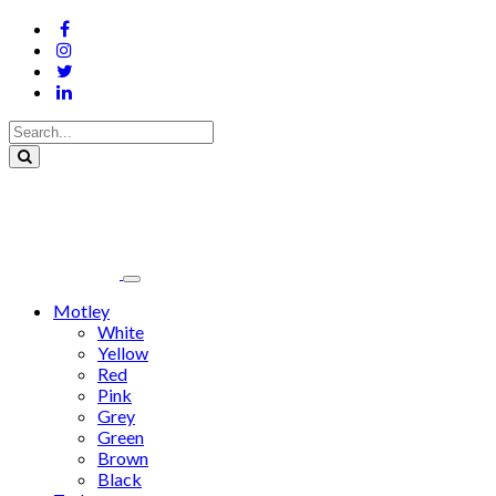
Motley
White
Yellow
Red
Pink
Grey
Green
Brown
Black