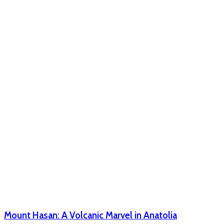
Mount Hasan: A Volcanic Marvel in Anatolia