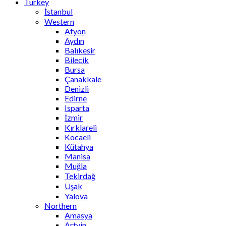
Turkey
İstanbul
Western
Afyon
Aydın
Balıkesir
Bilecik
Bursa
Çanakkale
Denizli
Edirne
Isparta
İzmir
Kırklareli
Kocaeli
Kütahya
Manisa
Muğla
Tekirdağ
Uşak
Yalova
Northern
Amasya
Artvin