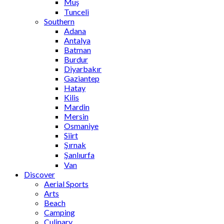
Muş
Tunceli
Southern
Adana
Antalya
Batman
Burdur
Diyarbakır
Gaziantep
Hatay
Kilis
Mardin
Mersin
Osmaniye
Siirt
Şırnak
Şanlıurfa
Van
Discover
Aerial Sports
Arts
Beach
Camping
Culinary