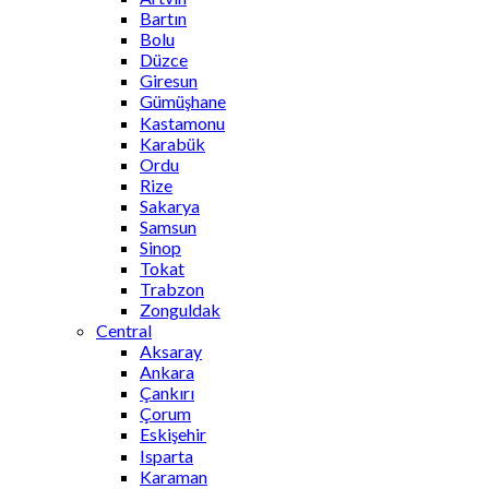
Bartın
Bolu
Düzce
Giresun
Gümüşhane
Kastamonu
Karabük
Ordu
Rize
Sakarya
Samsun
Sinop
Tokat
Trabzon
Zonguldak
Central
Aksaray
Ankara
Çankırı
Çorum
Eskişehir
Isparta
Karaman