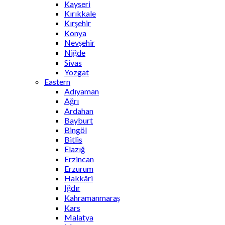
Kayseri
Kırıkkale
Kırşehir
Konya
Nevşehir
Niğde
Sivas
Yozgat
Eastern
Adıyaman
Ağrı
Ardahan
Bayburt
Bingöl
Bitlis
Elazığ
Erzincan
Erzurum
Hakkâri
Iğdır
Kahramanmaraş
Kars
Malatya