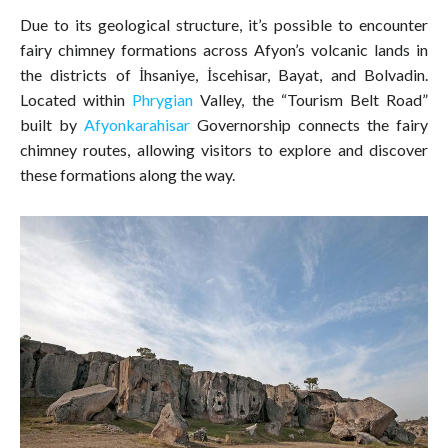
Due to its geological structure, it’s possible to encounter
fairy chimney formations across Afyon’s volcanic lands in
the districts of İhsaniye, İscehisar, Bayat, and Bolvadin.
Located within
Phrygian
Valley, the “Tourism Belt Road”
built by
Afyonkarahisar
Governorship connects the fairy
chimney routes, allowing visitors to explore and discover
these formations along the way.