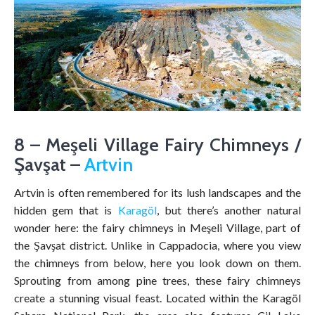
8 – Meşeli Village Fairy Chimneys /
Şavşat –
Artvin
Artvin is often remembered for its lush landscapes and the
hidden gem that is
Karagöl
, but there’s another natural
wonder here: the fairy chimneys in Meşeli Village, part of
the Şavşat district. Unlike in Cappadocia, where you view
the chimneys from below, here you look down on them.
Sprouting from among pine trees, these fairy chimneys
create a stunning visual feast. Located within the Karagöl