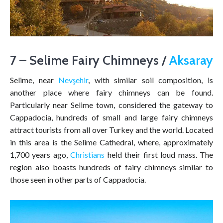
7 – Selime Fairy Chimneys /
Aksaray
Selime, near
Nevşehir
, with similar soil composition, is
another place where fairy chimneys can be found.
Particularly near Selime town, considered the gateway to
Cappadocia, hundreds of small and large fairy chimneys
attract tourists from all over Turkey and the world. Located
in this area is the Selime Cathedral, where, approximately
1,700 years ago,
Christians
held their first loud mass. The
region also boasts hundreds of fairy chimneys similar to
those seen in other parts of Cappadocia.