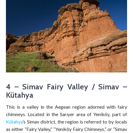
4 – Simav Fairy Valley / Simav –
Kütahya
This is a valley in the Aegean region adorned with fairy
chimneys. Located in the Sarıyer area of Yeniköy, part of
Kütahya
’s Simav district, the region is referred to by locals
as either “Fairy Valley,” “Yeniköy Fairy Chimneys,” or “Simav