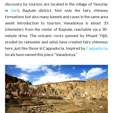
discovery by tourism, are located in the village of Yavuzlar
in
Van
’s Başkale district. Not only the fairy chimney
formations but also many tunnels and caves in the same area
await introduction to tourism. Vanadokya is about 33
kilometers from the center of Başkale, reachable via a 30-
minute drive. The volcanic rocks spewed by Mount Yiğit,
eroded by rainwater and wind, have created fairy chimneys
here, just like those in Cappadocia. Inspired by
Cappadocia
,
locals have named this place “Vanadokya.”