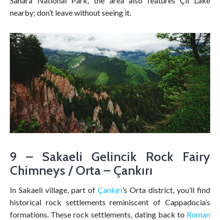
Sahara National Park, the area also features Çil Lake
nearby; don’t leave without seeing it.
9 – Sakaeli Gelincik Rock Fairy
Chimneys / Orta – Çankırı
In Sakaeli village, part of
Çankırı
’s Orta district, you’ll find
historical rock settlements reminiscent of Cappadocia’s
formations. These rock settlements, dating back to
Roman