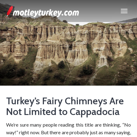
Turkey’s Fairy Chimneys Are
Not Limited to Cappadocia
We’re sure many people reading this title are thinking, “No
way!” right now. But there are probably just as many saying,