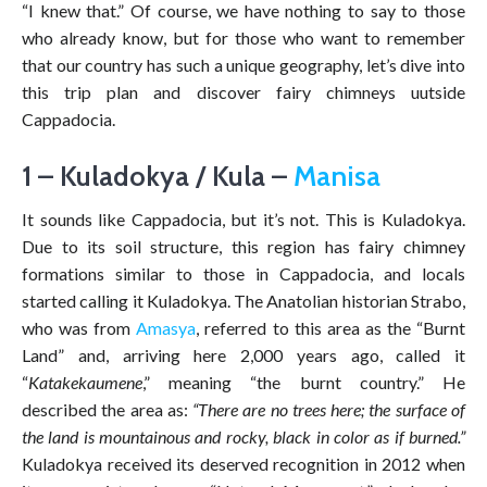
“I knew that.” Of course, we have nothing to say to those
who already know, but for those who want to remember
that our country has such a unique geography, let’s dive into
this trip plan and discover fairy chimneys uutside
Cappadocia.
1 – Kuladokya / Kula –
Manisa
It sounds like Cappadocia, but it’s not. This is Kuladokya.
Due to its soil structure, this region has fairy chimney
formations similar to those in Cappadocia, and locals
started calling it Kuladokya. The Anatolian historian Strabo,
who was from
Amasya
, referred to this area as the “Burnt
Land” and, arriving here 2,000 years ago, called it
“
Katakekaumene
,” meaning “the burnt country.” He
described the area as:
“There are no trees here; the surface of
the land is mountainous and rocky, black in color as if burned.”
Kuladokya received its deserved recognition in 2012 when