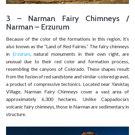
3 – Narman Fairy Chimneys /
Narman – Erzurum
Because of the color of the formations in this region, it’s
also known as the “Land of Red Fairies.” The fairy chimneys
in
Erzurum
, natural monuments in their own right, are
unusual due to their red color and formation process,
resembling the canyons of Colorado. These shapes result
from the fusion of red sandstone and similar-colored gravel,
a product of compressive tectonics. Located near Yanıktaş
Village, Narman Fairy Chimneys cover a vast area of
approximately 6,300 hectares. Unlike Cappadocia’s
volcanic fairy chimneys, those in Narman are sedimentary in
structure.