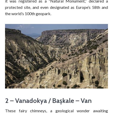
it was registered as a “Natural Monument,” declared a
protected site, and even designated as Europe’s 58th and
the world’s 100th geopark.
2 – Vanadokya / Başkale – Van
These fairy chimneys, a geological wonder awaiting