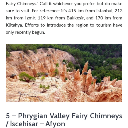
Fairy Chimneys.” Call it whichever you prefer but do make
sure to visit. For reference: it’s 415 km from Istanbul, 213
km from Izmir, 119 km from Balıkesir, and 170 km from
Kütahya. Efforts to introduce the region to tourism have
only recently begun.
5 – Phrygian Valley Fairy Chimneys
/ İscehisar – Afyon