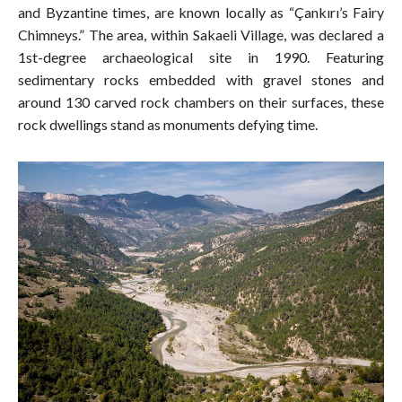
and Byzantine times, are known locally as “Çankırı’s Fairy
Chimneys.” The area, within Sakaeli Village, was declared a
1st-degree archaeological site in 1990. Featuring
sedimentary rocks embedded with gravel stones and
around 130 carved rock chambers on their surfaces, these
rock dwellings stand as monuments defying time.