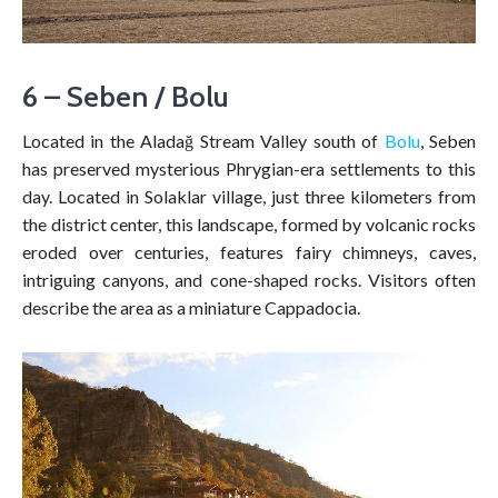
6 – Seben / Bolu
Located in the Aladağ Stream Valley south of
Bolu
, Seben
has preserved mysterious Phrygian-era settlements to this
day. Located in Solaklar village, just three kilometers from
the district center, this landscape, formed by volcanic rocks
eroded over centuries, features fairy chimneys, caves,
intriguing canyons, and cone-shaped rocks. Visitors often
describe the area as a miniature Cappadocia.