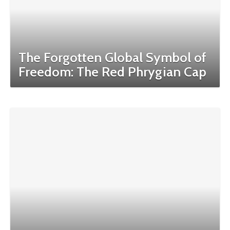
The Forgotten Global Symbol of
Freedom: The Red Phrygian Cap