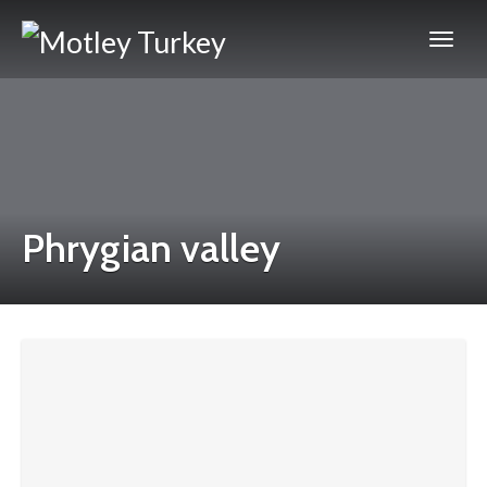
Phrygian valley