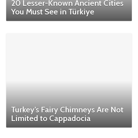
20 Lesser-Known Ancient Cities
You Must See in Türkiye
Turkey’s Fairy Chimneys Are Not
Limited to Cappadocia