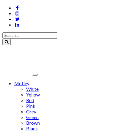
Motley
White
Yellow
Red
Pink
Grey
Green
Brown
Black