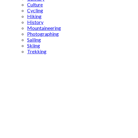
Culture
Cycling
Hiking
History
Mountaineering
Photographing
Sailing
Skiing
Trekking
Skiing