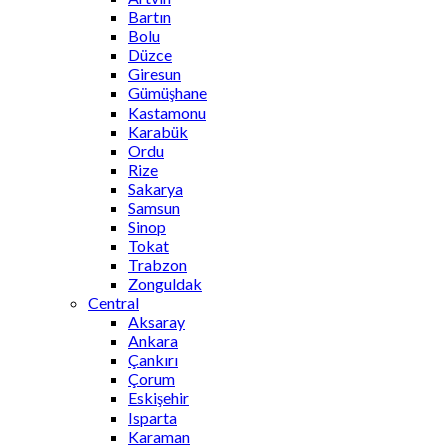
Bartın
Bolu
Düzce
Giresun
Gümüşhane
Kastamonu
Karabük
Ordu
Rize
Sakarya
Samsun
Sinop
Tokat
Trabzon
Zonguldak
Central
Aksaray
Ankara
Çankırı
Çorum
Eskişehir
Isparta
Karaman