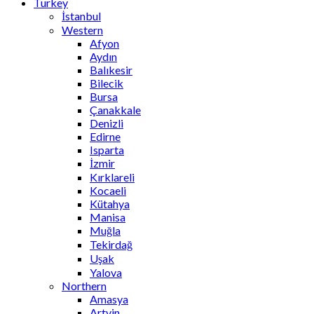
Turkey
İstanbul
Western
Afyon
Aydın
Balıkesir
Bilecik
Bursa
Çanakkale
Denizli
Edirne
Isparta
İzmir
Kırklareli
Kocaeli
Kütahya
Manisa
Muğla
Tekirdağ
Uşak
Yalova
Northern
Amasya
Artvin