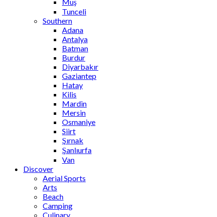
Muş
Tunceli
Southern
Adana
Antalya
Batman
Burdur
Diyarbakır
Gaziantep
Hatay
Kilis
Mardin
Mersin
Osmaniye
Siirt
Şırnak
Şanlıurfa
Van
Discover
Aerial Sports
Arts
Beach
Camping
Culinary