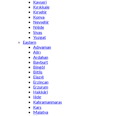
Kayseri
Kırıkkale
Kırşehir
Konya
Nevşehir
Niğde
Sivas
Yozgat
Eastern
Adıyaman
Ağrı
Ardahan
Bayburt
Bingöl
Bitlis
Elazığ
Erzincan
Erzurum
Hakkâri
Iğdır
Kahramanmaraş
Kars
Malatya