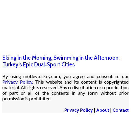
Skiing in the Morning, Swimming in the Afternoon:
Turkey’s Epic Dual‑Sport Cities
By using motleyturkey.com, you agree and consent to our
Privacy Policy
. This website and its content is copyrighted
material. All rights reserved. Any redistribution or reproduction
of part or all of the contents in any form without prior
permission is prohibited.
Privacy Policy
|
About
|
Contact