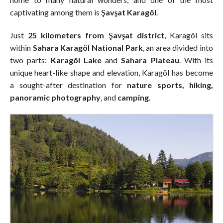
captivating among them is
Şavşat Karagöl
.
Just
25 kilometers from Şavşat district
, Karagöl sits
within
Sahara Karagöl National Park
, an area divided into
two parts:
Karagöl Lake
and
Sahara Plateau
. With its
unique heart-like shape and elevation, Karagöl has become
a sought-after destination for
nature sports, hiking,
panoramic photography
, and
camping
.