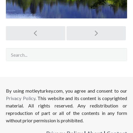
Post
navigation
By using motleyturkey.com, you agree and consent to our
Privacy Policy
. This website and its content is copyrighted
material. All rights reserved. Any redistribution or
reproduction of part or all of the contents in any form
without prior permission is prohibited.