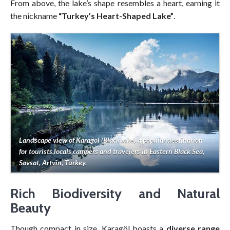
From above, the lake’s shape resembles a heart, earning it
the nickname
“Turkey’s Heart-Shaped Lake”
.
Landscape view of Karagol (Black lake) a popular destination
for tourists,locals,campers and travelers in Eastern Black Sea,
Savsat, Artvin, Turkey.
Rich Biodiversity and Natural
Beauty
Though compact in size, Karagöl boasts a
diverse range