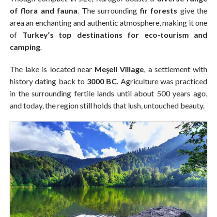
of flora and fauna
. The surrounding
fir forests
give the
area an enchanting and authentic atmosphere, making it one
of
Turkey’s top destinations for eco-tourism and
camping
.
The lake is located near
Meşeli Village
, a settlement with
history dating back to
3000 BC
. Agriculture was practiced
in the surrounding fertile lands until about 500 years ago,
and today, the region still holds that lush, untouched beauty.