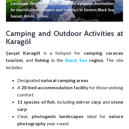
Landscape view of Karagol (Black lake) a popular destination
for tourists,locals,campers and travelers in Eastern Black Sea,
Savsat, Artvin, Turkey.
Camping and Outdoor Activities at
Karagöl
Şavşat Karagöl
is a hotspot for
camping
,
caravan
tourism
, and
fishing
in the
Black Sea
region
. The site
includes:
Designated
natural camping areas
A
20-bed accommodation facility
for those seeking
comfort
11 species of fish
, including
mirror carp
and
stone
carp
Clear,
photogenic landscapes
ideal for
nature
photography
year-round