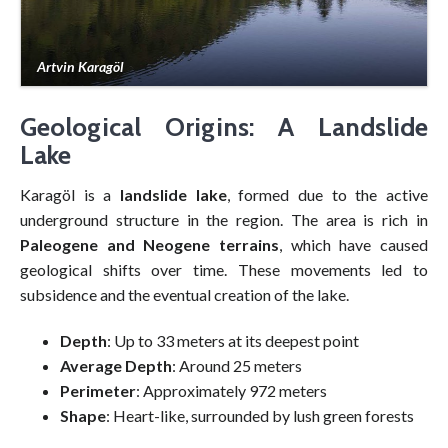
Artvin Karagöl
Geological Origins: A Landslide
Lake
Karagöl is a
landslide lake
, formed due to the active
underground structure in the region. The area is rich in
Paleogene and Neogene terrains
, which have caused
geological shifts over time. These movements led to
subsidence and the eventual creation of the lake.
Depth
: Up to 33 meters at its deepest point
Average Depth
: Around 25 meters
Perimeter
: Approximately 972 meters
Shape
: Heart-like, surrounded by lush green forests