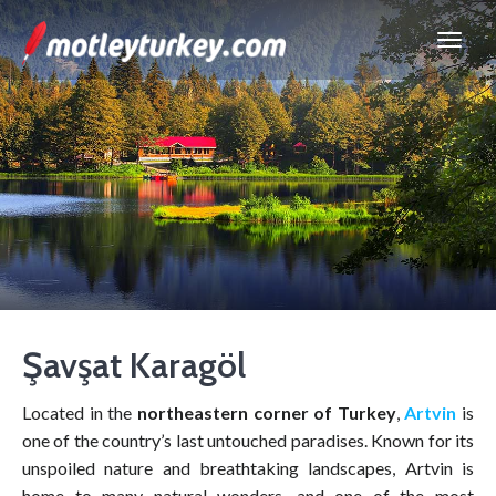
Şavşat Karagöl
Located in the
northeastern corner of Turkey
,
Artvin
is
one of the country’s last untouched paradises. Known for its
unspoiled nature and breathtaking landscapes, Artvin is
home to many natural wonders, and one of the most