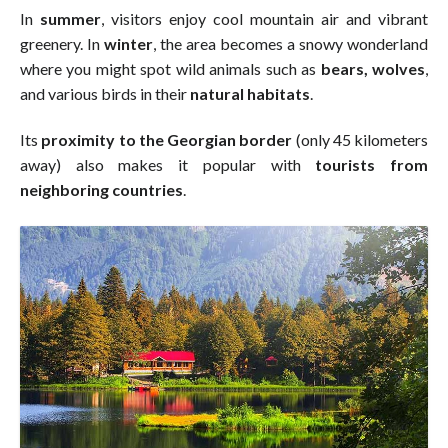
In
summer
, visitors enjoy cool mountain air and vibrant
greenery. In
winter
, the area becomes a snowy wonderland
where you might spot wild animals such as
bears, wolves
,
and various birds in their
natural habitats
.
Its
proximity to the Georgian border
(only 45 kilometers
away) also makes it popular with
tourists from
neighboring countries
.