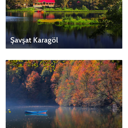
Şavşat Karagöl