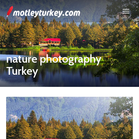
nature photography
Turkey