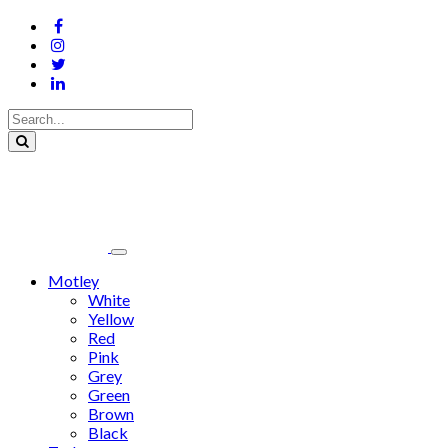
Motley
White
Yellow
Red
Pink
Grey
Green
Brown
Black