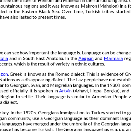
see the tribes of Heniohi and Mahelon in the surrounding area. One
ntainous regions and it was known as Makron (Mahelon) in a forme
uded in the Eastern Black Sea. Over time, Turkish tribes starte
ave also lasted to present times.
we can see how important the language is. Language can be changeab
olia
and in South East Anatolia. In the
Aegean
and
Marmara
reg
nts, which is the result of variety in ethnic cultures.
bzon
. Greek is known as the Romeo dialect. This is evidence of G
Nations as a disappearing dialect. The Laz people have not establis
ar to Georgian, Svan, and Mingrelian languages. In the 1930’s, som
sed officially, it is spoken in
Artvin
(Arhavi, Hopa, Borçka), and
Region to settle. Their language is similar to Armenian. People 
 dialect.
key. In the 1920’s, Georgians immigration to Turkey started to gai
gian community, use a Georgian language as their dominant lang
ple’s languages have merged under the umbrella of the Georgian lan
uage has become Turkish. The Georgian language has e, a, i, u, an