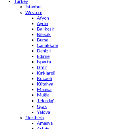
Turkey
İstanbul
Western
Afyon
Aydın
Balıkesir
Bilecik
Bursa
Çanakkale
Denizli
Edirne
Isparta
İzmir
Kırklareli
Kocaeli
Kütahya
Manisa
Muğla
Tekirdağ
Uşak
Yalova
Northern
Amasya
Artvin