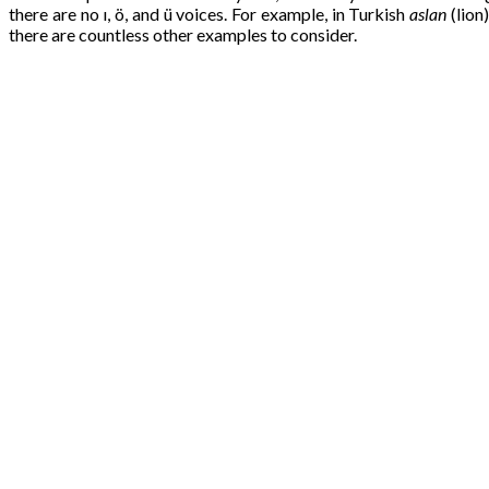
there are no ı, ö, and ü voices. For example, in Turkish
aslan
(lion
there are countless other examples to consider.