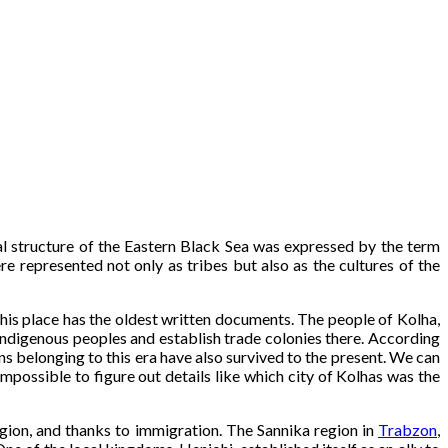
ural structure of the Eastern Black Sea was expressed by the term
re represented not only as tribes but also as the cultures of the
his place has the oldest written documents. The people of Kolha,
indigenous peoples and establish trade colonies there. According
ins belonging to this era have also survived to the present. We can
impossible to figure out details like which city of Kolhas was the
egion, and thanks to immigration. The Sannika region in
Trabzon
,