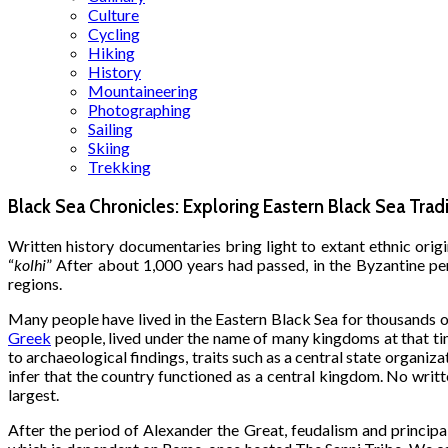
Culture
Cycling
Hiking
History
Mountaineering
Photographing
Sailing
Skiing
Trekking
Black Sea Chronicles: Exploring Eastern Black Sea Trad
Written history documentaries bring light to extant ethnic origi
“
kolhi
” After about 1,000 years had passed, in the Byzantine per
regions.
Many people have lived in the Eastern Black Sea for thousands o
Greek
people, lived under the name of many kingdoms at that tim
to archaeological findings, traits such as a central state organiz
infer that the country functioned as a central kingdom. No writte
largest.
After the period of Alexander the Great, feudalism and principa