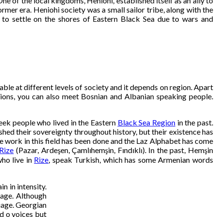
 of the local kingdoms, Heniohi, established itself as an ally to
r era. Heniohi society was a small sailor tribe, along with the
d to settle on the shores of Eastern Black Sea due to wars and
le at different levels of society and it depends on region. Apart
ions, you can also meet Bosnian and Albanian speaking people.
reek people who lived in the Eastern
Black Sea Region
in the past.
hed their sovereignty throughout history, but their existence has
e work in this field has been done and the Laz Alphabet has come
Rize
(Pazar, Ardeşen, Çamlıhemşin, Fındıklı). In the past, Hemşin
who live in
Rize
, speak Turkish, which has some Armenian words
n in intensity.
uage. Although
guage. Georgian
d o voices but