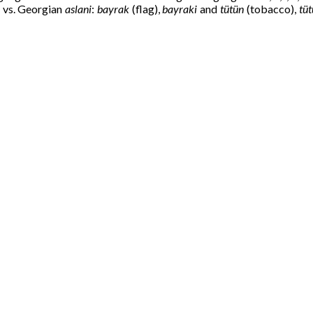
) vs. Georgian
aslani
:
bayrak
(flag),
bayraki
and
tütün
(tobacco),
tüt