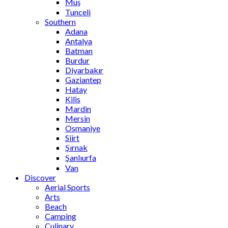
Muş
Tunceli
Southern
Adana
Antalya
Batman
Burdur
Diyarbakır
Gaziantep
Hatay
Kilis
Mardin
Mersin
Osmaniye
Siirt
Şırnak
Şanlıurfa
Van
Discover
Aerial Sports
Arts
Beach
Camping
Culinary