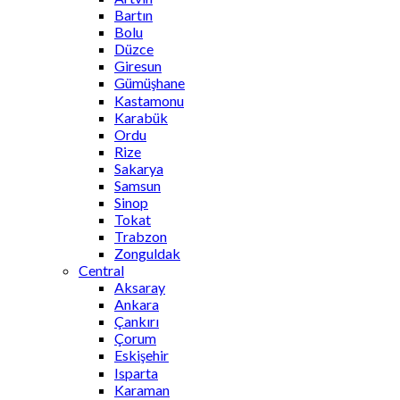
Bartın
Bolu
Düzce
Giresun
Gümüşhane
Kastamonu
Karabük
Ordu
Rize
Sakarya
Samsun
Sinop
Tokat
Trabzon
Zonguldak
Central
Aksaray
Ankara
Çankırı
Çorum
Eskişehir
Isparta
Karaman