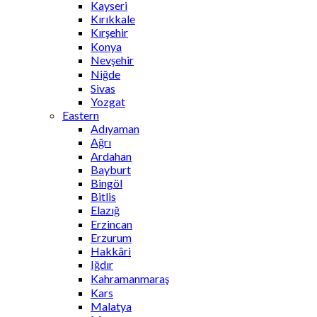
Kayseri
Kırıkkale
Kırşehir
Konya
Nevşehir
Niğde
Sivas
Yozgat
Eastern
Adıyaman
Ağrı
Ardahan
Bayburt
Bingöl
Bitlis
Elazığ
Erzincan
Erzurum
Hakkâri
Iğdır
Kahramanmaraş
Kars
Malatya