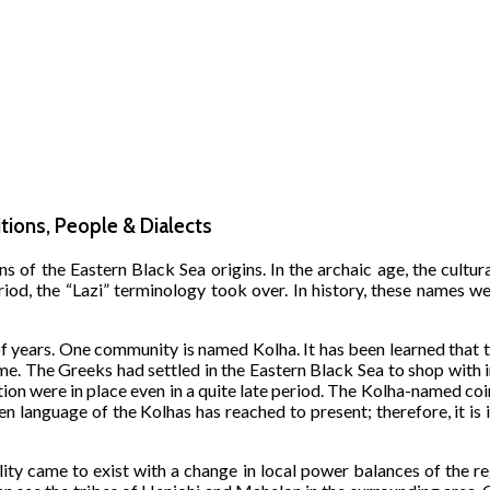
itions, People & Dialects
ns of the Eastern Black Sea origins. In the archaic age, the cult
iod, the “Lazi” terminology took over. In history, these names we
f years. One community is named Kolha. It has been learned that t
e. The Greeks had settled in the Eastern Black Sea to shop with 
ation were in place even in a quite late period. The Kolha-named co
n language of the Kolhas has reached to present; therefore, it is 
lity came to exist with a change in local power balances of the r