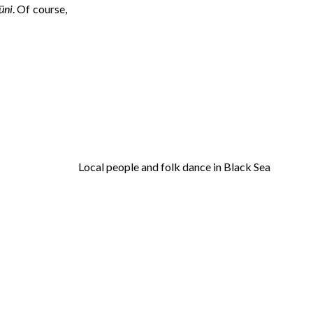
üni
. Of course,
Local people and folk dance in Black Sea