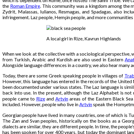
which is dependent on Rome, once hosted The Sanni Tribe. We can 
the
Roman Empire
. This community was a kingdom among the mou
Zydrit, Malassas, Iulianos, Resmagas, and Spadagas, also incl
infringement. Laz people, Hemşin people, and more communities h
A local girl in Rize, Kavrun Highlands
When we look at the collective with a sociological perspective, 
from Turkish, Arabic and Kurdish are also used in Eastern
Anat
Alongside language differences in a country, we also hear many acce
Today, there are some Greek speaking people in villages of
Tra
However, this language has entered in the records of the United 
been documented under various states. The Laz language is simil
back into use. In the present, although the Laz Alphabet is not u
people came to
Rize
and
Artvin
areas of the Eastern Black Sea 
included. However, people who live in
Artvin
speak the Homşetma
Georgian people have lived in many countries, one of which is Tur
The Zan and Svan peoples, historically on the books as a Geor
dialects are similar, they are different people. In time, the peo
has been spoken for over 400 years, but today the dominant lang