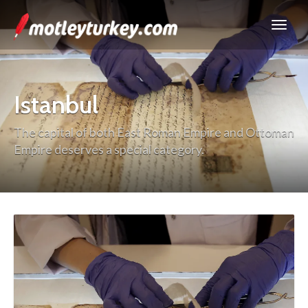
Istanbul
The capital of both East Roman Empire and Ottoman
Empire deserves a special category.