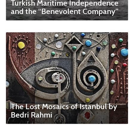
Turkish Maritime Independence
and the “Benevolent Company”
The Lost Mosaics of Istanbul by
Bedri Rahmi