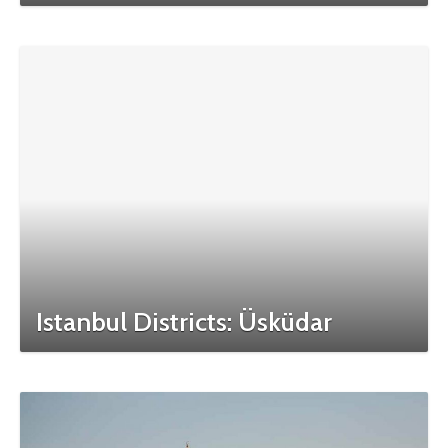
Istanbul Districts: Üsküdar