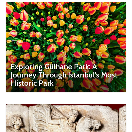
Exploring Gülhane Park: A
Journey Through Istanbul’s Most
Historic Park