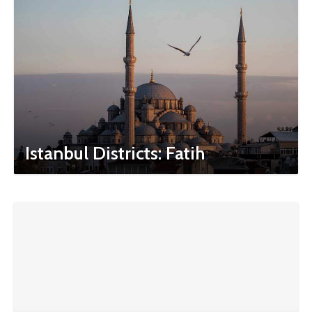
Istanbul Districts: Fatih