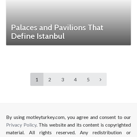
Palaces and Pavilions That
Define Istanbul
1
2
3
4
5
By using motleyturkey.com, you agree and consent to our
Privacy Policy
. This website and its content is copyrighted
material. All rights reserved. Any redistribution or