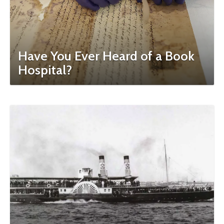
Have You Ever Heard of a Book
Hospital?