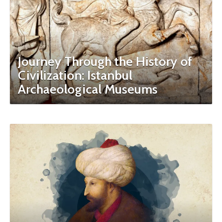
Journey Through the History of
Civilization: Istanbul
Archaeological Museums