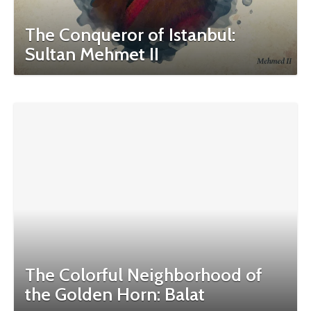
The Conqueror of Istanbul:
Sultan Mehmet II
The Colorful Neighborhood of
the Golden Horn: Balat