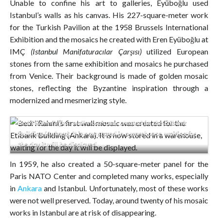
Unable to confine his art to galleries, Eyüboğlu used
Istanbul’s walls as his canvas. His 227-square-meter work
for the Turkish Pavilion at the 1958 Brussels International
Exhibition and the mosaics he created with Eren Eyüboğlu at
IMÇ
(Istanbul Manifaturacılar Çarşısı)
utilized European
stones from the same exhibition and mosaics he purchased
from Venice. Their background is made of golden mosaic
stones, reflecting the Byzantine inspiration through a
modernized and mesmerizing style.
Bedri Rahmi’s first wall mosaic was created for the Etibank
Building (Ankara). It is now stored in a warehouse, waiting for
the day it will be displayed.
In 1959, he also created a 50-square-meter panel for the
Paris NATO Center and completed many works, especially
in
Ankara
and Istanbul. Unfortunately, most of these works
were not well preserved. Today, around twenty of his mosaic
works in Istanbul are at risk of disappearing.