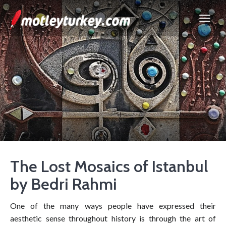
The Lost Mosaics of Istanbul
by Bedri Rahmi
One of the many ways people have expressed their
aesthetic sense throughout history is through the art of