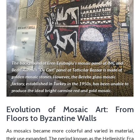
The background of Eren Eyüboğlu’s mosaic panel at IMÇ and
Bedri Rahmi’s “Ox Cart” panel at Tatlıcılar Bazaar is made of
golden mosaic stones. However, the Betebe glass mosaic
factory, established in Turkey in the 1950s, has been unable to
produce the ideal bright carmine red and gold mosaic.
Evolution of Mosaic Art: From
Floors to Byzantine Walls
As mosaics became more colorful and varied in material,
their use expanded. The period known as the Hellenistic Era