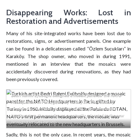
Disappearing Works: Lost in
Restoration and Advertisements
Many of his site-integrated works have been lost due to
restorations, signs, or advertisement panels. One example
can be found in a delicatessen called “Özlem Sucukları” in
Karaköy. The shop owner, who moved in during 1991,
mentioned in an interview that the mosaics were
accidentally discovered during renovations, as they had
been previously covered.
Bedri Rahmi Eyüboğlu designed a mosaic panel for the NATO
Headquarters in Paris, gifted by Turkey in 1960. Initially
displayed at the Palais de l’OTAN, NATO’s first permanent
headquarters, the mosaic was eventually relocated to the new
headquarters in Brussels.
Sadly, this is not the only case. In recent years, the mosaic