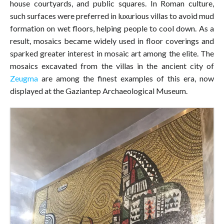
house courtyards, and public squares. In Roman culture,
such surfaces were preferred in luxurious villas to avoid mud
formation on wet floors, helping people to cool down. As a
result, mosaics became widely used in floor coverings and
sparked greater interest in mosaic art among the elite. The
mosaics excavated from the villas in the ancient city of
Zeugma
are among the finest examples of this era, now
displayed at the Gaziantep Archaeological Museum.