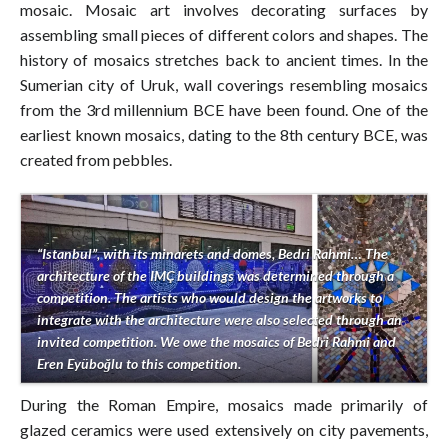
mosaic. Mosaic art involves decorating surfaces by
assembling small pieces of different colors and shapes. The
history of mosaics stretches back to ancient times. In the
Sumerian city of Uruk, wall coverings resembling mosaics
from the 3rd millennium BCE have been found. One of the
earliest known mosaics, dating to the 8th century BCE, was
created from pebbles.
“Istanbul”, with its minarets and domes, Bedri Rahmi… The
architecture of the IMÇ buildings was determined through a
competition. The artists who would design the artworks to
integrate with the architecture were also selected through an
invited competition. We owe the mosaics of Bedri Rahmi and
Eren Eyüboğlu to this competition.
During the Roman Empire, mosaics made primarily of
glazed ceramics were used extensively on city pavements,