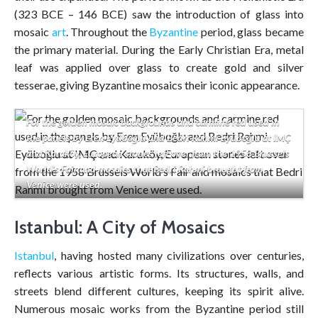
(323 BCE – 146 BCE) saw the introduction of glass into
mosaic
art
. Throughout the
Byzantine
period, glass became
the primary material. During the Early Christian Era, metal
leaf was applied over glass to create gold and silver
tesserae, giving Byzantine mosaics their iconic appearance.
For the golden mosaic backgrounds and carmine red used in
the panels by Eren Eyüboğlu and Bedri Rahmi Eyüboğlu at IMÇ
and Karaköy, European stones left over from the 1958 Brussels
World’s Fair and mosaics that Bedri Rahmi brought from
Venice were used.
Istanbul: A City of Mosaics
Istanbul
, having hosted many civilizations over centuries,
reflects various artistic forms. Its structures, walls, and
streets blend different cultures, keeping its spirit alive.
Numerous mosaic works from the Byzantine period still