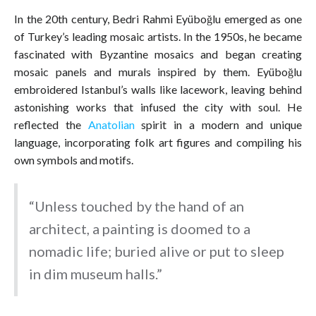
In the 20th century, Bedri Rahmi Eyüboğlu emerged as one
of Turkey’s leading mosaic artists. In the 1950s, he became
fascinated with Byzantine mosaics and began creating
mosaic panels and murals inspired by them. Eyüboğlu
embroidered Istanbul’s walls like lacework, leaving behind
astonishing works that infused the city with soul. He
reflected the
Anatolian
spirit in a modern and unique
language, incorporating folk art figures and compiling his
own symbols and motifs.
“Unless touched by the hand of an
architect, a painting is doomed to a
nomadic life; buried alive or put to sleep
in dim museum halls.”