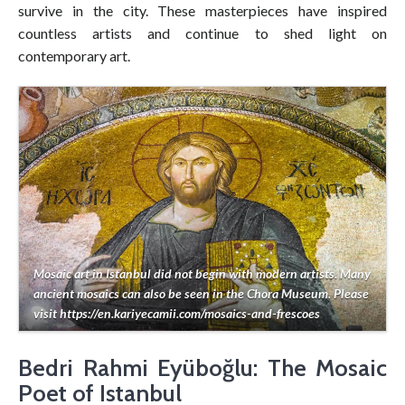
survive in the city. These masterpieces have inspired
countless artists and continue to shed light on
contemporary art.
Mosaic art in Istanbul did not begin with modern artists. Many
ancient mosaics can also be seen in the Chora Museum. Please
visit https://en.kariyecamii.com/mosaics-and-frescoes
Bedri Rahmi Eyüboğlu: The Mosaic
Poet of Istanbul