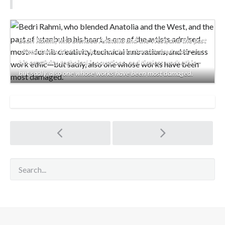
Bedri Rahmi, who blended Anatolia and the West, and the past
of Istanbul in his heart, is one of the artists admired most—for
his creativity, technical innovations, and tireless work ethic—
but sadly, also one whose works have been most damaged.
Post
navigation