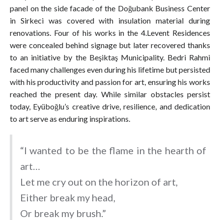
panel on the side facade of the Doğubank Business Center
in Sirkeci was covered with insulation material during
renovations. Four of his works in the 4.Levent Residences
were concealed behind signage but later recovered thanks
to an initiative by the Beşiktaş Municipality. Bedri Rahmi
faced many challenges even during his lifetime but persisted
with his productivity and passion for art, ensuring his works
reached the present day. While similar obstacles persist
today, Eyüboğlu’s creative drive, resilience, and dedication
to art serve as enduring inspirations.
“I wanted to be the flame in the hearth of
art…
Let me cry out on the horizon of art,
Either break my head,
Or break my brush.”