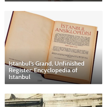
Istanbul’s Grand, Unfinished
Register: Encyclopedia of
Istanbul