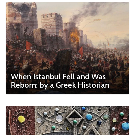
When Istanbul Fell and Was
Reborn: by a Greek Historian