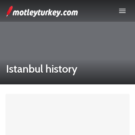
Istanbul history