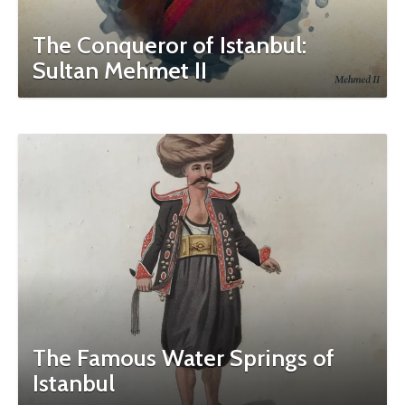
The Conqueror of Istanbul:
Sultan Mehmet II
The Famous Water Springs of
Istanbul