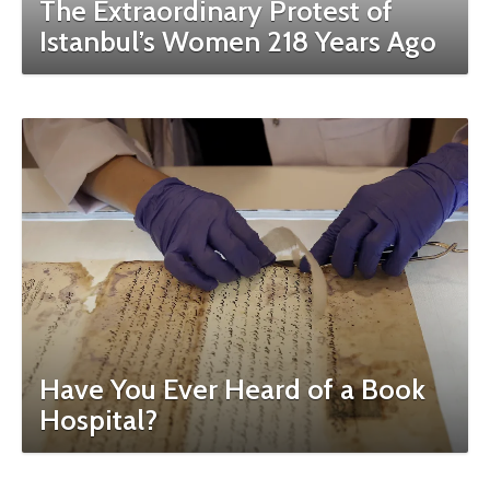
The Extraordinary Protest of
Istanbul’s Women 218 Years Ago
Have You Ever Heard of a Book
Hospital?