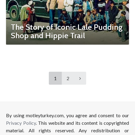
The Story of Iconic Lale Pudding
Shop and Hippie Trail
1
2
By using motleyturkey.com, you agree and consent to our
Privacy Policy
. This website and its content is copyrighted
material. All rights reserved. Any redistribution or