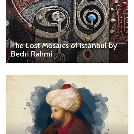
The Lost Mosaics of Istanbul by
Bedri Rahmi