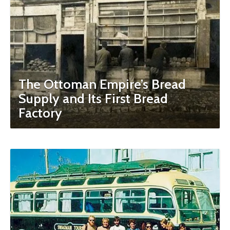
The Ottoman Empire’s Bread
Supply and Its First Bread
Factory