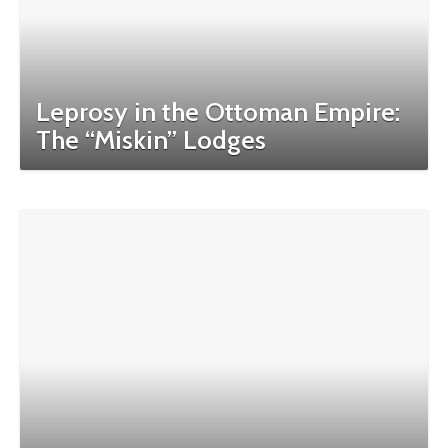
Leprosy in the Ottoman Empire:
The “Miskin” Lodges