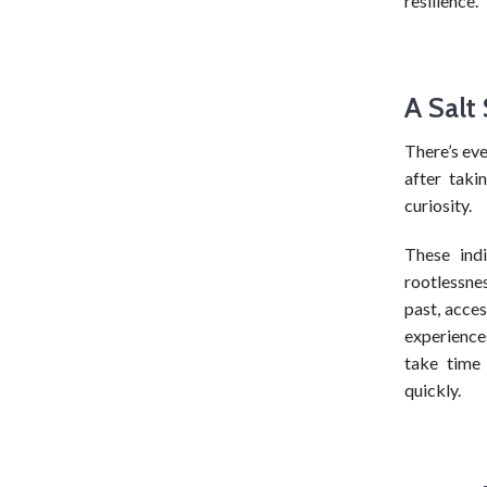
resilience.
A Salt
There’s eve
after takin
curiosity.
These ind
rootlessnes
past, acces
experience
take time
quickly.