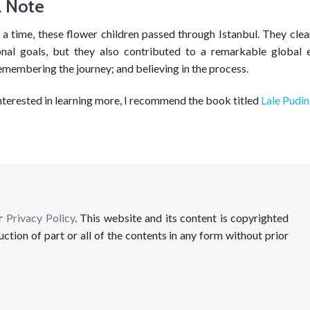
l Note
a time, these flower children passed through Istanbul. They clea
onal goals, but they also contributed to a remarkable global 
emembering the journey; and believing in the process.
nterested in learning more, I recommend the book titled
Lale Pudi
ur
Privacy Policy
. This website and its content is copyrighted
uction of part or all of the contents in any form without prior