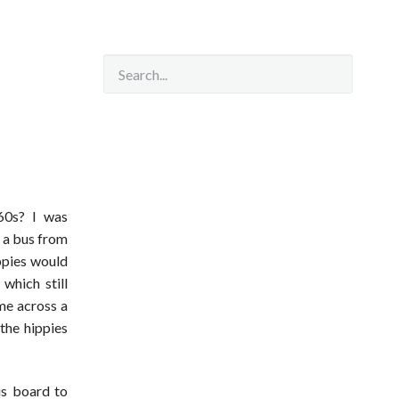
e
60s? I was
e a bus from
ppies would
which still
ome across a
 the hippies
is board to