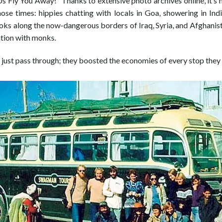
Us Fly You Away!” Thanks to extensive photo archives online, it’s
hose times: hippies chatting with locals in Goa, showering in Indi
oks along the now-dangerous borders of Iraq, Syria, and Afghanist
ation with monks.
 just pass through; they boosted the economies of every stop they