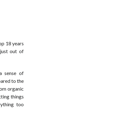
hop 18 years
 just out of
a sense of
pared to the
from organic
ting things
ything too