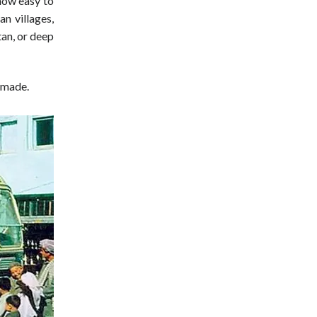
 now easy to
an villages,
an, or deep
 made.