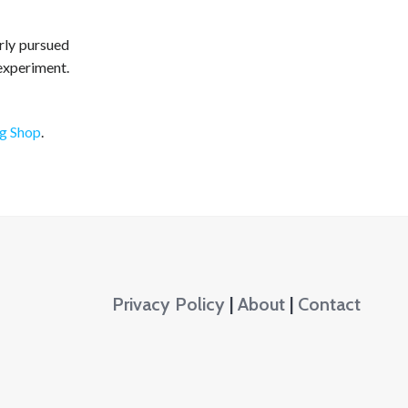
rly pursued
experiment.
ng Shop
.
Privacy Policy
|
About
|
Contact