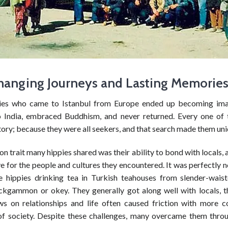
hanging Journeys and Lasting Memorie
ies who came to Istanbul from Europe ended up becoming ima
 India, embraced Buddhism, and never returned. Every one of
ory; because they were all seekers, and that search made them uni
trait many hippies shared was their ability to bond with locals, 
e for the people and cultures they encountered. It was perfectly
e hippies drinking tea in Turkish teahouses from slender-waist
ckgammon or okey. They generally got along well with locals, t
ews on relationships and life often caused friction with more c
f society. Despite these challenges, many overcame them thro