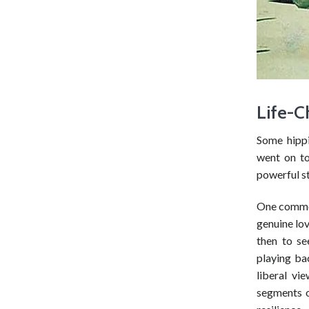
Life-C
Some hipp
went on to
powerful st
One common 
genuine lov
then to se
playing ba
liberal vi
segments o