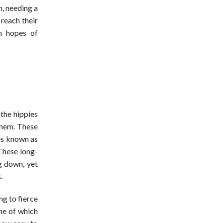
n, needing a
 reach their
in hopes of
the hippies
them. These
ses known as
These long-
g down, yet
.
g to fierce
ne of which