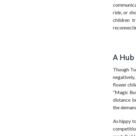
communicate
ride, or sh
children t
reconnecti
A Hub 
Though Tur
negatively
flower chil
“Magic Bus
distance b
the demand
As hippy t
competitio