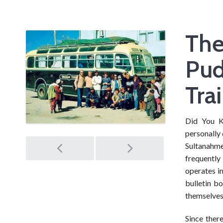
The
Pud
Trai
Did You K
personally 
Post
Sultanahme
frequently
navigation
operates in
bulletin bo
themselves
Since ther