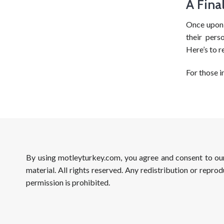
A Fina
Once upon 
their pers
Here’s to r
For those i
By using motleyturkey.com, you agree and consent to o
material. All rights reserved. Any redistribution or reprod
permission is prohibited.