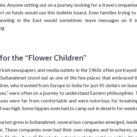
. Anyone setting out on a journey, looking for a travel companio
ort on funds would use this bulletin board. Even families trying to
raveling in the East would sometimes leave messages on it 
ng.
for the “Flower Children”
kish newspapers and media outlets in the 1960s often portrayed 
, Sultanahmet stood out as one of the few places that embraced 
dren, who traveled from Europe to India for just 45 dollars on bu
es,” were often on a journey to understand Eastern philosophies. 
uses were far from comfortable and were notorious for breakin
 was high. Some hippies even had to camp out in deserts for weeks
ourism grew in Sultanahmet, several bus companies emerged, leadin
n. These companies even had their own slogans and brochures; o