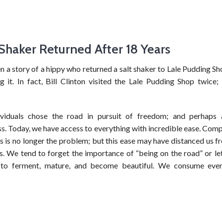
 Shaker Returned After 18 Years
n a story of a hippy who returned a salt shaker to Lale Pudding S
g it. In fact, Bill Clinton visited the Lale Pudding Shop twice;
ividuals chose the road in pursuit of freedom; and perhaps 
s. Today, we have access to everything with incredible ease. Com
s is no longer the problem; but this ease may have distanced us 
s. We tend to forget the importance of “being on the road” or let
 to ferment, mature, and become beautiful. We consume ever