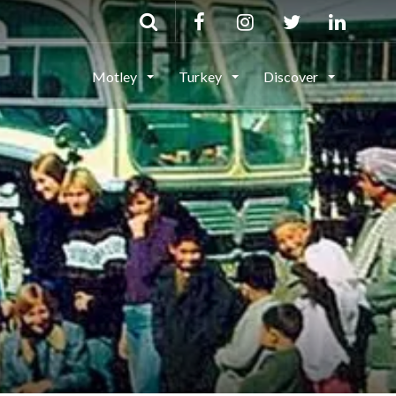
Motley
Turkey
Discover