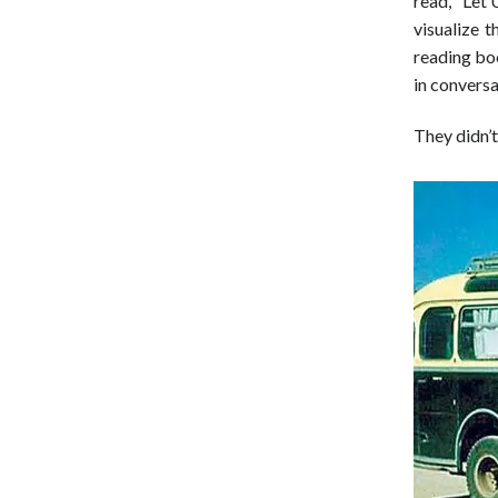
read, “Let 
visualize t
reading bo
in convers
They didn’t