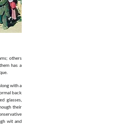
s
ms; others
 them has a
que.
along with a
 normal back
ed glasses,
hough their
onservative
ugh wit and