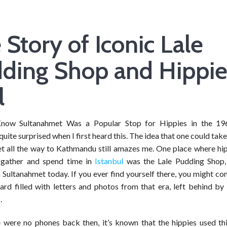
 Story of Iconic Lale
ding Shop and Hippi
l
now Sultanahmet Was a Popular Stop for Hippies in the 19
quite surprised when I first heard this. The idea that one could tak
t all the way to Kathmandu still amazes me. One place where hi
 gather and spend time in
Istanbul
was the Lale Pudding Shop, 
 Sultanahmet today. If you ever find yourself there, you might c
ard filled with letters and photos from that era, left behind by
.
e were no phones back then, it’s known that the hippies used th