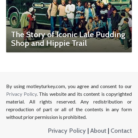
The Story of Iconic Lale Pudding
Shop and Hippie Trail
By using motleyturkey.com, you agree and consent to our
Privacy Policy
. This website and its content is copyrighted
material. All rights reserved. Any redistribution or
reproduction of part or all of the contents in any form
without prior permission is prohibited.
Privacy Policy
|
About
|
Contact