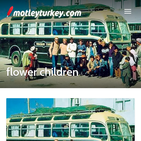
flower children