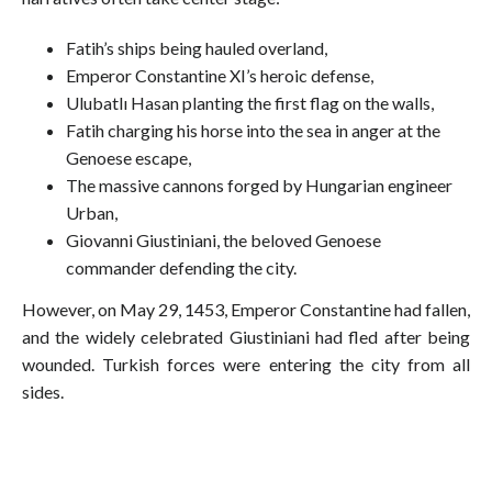
Fatih’s ships being hauled overland,
Emperor Constantine XI’s heroic defense,
Ulubatlı Hasan planting the first flag on the walls,
Fatih charging his horse into the sea in anger at the
Genoese escape,
The massive cannons forged by Hungarian engineer
Urban,
Giovanni Giustiniani, the beloved Genoese
commander defending the city.
However, on May 29, 1453, Emperor Constantine had fallen,
and the widely celebrated Giustiniani had fled after being
wounded. Turkish forces were entering the city from all
sides.