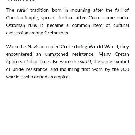
The
sariki
tradition, born in mourning after the fall of
Constantinople, spread further after Crete came under
Ottoman rule. It became a common item of cultural
expression among Cretan men.
When the Nazis occupied Crete during
World War II
, they
encountered an unmatched resistance. Many Cretan
fighters of that time also wore the
sariki;
the same symbol
of pride, resistance, and mourning first worn by the 300
warriors who defied an empire.