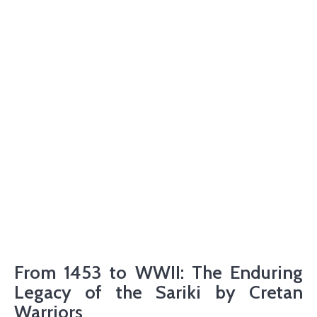
From 1453 to WWII: The Enduring
Legacy of the Sariki by Cretan
Warriors