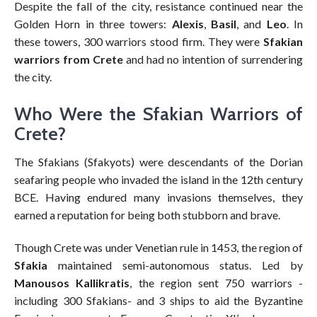
Despite the fall of the city, resistance continued near the
Golden Horn in three towers:
Alexis
,
Basil
, and
Leo
. In
these towers, 300 warriors stood firm. They were
Sfakian
warriors from Crete
and had no intention of surrendering
the city.
Who Were the Sfakian Warriors of
Crete?
The Sfakians (Sfakyots) were descendants of the Dorian
seafaring people who invaded the island in the 12th century
BCE. Having endured many invasions themselves, they
earned a reputation for being both stubborn and brave.
Though Crete was under Venetian rule in 1453, the region of
Sfakia
maintained semi-autonomous status. Led by
Manousos Kallikratis
, the region sent 750 warriors -
including 300 Sfakians- and 3 ships to aid the Byzantine