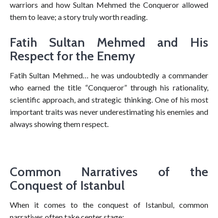
warriors and how Sultan Mehmed the Conqueror allowed
them to leave; a story truly worth reading.
Fatih Sultan Mehmed and His
Respect for the Enemy
Fatih Sultan Mehmed… he was undoubtedly a commander
who earned the title “Conqueror” through his rationality,
scientific approach, and strategic thinking. One of his most
important traits was never underestimating his enemies and
always showing them respect.
Common Narratives of the
Conquest of Istanbul
When it comes to the conquest of Istanbul, common
narratives often take center stage: