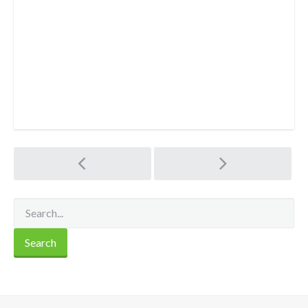
Post
navigation