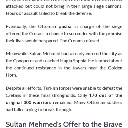
attacked but could not bring in their large siege cannons.
Hours of assault failed to break the defense.
Eventually, the Ottoman
pasha
in charge of the siege
offered the Cretans a chance to surrender with the promise
their lives would be spared. The Cretans refused.
Meanwhile, Sultan Mehmed had already entered the city as
the Conqueror and reached Hagia Sophia. He learned about
the continued resistance in the towers near the Golden
Horn.
Despite all efforts, Turkish forces were unable to defeat the
Cretans in these final strongholds. Only
170 out of the
original 300 warriors
remained. Many Ottoman soldiers
had fallen trying to break through.
Sultan Mehmed’s Offer to the Brave