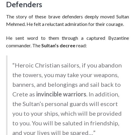
Defenders
The story of these brave defenders deeply moved Sultan
Mehmed. He felt a reluctant admiration for their courage.
He sent word to them through a captured Byzantine
commander. The
Sultan’s decree
read:
“Heroic Christian sailors, if you abandon
the towers, you may take your weapons,
banners, and belongings and sail back to
Crete as
invincible warriors
. In addition,
the Sultan’s personal guards will escort
you to your ships, which will be provided
to you. You will be saluted in friendship,
and your lives will be spared…”