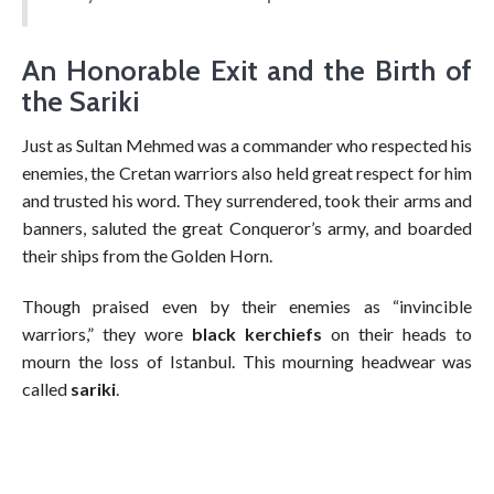
An Honorable Exit and the Birth of
the Sariki
Just as Sultan Mehmed was a commander who respected his
enemies, the Cretan warriors also held great respect for him
and trusted his word. They surrendered, took their arms and
banners, saluted the great Conqueror’s army, and boarded
their ships from the Golden Horn.
Though praised even by their enemies as “invincible
warriors,” they wore
black kerchiefs
on their heads to
mourn the loss of Istanbul. This mourning headwear was
called
sariki
.