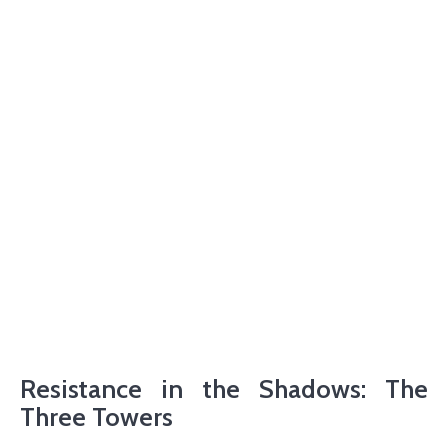
Resistance in the Shadows: The
Three Towers