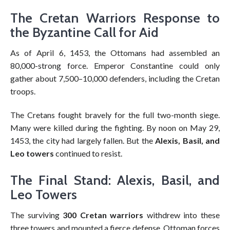
The Cretan Warriors Response to
the Byzantine Call for Aid
As of April 6, 1453, the Ottomans had assembled an
80,000-strong force. Emperor Constantine could only
gather about 7,500–10,000 defenders, including the Cretan
troops.
The Cretans fought bravely for the full two-month siege.
Many were killed during the fighting. By noon on May 29,
1453, the city had largely fallen. But the
Alexis, Basil, and
Leo towers
continued to resist.
The Final Stand: Alexis, Basil, and
Leo Towers
The surviving
300 Cretan warriors
withdrew into these
three towers and mounted a fierce defense. Ottoman forces