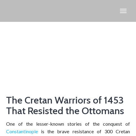
The Cretan Warriors of 1453
That Resisted the Ottomans
One of the lesser-known stories of the conquest of
Constantinople
is the brave resistance of 300 Cretan