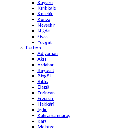
Kayseri
Kırıkkale
Kırşehir
Konya
Nevşehir
Niğde
Sivas
Yozgat
Eastern
Adıyaman
Ağrı
Ardahan
Bayburt
Bingöl
Bitlis
Elazığ
Erzincan
Erzurum
Hakkâri
Iğdır
Kahramanmaraş
Kars
Malatya