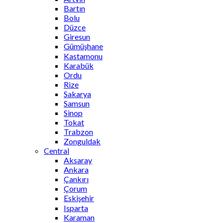
Bartın
Bolu
Düzce
Giresun
Gümüşhane
Kastamonu
Karabük
Ordu
Rize
Sakarya
Samsun
Sinop
Tokat
Trabzon
Zonguldak
Central
Aksaray
Ankara
Çankırı
Çorum
Eskişehir
Isparta
Karaman