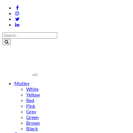
Motley
White
Yellow
Red
Pink
Grey
Green
Brown
Black