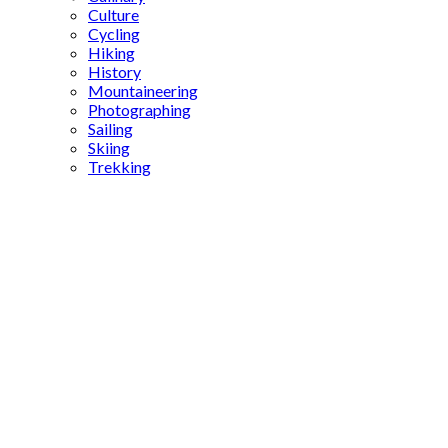
Culture
Cycling
Hiking
History
Mountaineering
Photographing
Sailing
Skiing
Trekking
Sultan
Mehmed
the
Conqueror