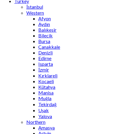
Turkey
İstanbul
Western
Afyon
Aydın
Balıkesir
Bilecik
Bursa
Çanakkale
Denizli
Edirne
Isparta
İzmir
Kırklareli
Kocaeli
Kütahya
Manisa
Muğla
Tekirdağ
Uşak
Yalova
Northern
Amasya
Artvin