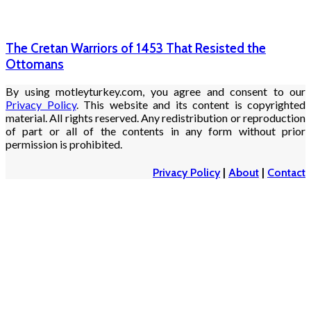
The Cretan Warriors of 1453 That Resisted the
Ottomans
By using motleyturkey.com, you agree and consent to our
Privacy Policy
. This website and its content is copyrighted
material. All rights reserved. Any redistribution or reproduction
of part or all of the contents in any form without prior
permission is prohibited.
Privacy Policy
|
About
|
Contact