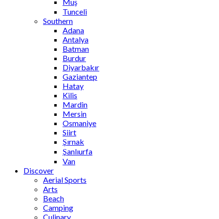
Muş
Tunceli
Southern
Adana
Antalya
Batman
Burdur
Diyarbakır
Gaziantep
Hatay
Kilis
Mardin
Mersin
Osmaniye
Siirt
Şırnak
Şanlıurfa
Van
Discover
Aerial Sports
Arts
Beach
Camping
Culinary