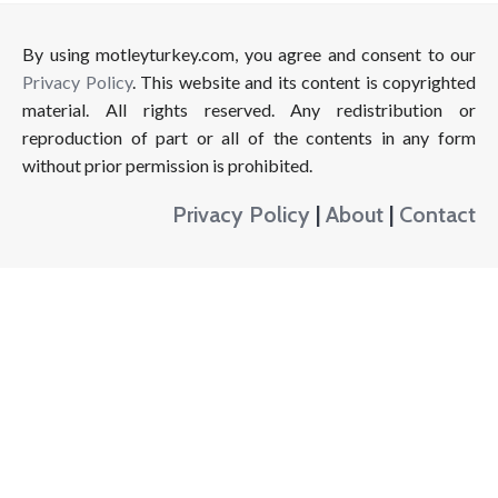
By using motleyturkey.com, you agree and consent to our
Privacy Policy
. This website and its content is copyrighted
material. All rights reserved. Any redistribution or
reproduction of part or all of the contents in any form
without prior permission is prohibited.
Privacy Policy
|
About
|
Contact