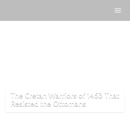
1453
conquest
of
Istanbul
The Cretan Warriors of 1453 That
Resisted the Ottomans