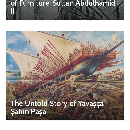
of Furniture: Sultan Abdulhamid
II
The Untold Story of Yavaşça
Şahin Paşa