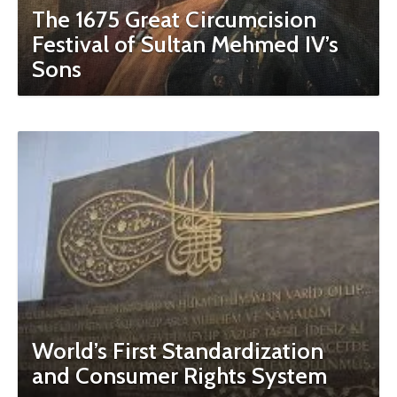
The 1675 Great Circumcision
Festival of Sultan Mehmed IV’s
Sons
World’s First Standardization
and Consumer Rights System