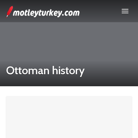
Ottoman history