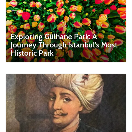
Exploring Gülhane Park: A
Journey Through Istanbul’s Most
Historic Park