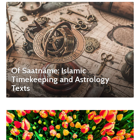
Of Saatnâme: Islamic
Timekeeping and Astrology
Texts