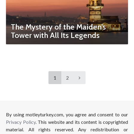
The Mystery of the Maiden’s
Tower with All Its Legends
1
2
By using motleyturkey.com, you agree and consent to our
Privacy Policy
. This website and its content is copyrighted
material. All rights reserved. Any redistribution or