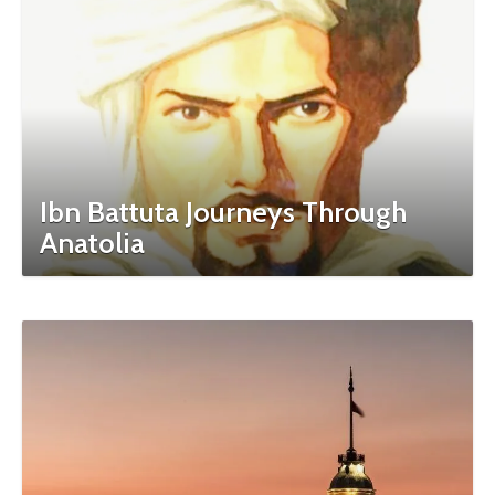
Ibn Battuta Journeys Through
Anatolia