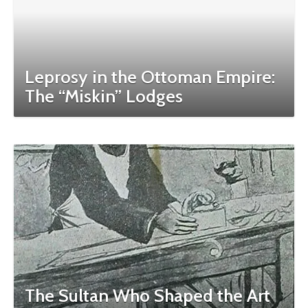
Leprosy in the Ottoman Empire:
The “Miskin” Lodges
The Sultan Who Shaped the Art