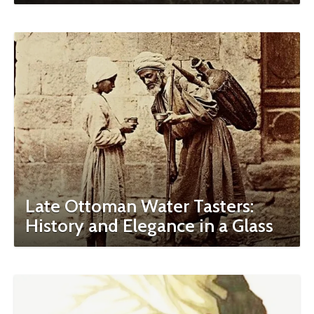
Late Ottoman Water Tasters:
History and Elegance in a Glass