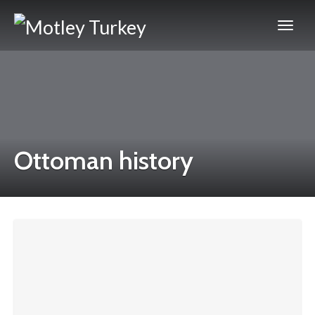
Ottoman history