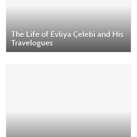
The Life of Evliya Çelebi and His
Travelogues