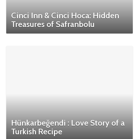
Cinci Inn & Cinci Hoca: Hidden
Treasures of Safranbolu
Hünkarbeğendi : Love Story of a
Turkish Recipe