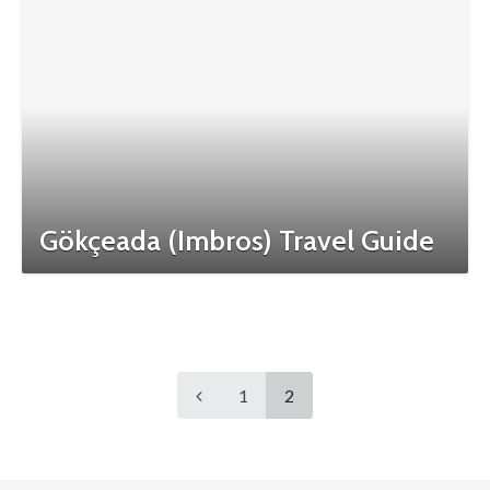
Gökçeada (Imbros) Travel Guide
1
2