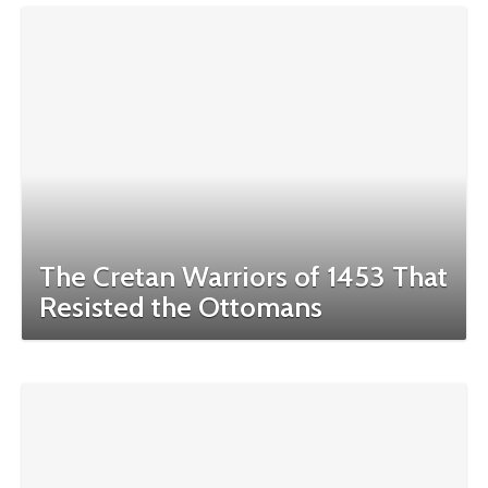
The Cretan Warriors of 1453 That
Resisted the Ottomans