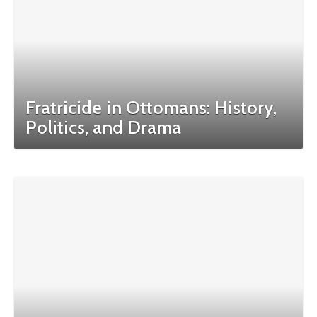
Fratricide in Ottomans: History,
Politics, and Drama