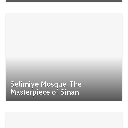
Selimiye Mosque: The
Masterpiece of Sinan