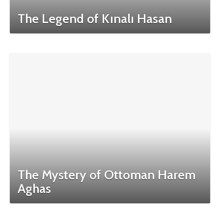
The Legend of Kınalı Hasan
The Mystery of Ottoman Harem
Aghas