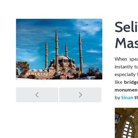
Sel
Mas
When spe
instantly t
especially 
like
bridg
Post
monument 
by
Sinan
th
navigation