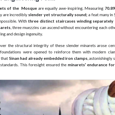
ets of the Mosque
are equally awe-inspiring. Measuring
70.89
ey are incredibly
slender yet structurally sound;
a feat many in 
mpossible. With
three distinct staircases winding separately
narets
, three muezzins can ascend without encountering each othe
ing and design ingenuity.
er the structural integrity of these slender minarets arose cent
foundations were opened to reinforce them with modern clam
 that
Sinan had already embedded iron clamps
, astonishingly 
 standards. This foresight ensured the
minarets’ endurance for