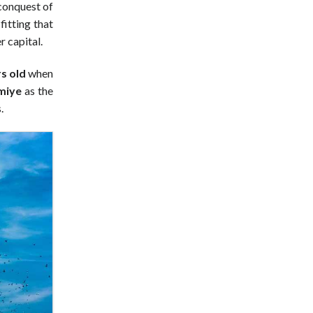
conquest of
fitting that
 capital.
s old
when
miye
as the
.