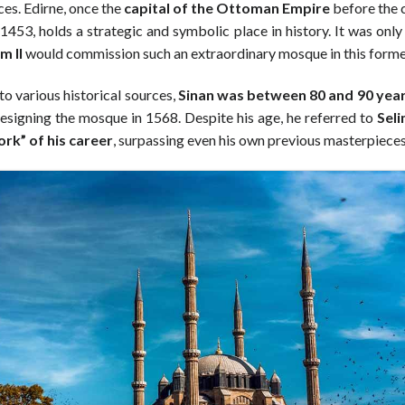
ces. Edirne, once the
capital of the Ottoman Empire
before the 
 1453, holds a strategic and symbolic place in history. It was only 
m II
would commission such an extraordinary mosque in this former
o various historical sources,
Sinan was between 80 and 90 year
esigning the mosque in 1568. Despite his age, he referred to
Seli
rk” of his career
, surpassing even his own previous masterpieces