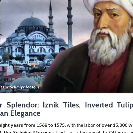
lt the Selimiye Mosque
or Splendor: İznik Tiles, Inverted Tuli
an Elegance
eight years from 1568 to 1575
, with the labor of
over 15,000 w
of the Selimiye Mosque
stands as a testament to Ottoman art