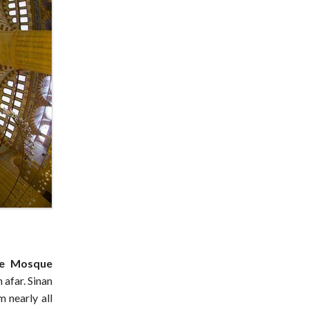
ye Mosque
afar. Sinan
m nearly all