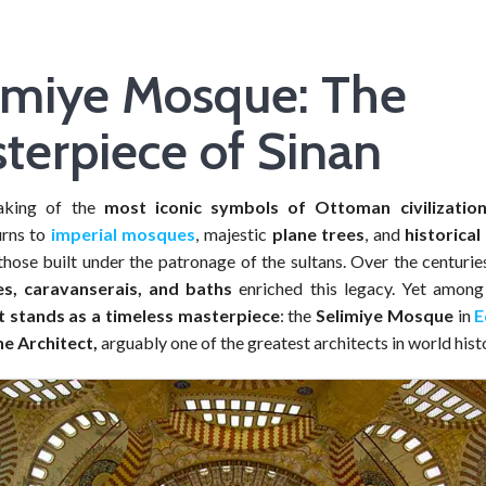
imiye Mosque: The
terpiece of Sinan
aking of the
most iconic symbols of Ottoman civilizatio
urns to
imperial mosques
, majestic
plane trees
, and
historical
those built under the patronage of the sultans. Over the centurie
es, caravanserais, and baths
enriched this legacy. Yet amon
stands as a timeless masterpiece
: the
Selimiye Mosque
in
E
e Architect,
arguably one of the greatest architects in world hist