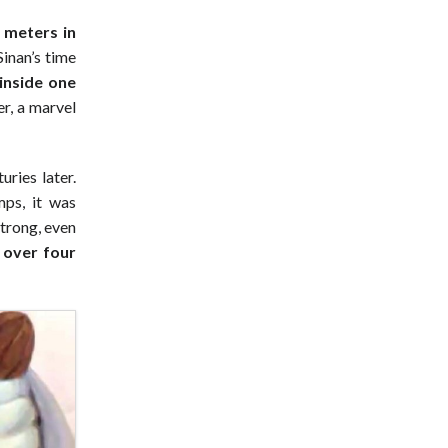
 meters in
Sinan’s time
 inside one
r, a marvel
uries later.
ps, it was
strong, even
 over four