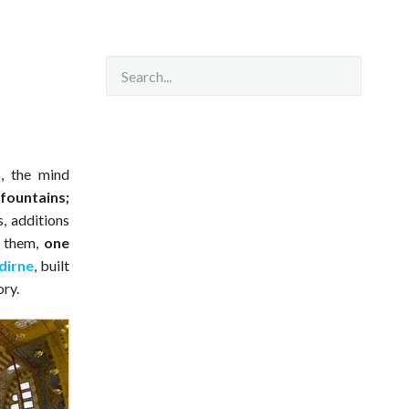
n
, the mind
 fountains;
s, additions
g them,
one
dirne
, built
ory.