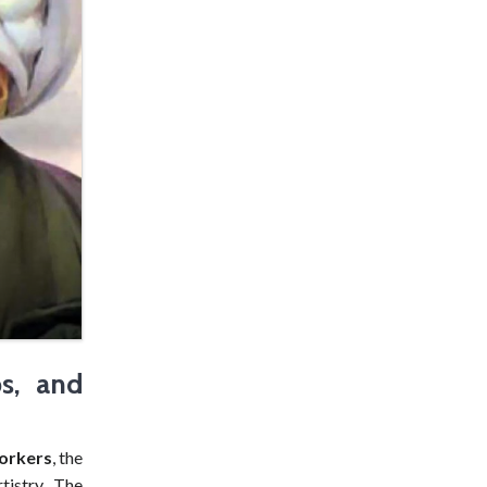
ps, and
orkers
, the
istry. The