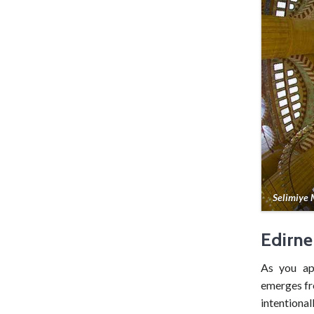
Selimiye
Edirne
As you a
emerges fr
intentional