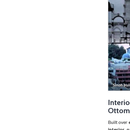
Sinan bui
Interi
Ottom
Built over
interior 