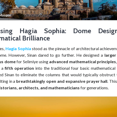
 Mosque
ssing Hagia Sophia: Dome Desi
atical Brilliance
es,
Hagia Sophia
stood as the pinnacle of architectural achievem
me. However, Sinan dared to go further. He designed a
large
us dome
for Selimiye using
advanced mathematical principles
g a
fifth operation
into the traditional four basic mathematical 
ed Sinan to eliminate the columns that would typically obstruct t
lting in a
breathtakingly open and expansive prayer hall
. Thi
istorians, architects, and mathematicians
for generations.