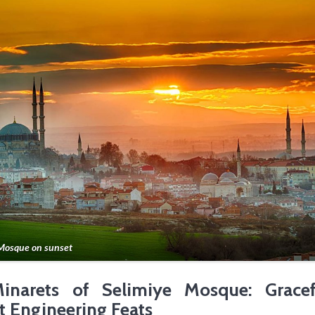
Mosque on sunset
inarets of Selimiye Mosque: Gracef
t Engineering Feats