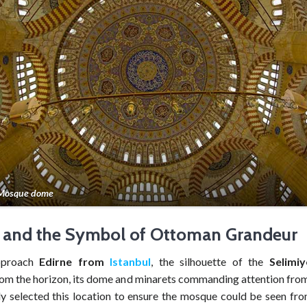
 Mosque dome
 and the Symbol of Ottoman Grandeur
pproach
Edirne from
Istanbul
, the silhouette of the
Selimi
om the horizon, its dome and minarets commanding attention from 
ly selected this location to ensure the mosque could be seen fro