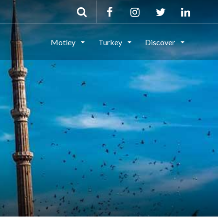
Motley
Turkey
Discover