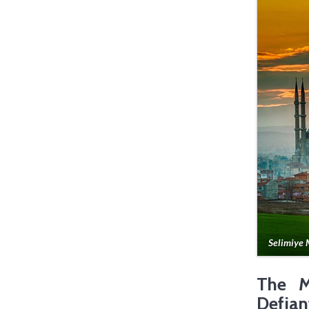
Selimiye 
The M
Defian