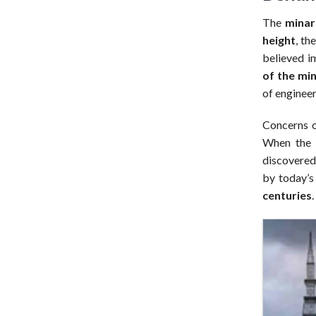
The
minar
height
, th
believed i
of the mi
of engineer
Concerns ov
When the 
discovered
by today’s
centuries
.