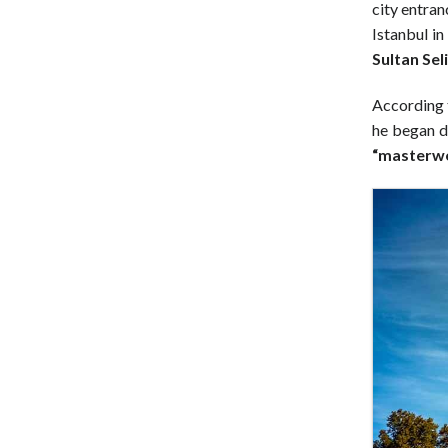
city entran
Istanbul in
Sultan Seli
According t
he began d
“masterwo