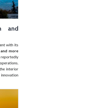
gn and
ent with its
r and more
, reportedly
operations.
he interior
s innovation