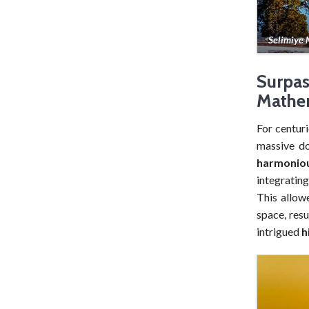
Selimiye
Surpa
Mathem
For centuri
massive do
harmonio
integratin
This allow
space, resu
intrigued
h