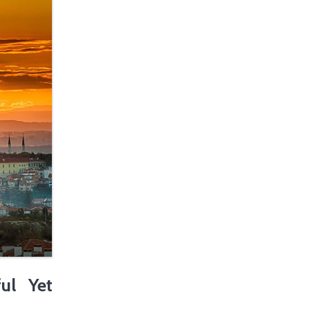
ul Yet