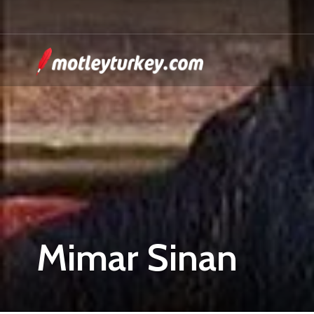
Mimar Sinan