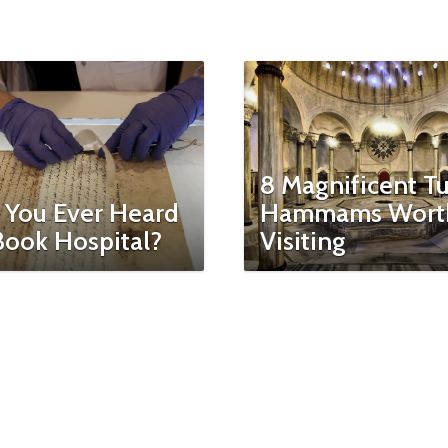
8 Magnificent Tu
 You Ever Heard
Hammams Wort
Book Hospital?
Visiting