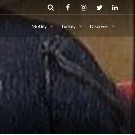
Motley
Turkey
Discover