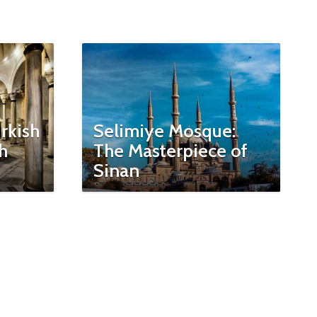
rkish
Selimiye Mosque:
h
The Masterpiece of
Sinan