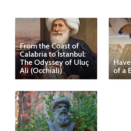
From the Coast of
Calabria to Istanbul:
The Odyssey of Uluç
Have
Ali (Occhiali)
of a 