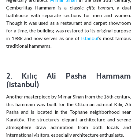
Çemberlitaş Hammam is a classic
çifte hamam,
a dual
bathhouse with separate sections for men and women.
Though it was used as a restaurant and carpet showroom
for a time, the building was restored to its original purpose
in 1988 and now serves as one of
Istanbul
’s most famous
traditional hammams.
2. Kılıç Ali Pasha Hammam
(Istanbul)
Another masterpiece by Mimar Sinan from the 16th century,
this hammam was built for the Ottoman admiral Kılıç Ali
Pasha and is located in the Tophane neighborhood near
Karaköy. The structure’s elegant architecture and serene
atmosphere draw admiration from both locals and
international visitors, especially architecture enthusiasts.