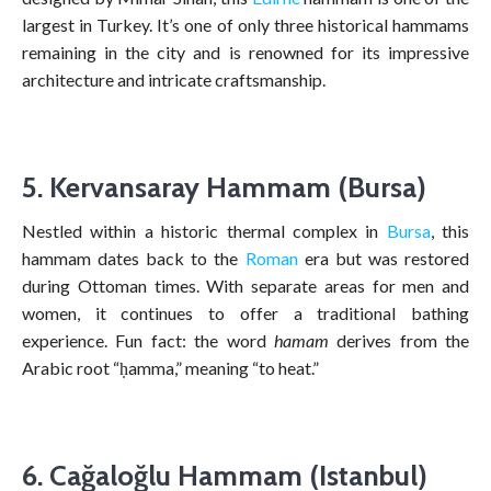
largest in Turkey. It’s one of only three historical hammams
remaining in the city and is renowned for its impressive
architecture and intricate craftsmanship.
5. Kervansaray Hammam (Bursa)
Nestled within a historic thermal complex in
Bursa
, this
hammam dates back to the
Roman
era but was restored
during Ottoman times. With separate areas for men and
women, it continues to offer a traditional bathing
experience. Fun fact: the word
hamam
derives from the
Arabic root “ḥamma,” meaning “to heat.”
6. Cağaloğlu Hammam (Istanbul)