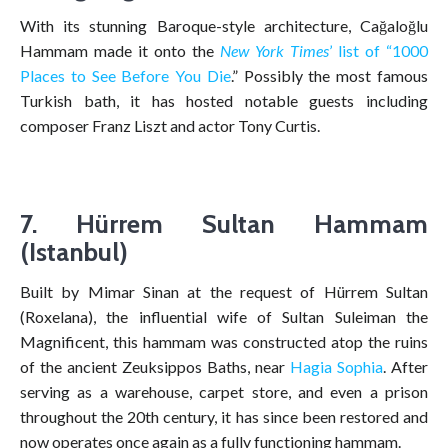
With its stunning Baroque-style architecture, Cağaloğlu
Hammam made it onto the
New York Times
’ list of “1000
Places to See Before You Die
.” Possibly the most famous
Turkish bath, it has hosted notable guests including
composer Franz Liszt and actor Tony Curtis.
7. Hürrem Sultan Hammam
(Istanbul)
Built by Mimar Sinan at the request of Hürrem Sultan
(Roxelana), the influential wife of Sultan Suleiman the
Magnificent, this hammam was constructed atop the ruins
of the ancient Zeuksippos Baths, near
Hagia Sophia
. After
serving as a warehouse, carpet store, and even a prison
throughout the 20th century, it has since been restored and
now operates once again as a fully functioning hammam.