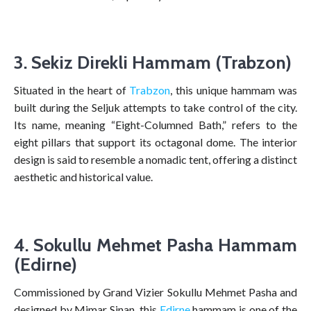
3. Sekiz Direkli Hammam (Trabzon)
Situated in the heart of
Trabzon
, this unique hammam was
built during the Seljuk attempts to take control of the city.
Its name, meaning “Eight-Columned Bath,” refers to the
eight pillars that support its octagonal dome. The interior
design is said to resemble a nomadic tent, offering a distinct
aesthetic and historical value.
4. Sokullu Mehmet Pasha Hammam
(Edirne)
Commissioned by Grand Vizier Sokullu Mehmet Pasha and
designed by Mimar Sinan, this
Edirne
hammam is one of the