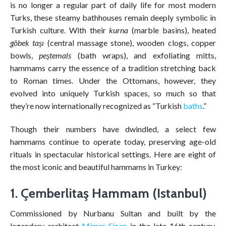
is no longer a regular part of daily life for most modern
Turks, these steamy bathhouses remain deeply symbolic in
Turkish culture. With their
kurna
(marble basins), heated
göbek taşı
(central massage stone), wooden clogs, copper
bowls,
peştemals
(bath wraps), and exfoliating mitts,
hammams carry the essence of a tradition stretching back
to Roman times. Under the Ottomans, however, they
evolved into uniquely Turkish spaces, so much so that
they’re now internationally recognized as “Turkish
baths
.”
Though their numbers have dwindled, a select few
hammams continue to operate today, preserving age-old
rituals in spectacular historical settings. Here are eight of
the most iconic and beautiful hammams in Turkey:
1. Çemberlitaş Hammam (Istanbul)
Commissioned by Nurbanu Sultan and built by the
legendary architect
Mimar Sinan
in the late 16th century,