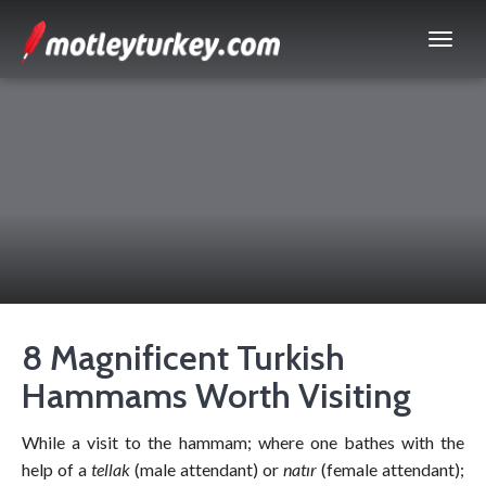
8 Magnificent Turkish
Hammams Worth Visiting
While a visit to the hammam; where one bathes with the
help of a
tellak
(male attendant) or
natır
(female attendant);