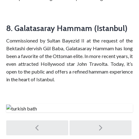
8. Galatasaray Hammam (Istanbul)
Commissioned by Sultan Bayezid II at the request of the
Bektashi dervish Gül Baba, Galatasaray Hammam has long
been a favorite of the Ottoman elite. In more recent years, it
even attracted Hollywood star John Travolta. Today, it’s
open to the public and offers a refined hammam experience
in the heart of Istanbul.
Post