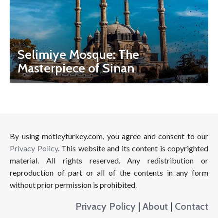
Selimiye Mosque: The
Masterpiece of Sinan
By using motleyturkey.com, you agree and consent to our
Privacy Policy
. This website and its content is copyrighted
material. All rights reserved. Any redistribution or
reproduction of part or all of the contents in any form
without prior permission is prohibited.
Privacy Policy
|
About
|
Contact