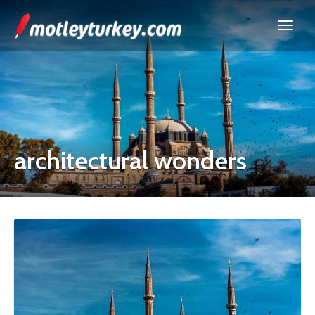
architectural wonders