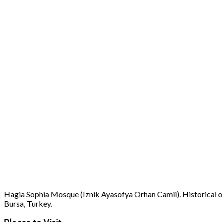
Hagia Sophia Mosque (Iznik Ayasofya Orhan Camii). Historical old
Bursa, Turkey.