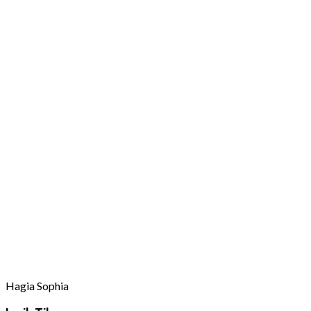
Hagia Sophia