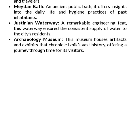
and travelers.
Meydan Bath:
An ancient public bath, it offers insights
into the daily life and hygiene practices of past
inhabitants.
Justinian Waterway:
A remarkable engineering feat,
this waterway ensured the consistent supply of water to
the city’s residents.
Archaeology Museum:
This museum houses artifacts
and exhibits that chronicle Iznik’s vast history, offering a
journey through time for its visitors.