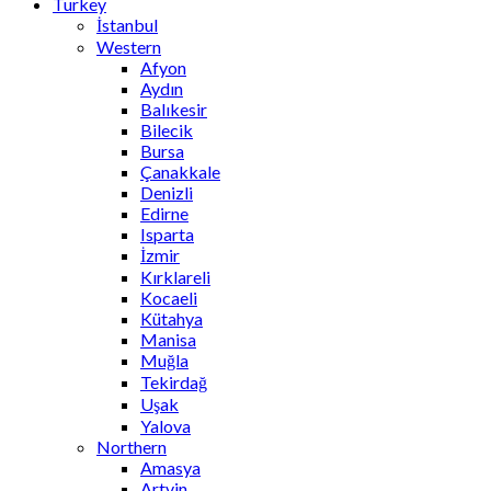
Turkey
İstanbul
Western
Afyon
Aydın
Balıkesir
Bilecik
Bursa
Çanakkale
Denizli
Edirne
Isparta
İzmir
Kırklareli
Kocaeli
Kütahya
Manisa
Muğla
Tekirdağ
Uşak
Yalova
Northern
Amasya
Artvin