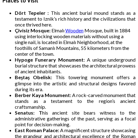
Places to Visit
Dört Tepeler :
This ancient burial mound stands as a
testament to Iznik’s rich history and the civilizations that
once thrived here.
Çivisiz Mosque:
Elmalı
Wooden
Mosque, built in 1884
using interlocking wooden materials without using a
single nail, is located in Elmalı Neighborhood, at the
foothills of Samanlı Mountains, 55 kilometers from the
center of the town.
Hypoge Funerary Monument:
A unique underground
burial structure that showcases the architectural prowess
of ancient inhabitants.
Beştaş Obelisk:
This towering monument offers a
glimpse into the artistic and structural designs favored
during its era.
Berber Kaya Monument:
A rock-carved monument that
stands as a testament to the region’s ancient
craftsmanship.
Senatus: T
his ancient site bears witness to the
administrative gatherings of the past, serving as a focal
point for decision-making.
East Roman Palace:
A magnificent structure showcasing
the grandeur and architectural excellence of the Roman