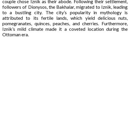
couple chose Iznik as their abode. Following their settlement,
followers of Dionysos, the Bakhalar, migrated to Iznik, leading
to a bustling city. The city’s popularity in mythology is
attributed to its fertile lands, which yield delicious nuts,
pomegranates, quinces, peaches, and cherries. Furthermore,
Iznik’s mild climate made it a coveted location during the
Ottoman era.