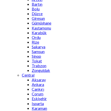
Bartın
Bolu
Düzce
Giresun
Gümüşhane
Kastamonu
Karabük
Ordu
Rize
Sakarya
Samsun
Sinop
Tokat
Trabzon
Zonguldak
Central
Aksaray
Ankara
Çankırı
Çorum
Eskişehir
Isparta
Karaman