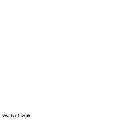
Walls of İznik