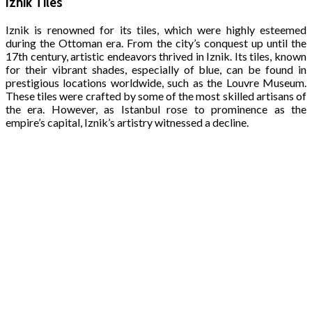
Iznik Tiles
Iznik is renowned for its tiles, which were highly esteemed
during the Ottoman era. From the city’s conquest up until the
17th century, artistic endeavors thrived in Iznik. Its tiles, known
for their vibrant shades, especially of blue, can be found in
prestigious locations worldwide, such as the Louvre Museum.
These tiles were crafted by some of the most skilled artisans of
the era. However, as Istanbul rose to prominence as the
empire’s capital, Iznik’s artistry witnessed a decline.