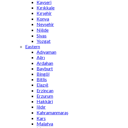
Kayseri
Kırıkkale
Kırşehir
Konya
Nevşehir
Niğde
Sivas
Yozgat
Eastern
Adıyaman
Ağrı
Ardahan
Bayburt
Bingöl
Bitlis
Elazığ
Erzincan
Erzurum
Hakkâri
Iğdır
Kahramanmaraş
Kars
Malatya