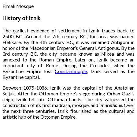
Elmalı Mosque
History of Iznik
The earliest evidence of settlement in Iznik traces back to
2500 BC. Around the 7th century BC, the area was named
Helikare. By the 4th century BC, it was renamed Antigoni in
honor of the Macedonian Emperor’s General, Antigonus. By the
3rd century BC, the city became known as Nikea and was
annexed to the Roman Empire. Later on, Iznik became an
important city of Rome. During the Crusades, when the
Byzantine Empire lost
Constantinople
, Iznik served as the
Byzantine capital.
Between 1075-1086, Iznik was the capital of the Anatolian
Seljuk. After the Ottoman Empire’s siege during Orhan Gazi’s
reign, Iznik fell into Ottoman hands. The city witnessed the
construction of its first madrasa, mosque, and
imarethane
. Over
the next three centuries, Iznik flourished as the cultural and
artistic hub of the Ottoman Empire.