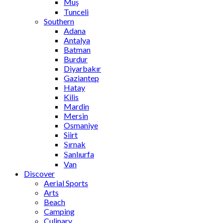
Muş
Tunceli
Southern
Adana
Antalya
Batman
Burdur
Diyarbakır
Gaziantep
Hatay
Kilis
Mardin
Mersin
Osmaniye
Siirt
Şırnak
Şanlıurfa
Van
Discover
Aerial Sports
Arts
Beach
Camping
Culinary