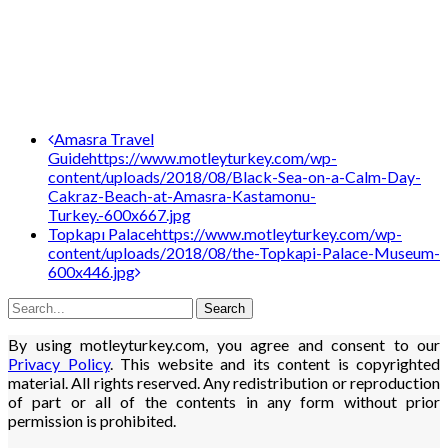
Post
Amasra Travel
Guide
https://www.motleyturkey.com/wp-
navigation
content/uploads/2018/08/Black-Sea-on-a-Calm-Day-
Cakraz-Beach-at-Amasra-Kastamonu-
Turkey.-600x667.jpg
Topkapı Palace
https://www.motleyturkey.com/wp-
content/uploads/2018/08/the-Topkapi-Palace-Museum-
600x446.jpg
By using motleyturkey.com, you agree and consent to our
Privacy Policy
. This website and its content is copyrighted
material. All rights reserved. Any redistribution or reproduction
of part or all of the contents in any form without prior
permission is prohibited.