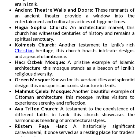
era in Iznik.
Ancient Theatre Walls and Doors:
These remnants of
an ancient theater provide a window into the
entertainment and cultural practices of bygone times.
Hagia Sophia Church:
An architectural marvel, this
church has witnessed centuries of history and remains a
spiritual sanctuary.
Koimesis Church:
Another testament to Iznik’s rich
Christian
heritage, this church boasts intricate designs
and a peaceful ambiance.
Hacı Özbek Mosque:
A pristine example of Islamic
architecture, this mosque stands as a beacon of Iznik’s
religious diversity.
Green Mosque:
Known for its verdant tiles and splendid
design, this mosque is an iconic structure in Iznik.
Mahmut Çelebi Mosque:
Another beautiful example of
Ottoman architecture, this mosque invites visitors to
experience serenity and reflection.
Aya Trifon Church:
A testament to the coexistence of
different faiths in Iznik, this church showcases the
harmonious blending of architectural styles.
Rüstem Paşa Hanı:
A historically significant
caravanserai, it once served as a resting place for traders