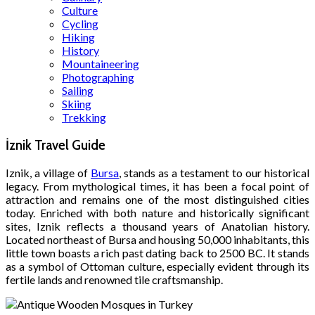
Culture
Cycling
Hiking
History
Mountaineering
Photographing
Sailing
Skiing
Trekking
İznik Travel Guide
Iznik, a village of
Bursa
, stands as a testament to our historical
legacy. From mythological times, it has been a focal point of
attraction and remains one of the most distinguished cities
today. Enriched with both nature and historically significant
sites, Iznik reflects a thousand years of Anatolian history.
Located northeast of Bursa and housing 50,000 inhabitants, this
little town boasts a rich past dating back to 2500 BC. It stands
as a symbol of Ottoman culture, especially evident through its
fertile lands and renowned tile craftsmanship.