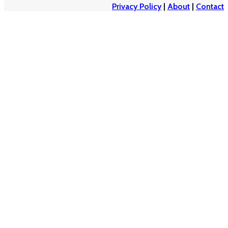
Privacy Policy
|
About
|
Contact