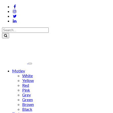
Motley
White
Yellow
Red
Pink
Grey
Green
Brown
Black