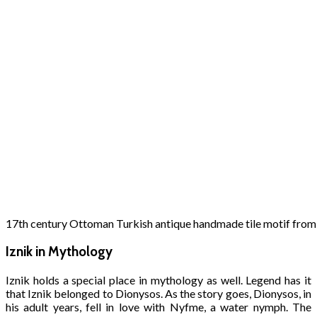
17th century Ottoman Turkish antique handmade tile motif from
Iznik in Mythology
Iznik holds a special place in mythology as well. Legend has it
that Iznik belonged to Dionysos. As the story goes, Dionysos, in
his adult years, fell in love with Nyfme, a water nymph. The