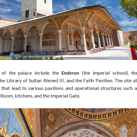
 of the palace include the
Enderun
(the imperial school), t
e Library of Sultan Ahmed III, and the Fatih Pavilion. The site a
 that lead to various pavilions and operational structures such a
 Room, kitchens, and the Imperial Gate.