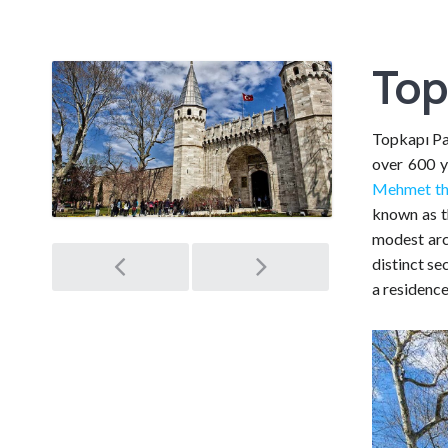
Top
Topkapı Pal
over 600 y
Mehmet th
known as th
modest arc
Post
distinct s
a residence
navigation