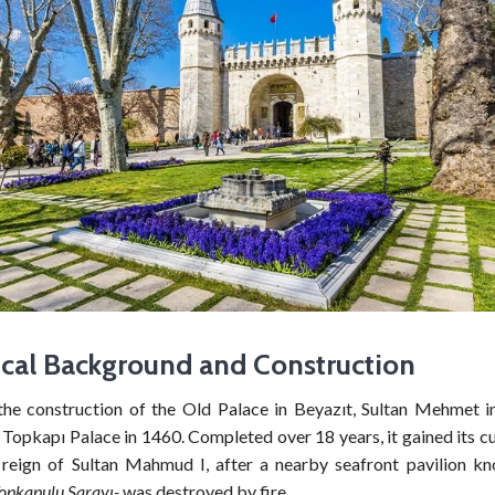
ical Background and Construction
the construction of the Old Palace in Beyazıt, Sultan Mehmet in
 Topkapı Palace in 1460. Completed over 18 years, it gained its 
 reign of Sultan Mahmud I, after a nearby seafront pavilion kn
opkapulu Sarayı-
was destroyed by fire.