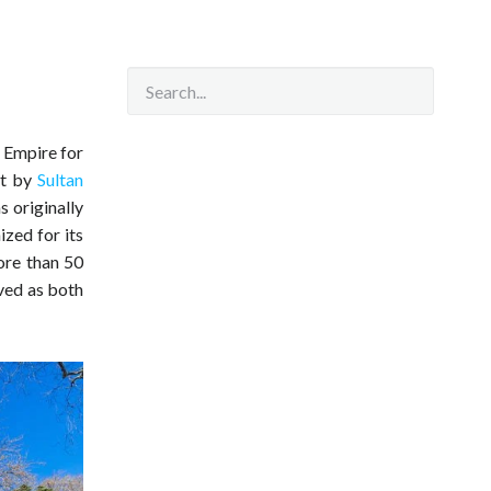
n Empire for
lt by
Sultan
 originally
ized for its
ore than 50
ved as both