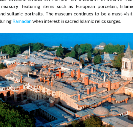
Treasury
, featuring items such as European porcelain, Islamic
nd sultanic portraits. The museum continues to be a must-visit 
 during
Ramadan
when interest in sacred Islamic relics surges.