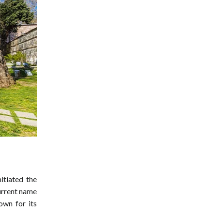
itiated the
current name
own for its