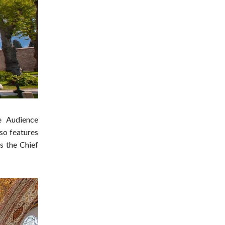
he Audience
lso features
s the Chief