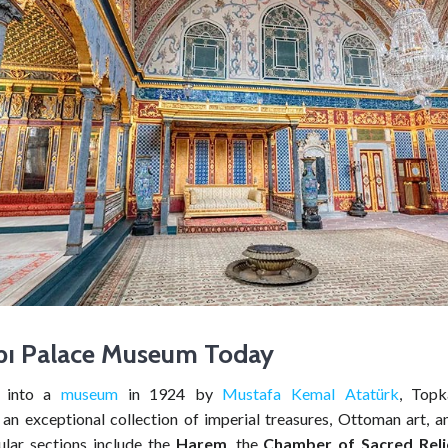
pı
Palace Museum Today
d into a
museum
in 1924 by
Mustafa Kemal Atatürk
, Topk
an exceptional collection of imperial treasures, Ottoman art, an
pular sections include the
Harem
, the
Chamber of Sacred Reli