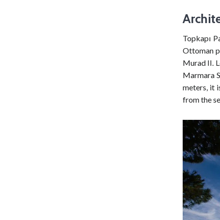
Archit
Topkapı Pa
Ottoman pa
Murad II. L
Marmara Se
meters, it 
from the se