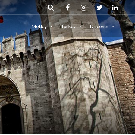
Motley
Turkey
Discover