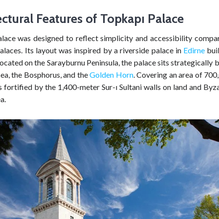
ectural Features of
Topkapı
Palace
lace was designed to reflect simplicity and accessibility compar
laces. Its layout was inspired by a riverside palace in
Edirne
buil
ocated on the Sarayburnu Peninsula, the palace sits strategically
a, the Bosphorus, and the
Golden Horn
. Covering an area of 700
is fortified by the 1,400-meter Sur-ı Sultani walls on land and Byz
a.