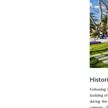
Histor
Following 
building of
during the
cannons –
T