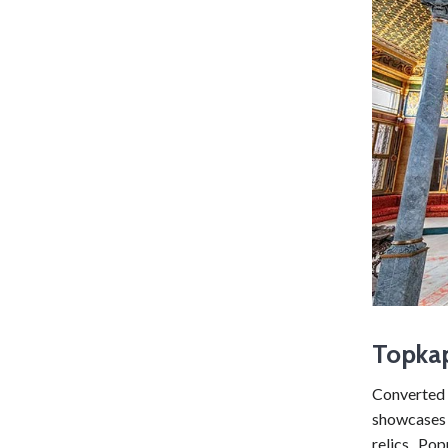
Topka
Converte
showcases 
relics. Po