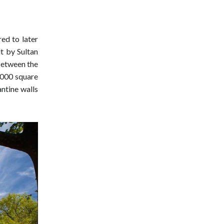
ed to later
t by Sultan
 between the
,000 square
antine walls