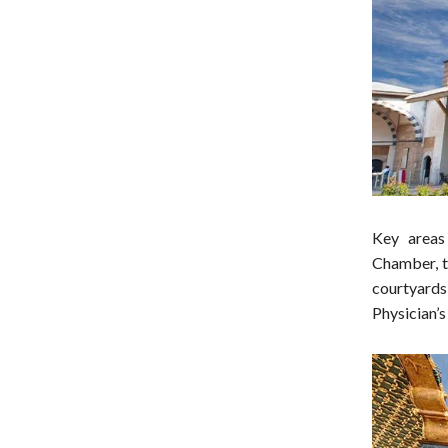
Key areas
Chamber, th
courtyards
Physician’s