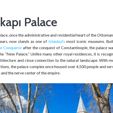
kapı Palace
ace, once the administrative and residential heart of the Ottoma
ears, now stands as one of
Istanbul’s
most iconic museums. Bui
e Conqueror
after the conquest of Constantinople, the palace was
e “New Palace.” Unlike many other royal residences, it is recogn
hitecture and close connection to the natural landscape. With m
ections, the palace complex once housed over 4,500 people and ser
 and the nerve center of the empire.