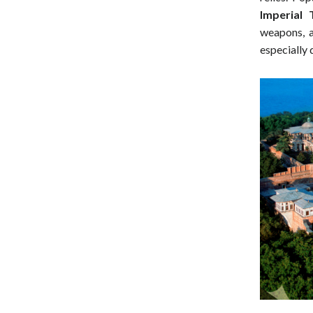
Imperial 
weapons, a
especially