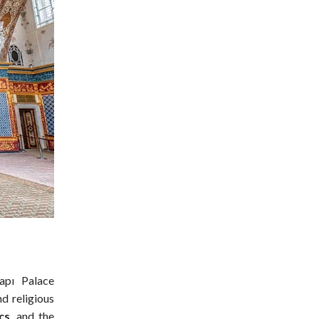
apı Palace
d religious
cs
, and the