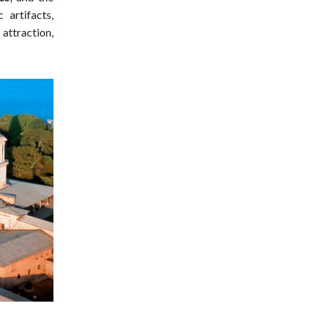
 artifacts,
attraction,