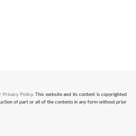
ur
Privacy Policy
. This website and its content is copyrighted
uction of part or all of the contents in any form without prior