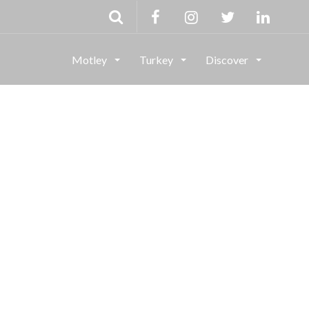
Motley
Turkey
Discover