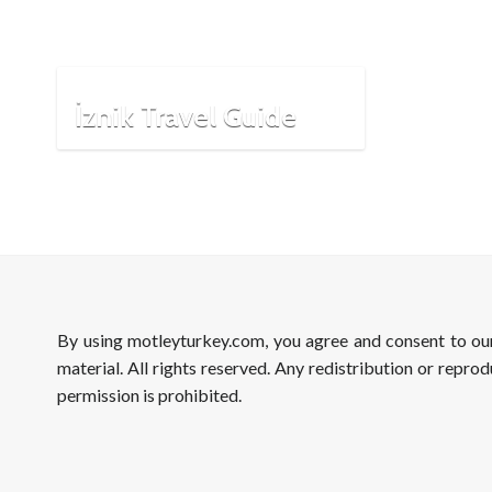
İznik Travel Guide
By using motleyturkey.com, you agree and consent to o
material. All rights reserved. Any redistribution or reprod
permission is prohibited.