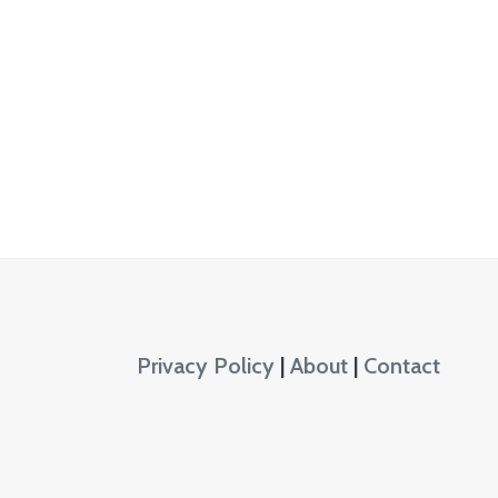
Privacy Policy
|
About
|
Contact