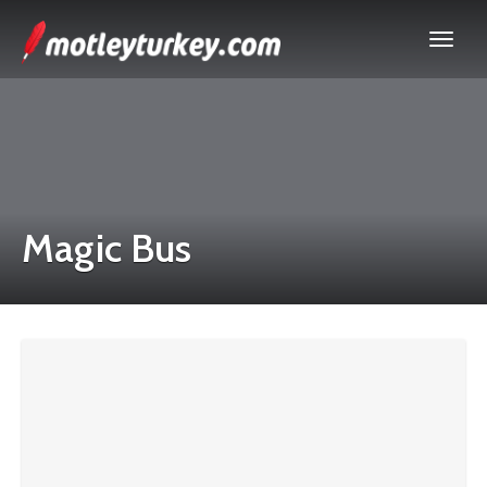
Magic Bus