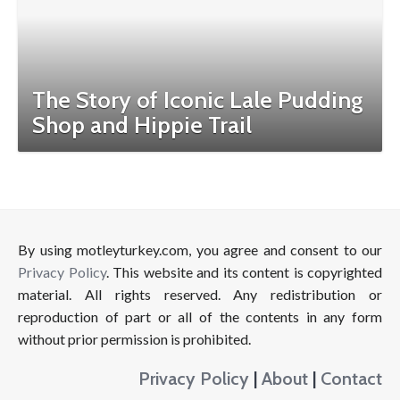
The Story of Iconic Lale Pudding
Shop and Hippie Trail
By using motleyturkey.com, you agree and consent to our
Privacy Policy
. This website and its content is copyrighted
material. All rights reserved. Any redistribution or
reproduction of part or all of the contents in any form
without prior permission is prohibited.
Privacy Policy
|
About
|
Contact