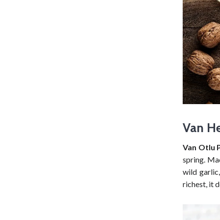
Van He
Van Otlu P
spring. Mad
wild garlic
richest, it 