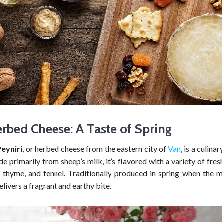
rbed Cheese: A Taste of Spring
eyniri
, or herbed cheese from the eastern city of
Van
, is a culina
e primarily from sheep’s milk, it’s flavored with a variety of fres
, thyme, and fennel. Traditionally produced in spring when the mi
delivers a fragrant and earthy bite.