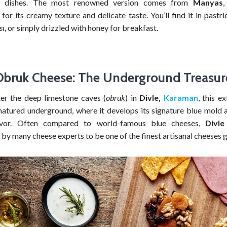
t dishes. The most renowned version comes from
Manyas
,
for its creamy texture and delicate taste. You’ll find it in pastri
sı
, or simply drizzled with honey for breakfast.
Obruk Cheese: The Underground Treasur
r the deep limestone caves (
obruk
) in
Divle,
Karaman
, this e
matured underground, where it develops its signature blue mold a
avor. Often compared to world-famous blue cheeses,
Divl
by many cheese experts to be one of the finest artisanal cheeses g