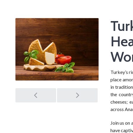
Tur
Hea
Wor
Turkey’s ri
place amon
in traditio
Post
the countr
cheeses; e
navigation
across Anat
Join us on 
have captiv