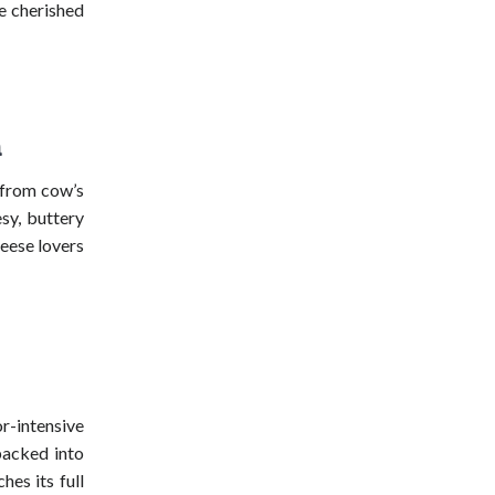
le cherished
a
 from cow’s
sy, buttery
heese lovers
-intensive
packed into
hes its full