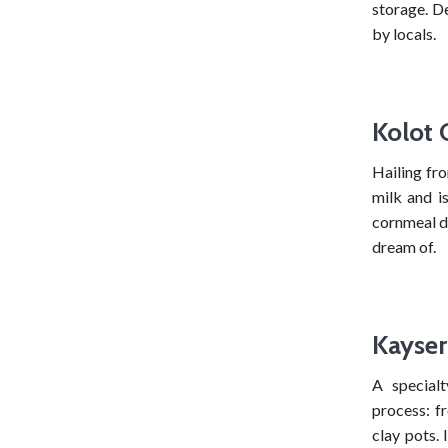
storage. De
by locals.
Kolot 
Hailing fr
milk and is
cornmeal di
dream of.
Kayser
A special
process: f
clay pots. 