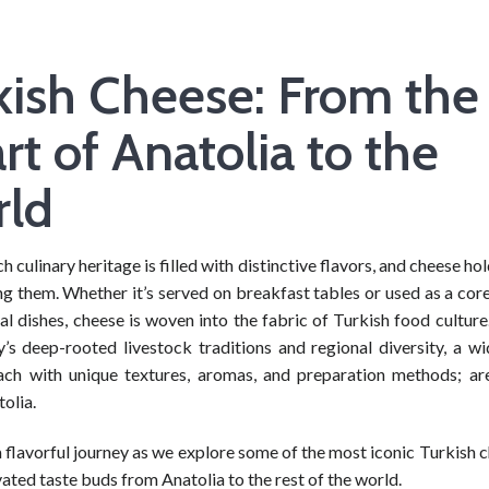
kish Cheese: From the
rt of Anatolia to the
ld
ch culinary heritage is filled with distinctive flavors, and cheese hol
g them. Whether it’s served on breakfast tables or used as a core
nal dishes, cheese is woven into the fabric of Turkish food cultur
y’s deep-rooted livestock traditions and regional diversity, a wi
ach with unique textures, aromas, and preparation methods; a
olia.
a flavorful journey as we explore some of the most iconic Turkish 
ated taste buds from Anatolia to the rest of the world.