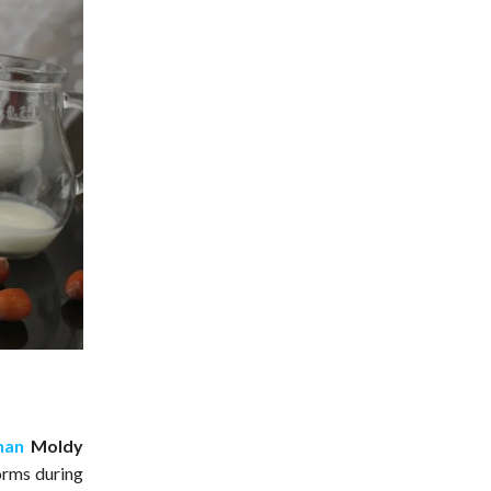
han
Moldy
orms during