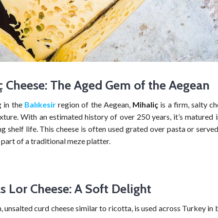
ç Cheese: The Aged Gem of the Aegean
g in the
Balıkesir
region of the Aegean,
Mihaliç
is a firm, salty c
xture. With an estimated history of over 250 years, it’s matured 
ng shelf life. This cheese is often used grated over pasta or served
 part of a traditional meze platter.
 Lor Cheese: A Soft Delight
sh, unsalted curd cheese similar to ricotta, is used across Turkey in