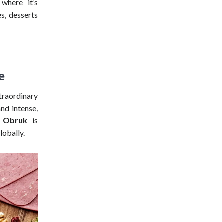
 where it’s
es, desserts
e
xtraordinary
nd intense,
e Obruk
is
lobally.