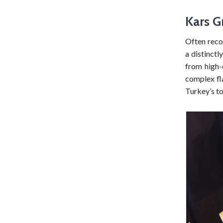
Kars G
Often reco
a distinctl
from high-
complex fla
Turkey’s t