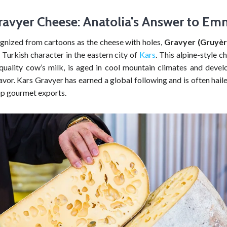
ravyer Cheese: Anatolia’s Answer to Em
gnized from cartoons as the cheese with holes,
Gravyer (Gruyèr
y Turkish character in the eastern city of
Kars
. This alpine-style 
quality cow’s milk, is aged in cool mountain climates and develo
vor. Kars Gravyer has earned a global following and is often hail
op gourmet exports.