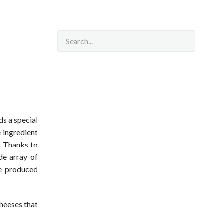
ds a special
 ingredient
e. Thanks to
de array of
re produced
cheeses that