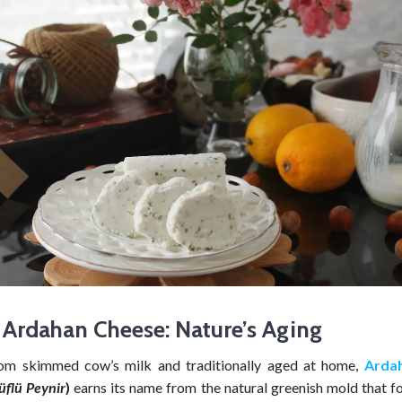
Ardahan Cheese: Nature’s Aging
rom skimmed cow’s milk and traditionally aged at home,
Arda
üflü Peynir
)
earns its name from the natural greenish mold that f