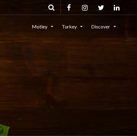
Motley
Turkey
Discover