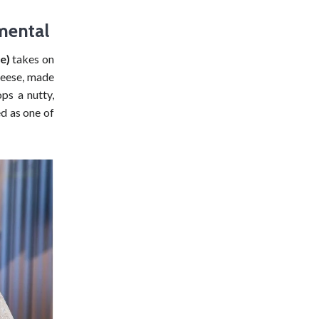
mental
e)
takes on
cheese, made
ps a nutty,
ed as one of