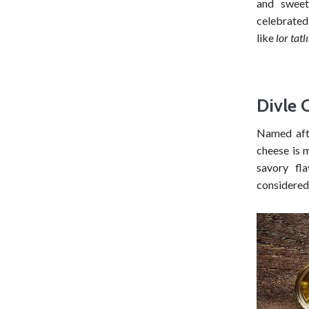
and swee
celebrated 
like
lor tatlı
Divle 
Named afte
cheese is 
savory fl
considered 