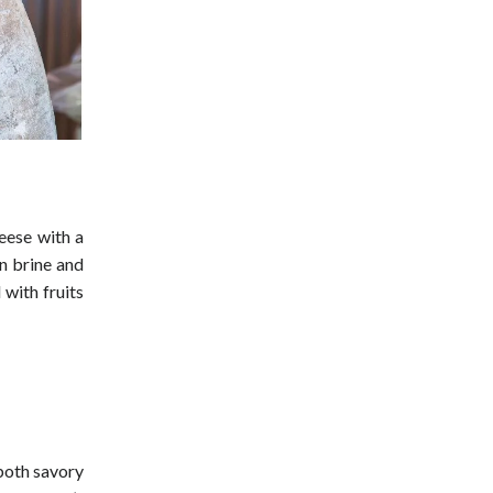
heese with a
in brine and
 with fruits
 both savory