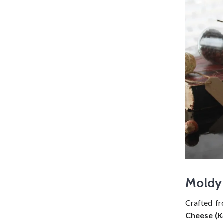
Moldy 
Crafted f
Cheese (
K