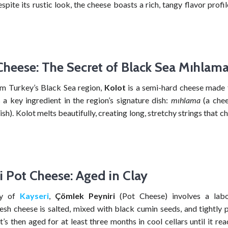
spite its rustic look, the cheese boasts a rich, tangy flavor profi
Cheese: The Secret of Black Sea Mıhlam
om Turkey’s Black Sea region,
Kolot
is a semi-hard cheese made
 a key ingredient in the region’s signature dish:
mıhlama
(a chee
sh). Kolot melts beautifully, creating long, stretchy strings that c
i Pot Cheese: Aged in Clay
ty of
Kayseri
,
Çömlek Peyniri
(Pot Cheese) involves a labor
resh cheese is salted, mixed with black cumin seeds, and tightly 
It’s then aged for at least three months in cool cellars until it reac