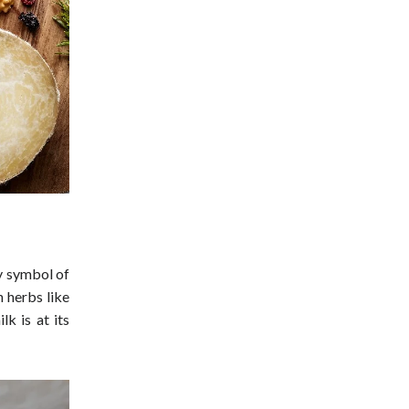
ry symbol of
h herbs like
lk is at its