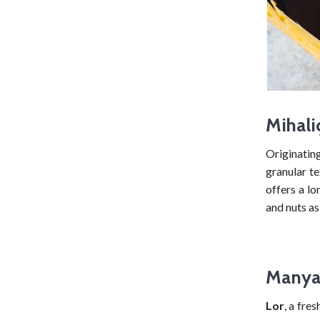
Mihali
Originatin
granular te
offers a lo
and nuts as
Manyas
Lor
, a fre