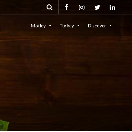
Motley
Turkey
Discover