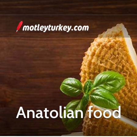
Anatolian food