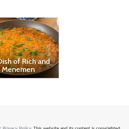
ish of Rich and
: Menemen
ur
Privacy Policy
. This website and its content is copyrighted