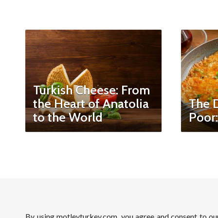
Turkish Cheese: From
the Heart of Anatolia
The D
to the World
Poor
By using motleyturkey.com, you agree and consent to o