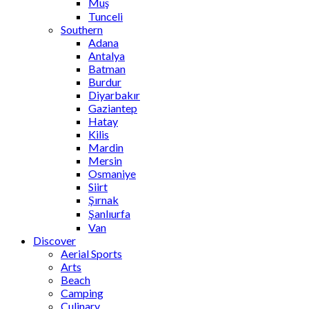
Muş
Tunceli
Southern
Adana
Antalya
Batman
Burdur
Diyarbakır
Gaziantep
Hatay
Kilis
Mardin
Mersin
Osmaniye
Siirt
Şırnak
Şanlıurfa
Van
Discover
Aerial Sports
Arts
Beach
Camping
Culinary