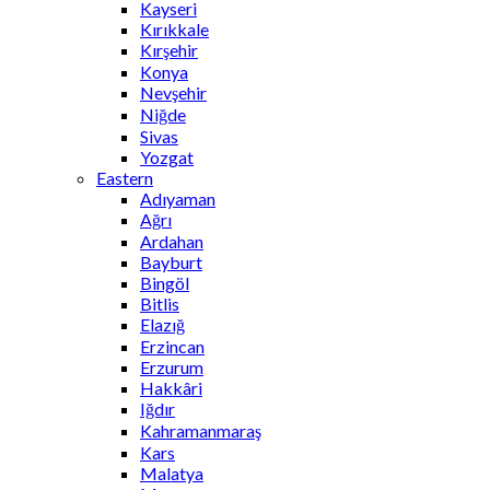
Kayseri
Kırıkkale
Kırşehir
Konya
Nevşehir
Niğde
Sivas
Yozgat
Eastern
Adıyaman
Ağrı
Ardahan
Bayburt
Bingöl
Bitlis
Elazığ
Erzincan
Erzurum
Hakkâri
Iğdır
Kahramanmaraş
Kars
Malatya