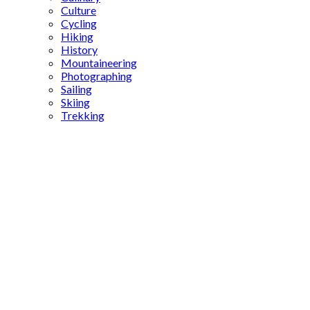
Culture
Cycling
Hiking
History
Mountaineering
Photographing
Sailing
Skiing
Trekking
Mihaliç
cheese