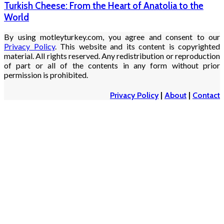
Turkish Cheese: From the Heart of Anatolia to the
World
By using motleyturkey.com, you agree and consent to our
Privacy Policy
. This website and its content is copyrighted
material. All rights reserved. Any redistribution or reproduction
of part or all of the contents in any form without prior
permission is prohibited.
Privacy Policy
|
About
|
Contact