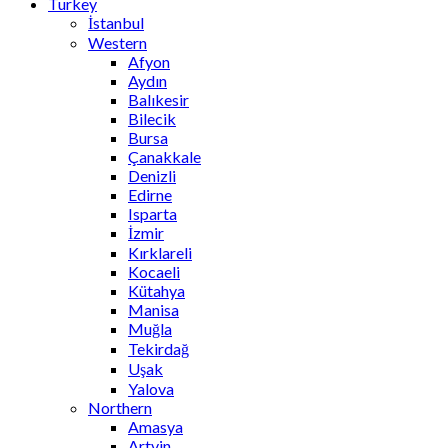
Turkey
İstanbul
Western
Afyon
Aydın
Balıkesir
Bilecik
Bursa
Çanakkale
Denizli
Edirne
Isparta
İzmir
Kırklareli
Kocaeli
Kütahya
Manisa
Muğla
Tekirdağ
Uşak
Yalova
Northern
Amasya
Artvin