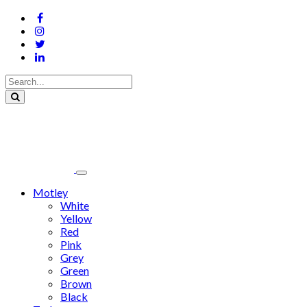
Motley
White
Yellow
Red
Pink
Grey
Green
Brown
Black