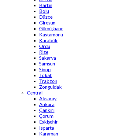
Bartın
Bolu
Düzce
Giresun
Gümüşhane
Kastamonu
Karabük
Ordu
Rize
Sakarya
Samsun
Sinop
Tokat
Trabzon
Zonguldak
Central
Aksaray
Ankara
Çankırı
Çorum
Eskişehir
Isparta
Karaman