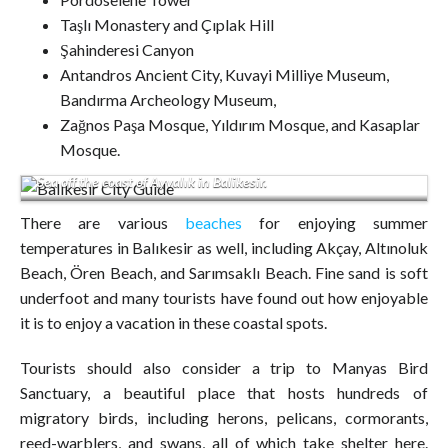
Taşlı Monastery and Çıplak Hill
Şahinderesi Canyon
Antandros Ancient City, Kuvayi Milliye Museum,
Bandırma Archeology Museum,
Zağnos Paşa Mosque, Yıldırım Mosque, and Kasaplar
City center houses restoring in a narrow street of Cunda Alibey
Mosque.
Island Ayvalik.It is a small island in the northwestern Aegean
Sea off the coast of Ayvalık in Balikesir.
There are various
beaches
for enjoying summer
temperatures in Balıkesir as well, including Akçay, Altınoluk
Beach, Ören Beach, and Sarımsaklı Beach. Fine sand is soft
underfoot and many tourists have found out how enjoyable
it is to enjoy a vacation in these coastal spots.
Tourists should also consider a trip to Manyas Bird
Sanctuary, a beautiful place that hosts hundreds of
migratory birds, including herons, pelicans, cormorants,
reed-warblers, and swans, all of which take shelter here.