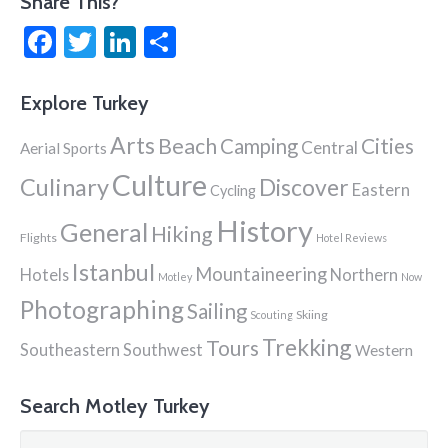
Share This?
Facebook
Twitter
LinkedIn
Share
Explore Turkey
Arts
Beach
Cities
Camping
Central
Aerial Sports
Culture
Culinary
Discover
Eastern
Cycling
History
General
Hiking
Flights
Hotel Reviews
Istanbul
Mountaineering
Hotels
Northern
Motley
Now
Photographing
Sailing
Skiing
Scouting
Trekking
Tours
Southeastern
Southwest
Western
Search Motley Turkey