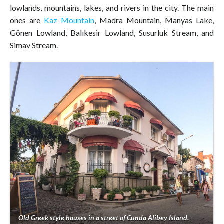
lowlands, mountains, lakes, and rivers in the city. The main
ones are
Kaz Mountain
, Madra Mountain, Manyas Lake,
Gönen Lowland, Balıkesir Lowland, Susurluk Stream, and
Simav Stream.
Old Greek style houses in a street of Cunda Alibey Island.