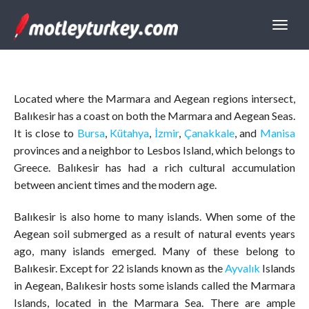
Located where the Marmara and Aegean regions intersect,
Balıkesir has a coast on both the Marmara and Aegean Seas.
It is close to
Bursa
,
Kütahya
,
İzmir
,
Çanakkale
, and
Manisa
provinces and a neighbor to Lesbos Island, which belongs to
Greece. Balıkesir has had a rich cultural accumulation
between ancient times and the modern age.
Balıkesir is also home to many islands. When some of the
Aegean soil submerged as a result of natural events years
ago, many islands emerged. Many of these belong to
Balıkesir. Except for 22 islands known as the
Ayvalık
Islands
in Aegean, Balıkesir hosts some islands called the Marmara
Islands, located in the Marmara Sea. There are ample