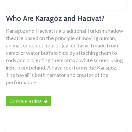
Who Are Karagöz and Hacivat?
Karagöz and Hacivat is a traditional Turkish shadow
theatre based on the principle of moving human,
animal, or object figures (called tasvir) made from
camel or water buffalo hide by attaching them to
rods and projecting them onto a white screen using
light from behind. A hayali performs the Karagöz.
The hayali is both narrator and creator of the
performance, …
Continue reading