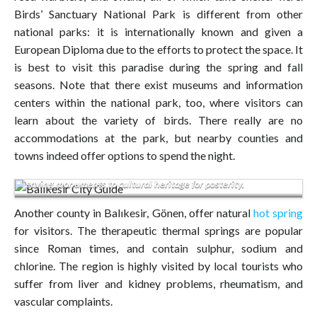
Birds’ Sanctuary National Park is different from other
national parks: it is internationally known and given a
European Diploma due to the efforts to protect the space. It
is best to visit this paradise during the spring and fall
seasons. Note that there exist museums and information
centers within the national park, too, where visitors can
learn about the variety of birds. There really are no
accommodations at the park, but nearby counties and
Library of Sevim and Necdet Kent.Windmill and church were
towns indeed offer options to spend the night.
restored with the financial support of Rahmi Koc thereby
saving monuments to cultural heritage for posterity.
Another county in Balıkesir, Gönen, offer natural
hot spring
for visitors. The therapeutic thermal springs are popular
since Roman times, and contain sulphur, sodium and
chlorine. The region is highly visited by local tourists who
suffer from liver and kidney problems, rheumatism, and
vascular complaints.