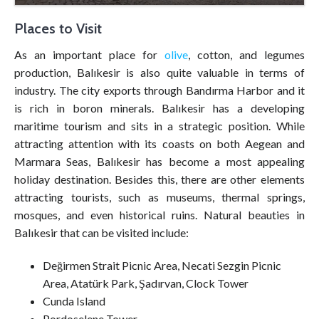
Places to Visit
As an important place for
olive
, cotton, and legumes
production, Balıkesir is also quite valuable in terms of
industry. The city exports through Bandırma Harbor and it
is rich in boron minerals. Balıkesir has a developing
maritime tourism and sits in a strategic position. While
attracting attention with its coasts on both Aegean and
Marmara Seas, Balıkesir has become a most appealing
holiday destination. Besides this, there are other elements
attracting tourists, such as museums, thermal springs,
mosques, and even historical ruins. Natural beauties in
Balıkesir that can be visited include:
Değirmen Strait Picnic Area, Necati Sezgin Picnic
Area, Atatürk Park, Şadırvan, Clock Tower
Cunda Island
Pordoselene Tower