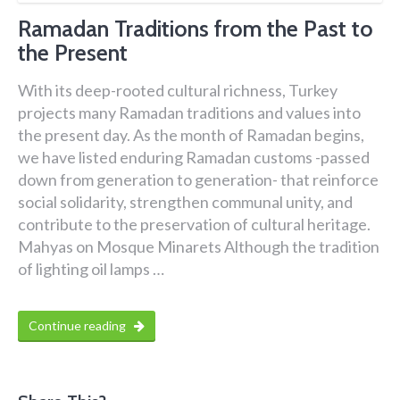
Ramadan Traditions from the Past to
the Present
With its deep-rooted cultural richness, Turkey
projects many Ramadan traditions and values into
the present day. As the month of Ramadan begins,
we have listed enduring Ramadan customs -passed
down from generation to generation- that reinforce
social solidarity, strengthen communal unity, and
contribute to the preservation of cultural heritage.
Mahyas on Mosque Minarets Although the tradition
of lighting oil lamps …
Continue reading