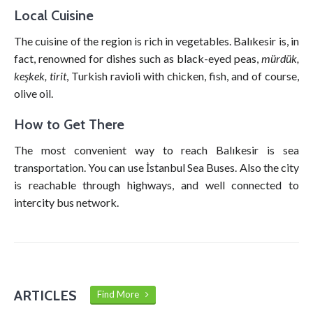
Local Cuisine
The cuisine of the region is rich in vegetables. Balıkesir is, in
fact, renowned for dishes such as black-eyed peas,
mürdük,
keşkek, tirit
, Turkish ravioli with chicken, fish, and of course,
olive oil.
How to Get There
The most convenient way to reach Balıkesir is sea
transportation. You can use İstanbul Sea Buses. Also the city
is reachable through highways, and well connected to
intercity bus network.
ARTICLES
Find More