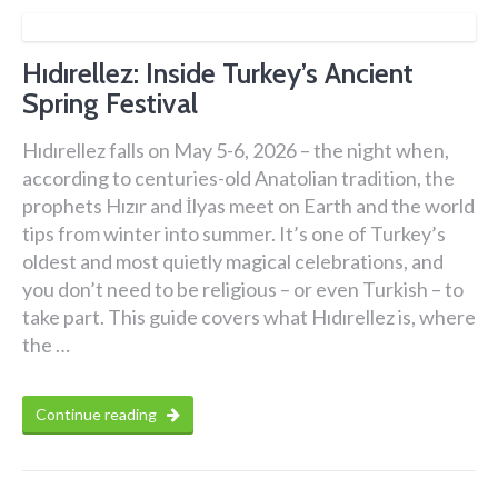
Hıdırellez: Inside Turkey’s Ancient
Spring Festival
Hıdırellez falls on May 5-6, 2026 – the night when,
according to centuries-old Anatolian tradition, the
prophets Hızır and İlyas meet on Earth and the world
tips from winter into summer. It’s one of Turkey’s
oldest and most quietly magical celebrations, and
you don’t need to be religious – or even Turkish – to
take part. This guide covers what Hıdırellez is, where
the …
Continue reading