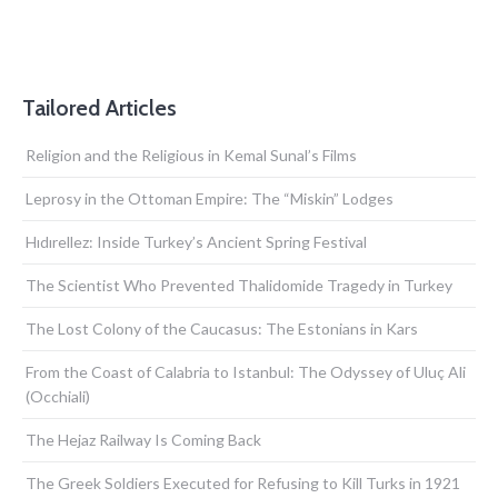
Tailored Articles
Religion and the Religious in Kemal Sunal’s Films
Leprosy in the Ottoman Empire: The “Miskin” Lodges
Hıdırellez: Inside Turkey’s Ancient Spring Festival
The Scientist Who Prevented Thalidomide Tragedy in Turkey
The Lost Colony of the Caucasus: The Estonians in Kars
From the Coast of Calabria to Istanbul: The Odyssey of Uluç Ali
(Occhiali)
The Hejaz Railway Is Coming Back
The Greek Soldiers Executed for Refusing to Kill Turks in 1921