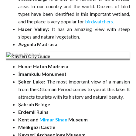
areas in our country and the world. Dozens of bird
types have been identified in this important wetland,
and the place is very popular for
birdwatchers.
Hacer Valley:
It has an amazing view with steep
slopes and natural vegetation.
Avgunlu Madrasa
Sultan Wetlands
Hunat Hatun Madrasa
İmamkulu Monument
Şeker Lake:
The most important view of a mansion
from the Ottoman Period comes to you at this lake. It
attracts tourists with its history and natural beauty.
Şahruh Bridge
Erdemli Ruins
Kent and
Mimar Sinan
Museum
Melikgazi Castle
Kayseri Archaeology Museum