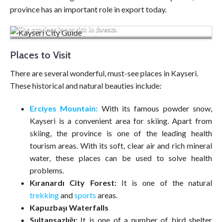
province has an important role in export today.
The province is not rich in forests.
Places to Visit
There are several wonderful, must-see places in Kayseri.
These historical and natural beauties include:
Erciyes Mountain:
With its famous powder snow,
Kayseri is a convenient area for skiing. Apart from
skiing, the province is one of the leading health
tourism areas. With its soft, clear air and rich mineral
water, these places can be used to solve health
problems.
Kıranardı City Forest:
It is one of the natural
trekking
and
sports
areas.
Kapuzbaşı Waterfalls
Sultansazlığı:
It is one of a number of bird shelter