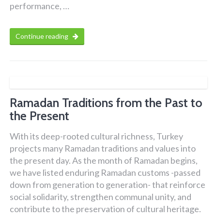
performance, …
Continue reading
Ramadan Traditions from the Past to
the Present
With its deep-rooted cultural richness, Turkey
projects many Ramadan traditions and values into
the present day. As the month of Ramadan begins,
we have listed enduring Ramadan customs -passed
down from generation to generation- that reinforce
social solidarity, strengthen communal unity, and
contribute to the preservation of cultural heritage.