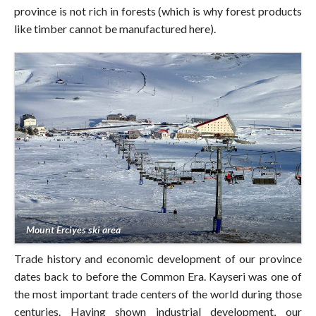
province is not rich in forests (which is why forest products
like timber cannot be manufactured here).
Mount Erciyes ski area
Trade history and economic development of our province
dates back to before the Common Era. Kayseri was one of
the most important trade centers of the world during those
centuries. Having shown industrial development, our