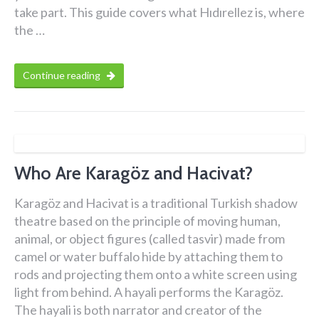
take part. This guide covers what Hıdırellez is, where
the …
Continue reading
Who Are Karagöz and Hacivat?
Karagöz and Hacivat is a traditional Turkish shadow
theatre based on the principle of moving human,
animal, or object figures (called tasvir) made from
camel or water buffalo hide by attaching them to
rods and projecting them onto a white screen using
light from behind. A hayali performs the Karagöz.
The hayali is both narrator and creator of the