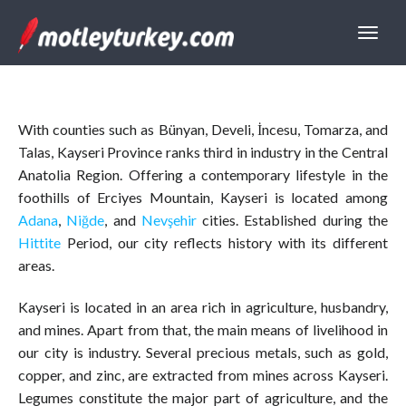
With counties such as Bünyan, Develi, İncesu, Tomarza, and
Talas, Kayseri Province ranks third in industry in the Central
Anatolia Region. Offering a contemporary lifestyle in the
foothills of Erciyes Mountain, Kayseri is located among
Adana
,
Niğde
, and
Nevşehir
cities. Established during the
Hittite
Period, our city reflects history with its different
areas.
Kayseri is located in an area rich in agriculture, husbandry,
and mines. Apart from that, the main means of livelihood in
our city is industry. Several precious metals, such as gold,
copper, and zinc, are extracted from mines across Kayseri.
Legumes constitute the major part of agriculture, and the