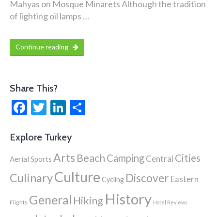
Mahyas on Mosque Minarets Although the tradition
of lighting oil lamps …
Continue reading
Share This?
Facebook
Twitter
LinkedIn
Share
Explore Turkey
Arts
Beach
Cities
Camping
Central
Aerial Sports
Culture
Culinary
Discover
Eastern
Cycling
History
General
Hiking
Flights
Hotel Reviews