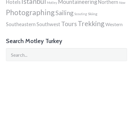
Istanbul
Mountaineering
Hotels
Northern
Motley
Now
Photographing
Sailing
Skiing
Scouting
Trekking
Tours
Southeastern
Southwest
Western
Search Motley Turkey