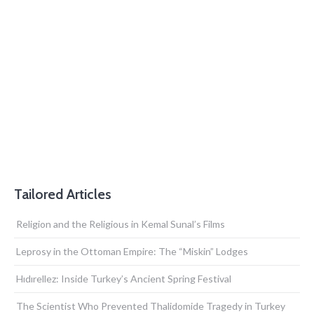
Tailored Articles
Religion and the Religious in Kemal Sunal’s Films
Leprosy in the Ottoman Empire: The “Miskin” Lodges
Hıdırellez: Inside Turkey’s Ancient Spring Festival
The Scientist Who Prevented Thalidomide Tragedy in Turkey