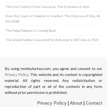
The Lost Colony of the Caucasus: The Estonians in Kars
From the Coast of Calabria to Istanbul: The Odyssey of Uluç Ali
(Occhiali)
The Hejaz Railway Is Coming Back
The Greek Soldiers Executed for Refusing to Kill Turks in 1921
By using motleyturkey.com, you agree and consent to our
Privacy Policy
. This website and its content is copyrighted
material. All rights reserved. Any redistribution or
reproduction of part or all of the contents in any form
without prior permission is prohibited.
Privacy Policy
|
About
|
Contact