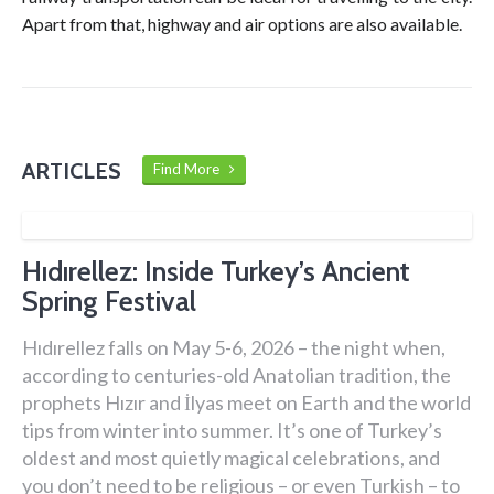
Apart from that, highway and air options are also available.
ARTICLES
Find More
Hıdırellez: Inside Turkey’s Ancient
Spring Festival
Hıdırellez falls on May 5-6, 2026 – the night when,
according to centuries-old Anatolian tradition, the
prophets Hızır and İlyas meet on Earth and the world
tips from winter into summer. It’s one of Turkey’s
oldest and most quietly magical celebrations, and
you don’t need to be religious – or even Turkish – to