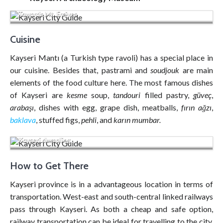
Towards Mt. Erciyes
Cuisine
Kayseri Mantı (a Turkish type ravoli) has a special place in
our cuisine. Besides that, pastrami and
soudjouk
are main
elements of the food culture here. The most famous dishes
of Kayseri are
kesme
soup,
tandouri
filled pastry,
güveç
,
arabaşı
, dishes with egg, grape dish, meatballs,
fırın ağzı
,
baklava
, stuffed figs,
pehli
, and
karın mumbar.
Kayseri dumpling
How to Get There
Kayseri province is in a advantageous location in terms of
transportation. West-east and south-central linked railways
pass through Kayseri. As both a cheap and safe option,
railway transportation can be ideal for travelling to the city.