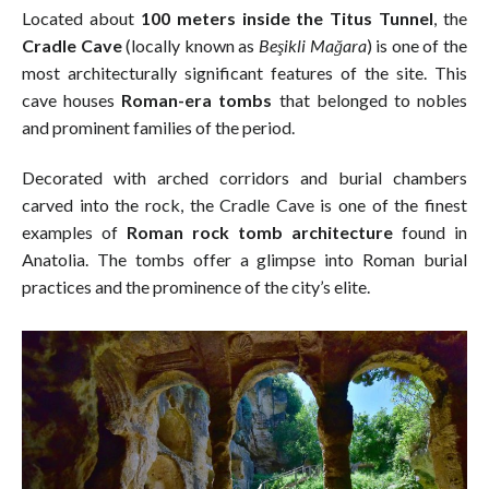
Located about
100 meters inside the Titus Tunnel
, the
Cradle Cave
(locally known as
Beşikli Mağara
) is one of the
most architecturally significant features of the site. This
cave houses
Roman-era tombs
that belonged to nobles
and prominent families of the period.
Decorated with arched corridors and burial chambers
carved into the rock, the Cradle Cave is one of the finest
examples of
Roman rock tomb architecture
found in
Anatolia. The tombs offer a glimpse into Roman burial
practices and the prominence of the city’s elite.