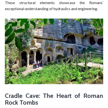
These structural elements showcase the Romans’
exceptional understanding of hydraulics and engineering.
Cradle Cave: The Heart of Roman
Rock Tombs