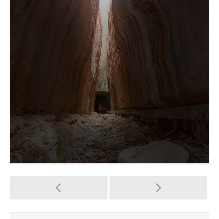
Post
navigation