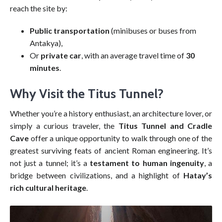
reach the site by:
Public transportation
(minibuses or buses from
Antakya),
Or
private car
, with an average travel time of
30
minutes
.
Why Visit the Titus Tunnel?
Whether you’re a history enthusiast, an architecture lover, or
simply a curious traveler, the
Titus Tunnel and Cradle
Cave
offer a unique opportunity to walk through one of the
greatest surviving feats of ancient Roman engineering. It’s
not just a tunnel; it’s a
testament to human ingenuity
, a
bridge between civilizations, and a highlight of
Hatay’s
rich cultural heritage
.