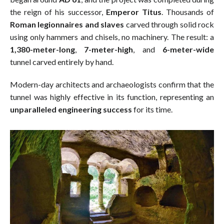
the reign of his successor,
Emperor Titus
. Thousands of
Roman legionnaires and slaves
carved through solid rock
using only hammers and chisels, no machinery. The result: a
1,380-meter-long
,
7-meter-high
, and
6-meter-wide
tunnel carved entirely by hand.
Modern-day architects and archaeologists confirm that the
tunnel was highly effective in its function, representing an
unparalleled engineering success
for its time.