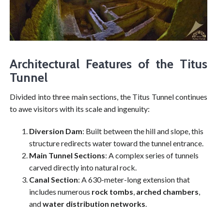
Architectural Features of the Titus
Tunnel
Divided into three main sections, the Titus Tunnel continues
to awe visitors with its scale and ingenuity:
Diversion Dam
: Built between the hill and slope, this
structure redirects water toward the tunnel entrance.
Main Tunnel Sections
: A complex series of tunnels
carved directly into natural rock.
Canal Section
: A 630-meter-long extension that
includes numerous
rock tombs
,
arched chambers
,
and
water distribution networks
.