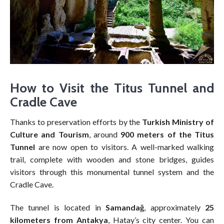
How to Visit the Titus Tunnel and
Cradle Cave
Thanks to preservation efforts by the
Turkish Ministry of
Culture and Tourism
, around
900 meters of the Titus
Tunnel
are now open to visitors. A well-marked walking
trail, complete with wooden and stone bridges, guides
visitors through this monumental tunnel system and the
Cradle Cave.
The tunnel is located in
Samandağ
, approximately
25
kilometers from Antakya
, Hatay’s city center. You can