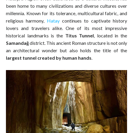
been home to many civilizations and diverse cultures over
millennia. Known for its tolerance, multicultural fabric, and
religious harmony,
Hatay
continues to captivate history
lovers and travelers alike. One of its most impressive
historical landmarks is the
Titus Tunnel
, located in the
Samandağ
district. This ancient Roman structure is not only
an architectural wonder but also holds the title of the
largest tunnel created by human hands
.