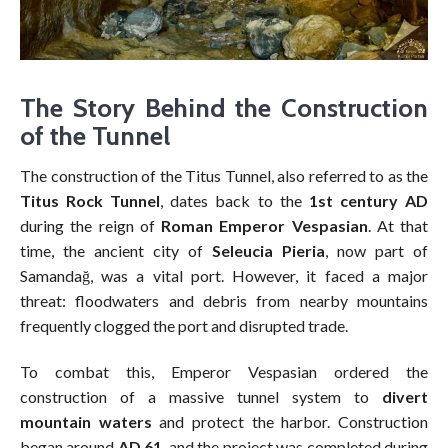
The Story Behind the Construction
of the Tunnel
The construction of the Titus Tunnel, also referred to as the
Titus Rock Tunnel
, dates back to the
1st century AD
during the reign of
Roman Emperor Vespasian
. At that
time, the ancient city of
Seleucia Pieria
, now part of
Samandağ, was a vital port. However, it faced a major
threat: floodwaters and debris from nearby mountains
frequently clogged the port and disrupted trade.
To combat this, Emperor Vespasian ordered the
construction of a massive tunnel system to
divert
mountain waters
and protect the harbor. Construction
began around
AD 61
, and the project was completed during