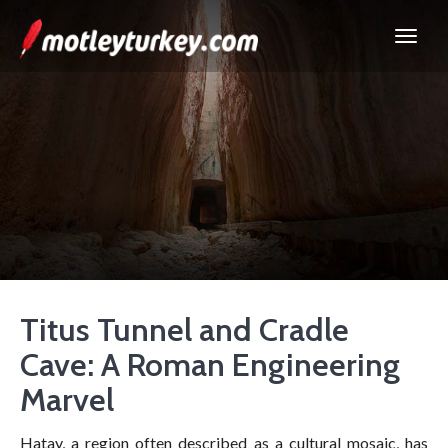
Titus Tunnel and Cradle
Cave: A Roman Engineering
Marvel
Hatay, a region often described as a cultural mosaic, has