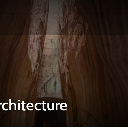
chitecture