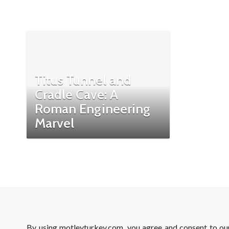
Titus Tunnel and
Cradle Cave: A
Roman Engineering
Marvel
By using motleyturkey.com, you agree and consent to o