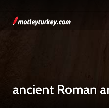
ancient Roman ar