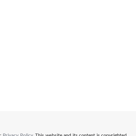
ur
Privacy Policy
. This website and its content is copyrighted