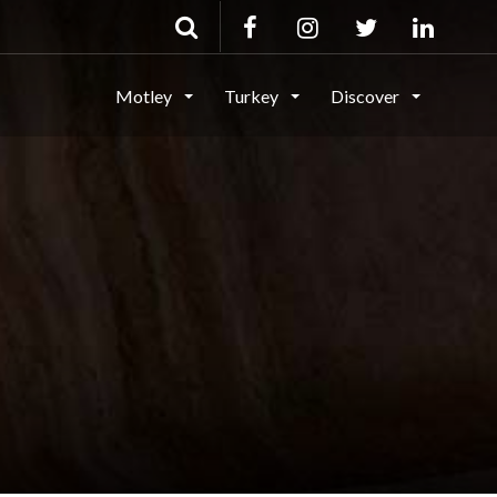
Motley
Turkey
Discover