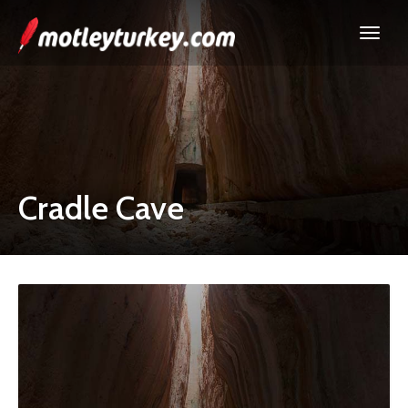
Cradle Cave