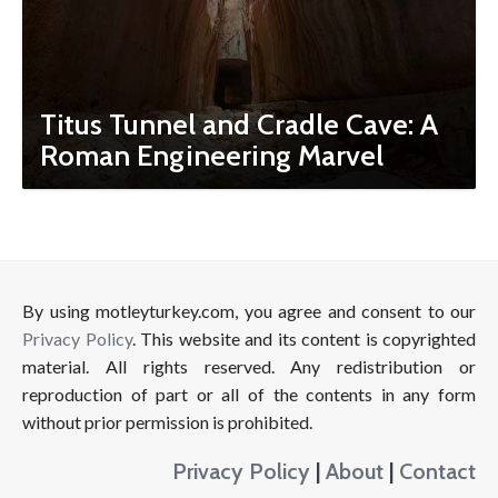
Titus Tunnel and Cradle Cave: A
Roman Engineering Marvel
By using motleyturkey.com, you agree and consent to our
Privacy Policy
. This website and its content is copyrighted
material. All rights reserved. Any redistribution or
reproduction of part or all of the contents in any form
without prior permission is prohibited.
Privacy Policy
|
About
|
Contact