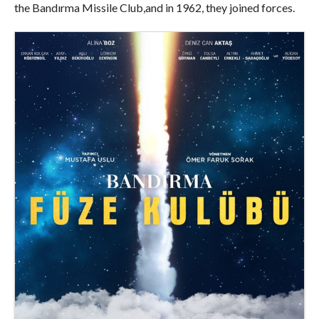
the Bandırma Missile Club,and in 1962, they joined forces.