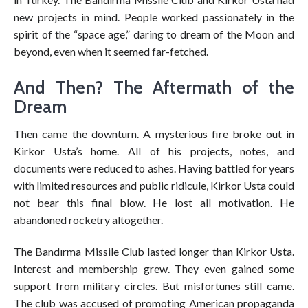
new projects in mind. People worked passionately in the
spirit of the “space age,” daring to dream of the Moon and
beyond, even when it seemed far-fetched.
And Then? The Aftermath of the
Dream
Then came the downturn. A mysterious fire broke out in
Kirkor Usta’s home. All of his projects, notes, and
documents were reduced to ashes. Having battled for years
with limited resources and public ridicule, Kirkor Usta could
not bear this final blow. He lost all motivation. He
abandoned rocketry altogether.
The Bandırma Missile Club lasted longer than Kirkor Usta.
Interest and membership grew. They even gained some
support from military circles. But misfortunes still came.
The club was accused of promoting American propaganda