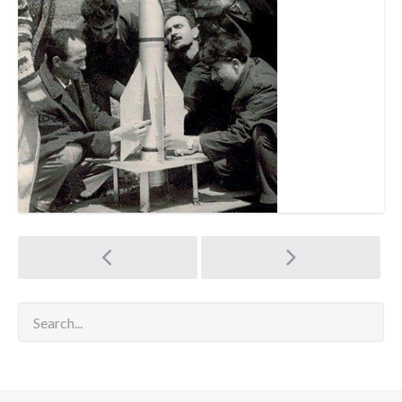
Post
navigation