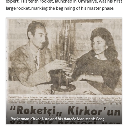
expert. His tenth rocket, launched in Ümraniye, was his first
large rocket, marking the beginning of his master phase.
Rocketman Kirkor Usta and his fiancée Manusenk Genç