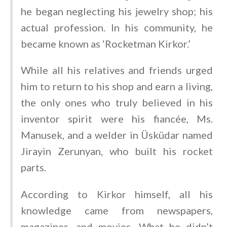
he began neglecting his jewelry shop; his
actual profession. In his community, he
became known as ‘Rocketman Kirkor.’
While all his relatives and friends urged
him to return to his shop and earn a living,
the only ones who truly believed in his
inventor spirit were his fiancée, Ms.
Manusek, and a welder in Üsküdar named
Jirayin Zerunyan, who built his rocket
parts.
According to Kirkor himself, all his
knowledge came from newspapers,
magazines, and movies. What he didn’t