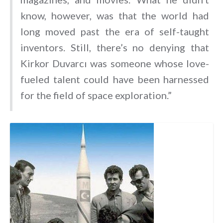
know, however, was that the world had
long moved past the era of self-taught
inventors. Still, there’s no denying that
Kirkor Duvarcı was someone whose love-
fueled talent could have been harnessed
for the field of space exploration.”