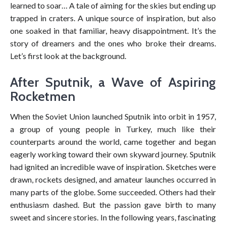
learned to soar… A tale of aiming for the skies but ending up
trapped in craters. A unique source of inspiration, but also
one soaked in that familiar, heavy disappointment. It’s the
story of dreamers and the ones who broke their dreams.
Let’s first look at the background.
After Sputnik, a Wave of Aspiring
Rocketmen
When the Soviet Union launched Sputnik into orbit in 1957,
a group of young people in Turkey, much like their
counterparts around the world, came together and began
eagerly working toward their own skyward journey. Sputnik
had ignited an incredible wave of inspiration. Sketches were
drawn, rockets designed, and amateur launches occurred in
many parts of the globe. Some succeeded. Others had their
enthusiasm dashed. But the passion gave birth to many
sweet and sincere stories. In the following years, fascinating