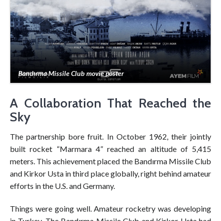
Bandırma Missile Club movie poster
A Collaboration That Reached the
Sky
The partnership bore fruit. In October 1962, their jointly
built rocket “Marmara 4” reached an altitude of 5,415
meters. This achievement placed the Bandırma Missile Club
and Kirkor Usta in third place globally, right behind amateur
efforts in the U.S. and Germany.
Things were going well. Amateur rocketry was developing
in Turkey. The Bandırma Missile Club and Kirkor Usta had