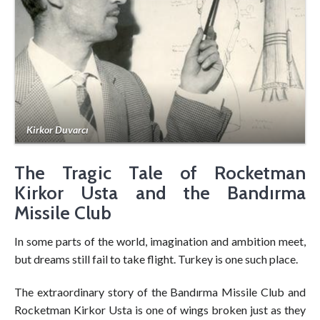
Kirkor Duvarcı
The Tragic Tale of Rocketman
Kirkor Usta and the Bandırma
Missile Club
In some parts of the world, imagination and ambition meet,
but dreams still fail to take flight. Turkey is one such place.
The extraordinary story of the Bandırma Missile Club and
Rocketman Kirkor Usta is one of wings broken just as they