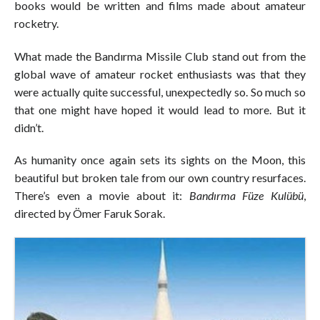
books would be written and films made about amateur
rocketry.
What made the Bandırma Missile Club stand out from the
global wave of amateur rocket enthusiasts was that they
were actually quite successful, unexpectedly so. So much so
that one might have hoped it would lead to more. But it
didn’t.
As humanity once again sets its sights on the Moon, this
beautiful but broken tale from our own country resurfaces.
There’s even a movie about it:
Bandırma Füze Kulübü
,
directed by Ömer Faruk Sorak.