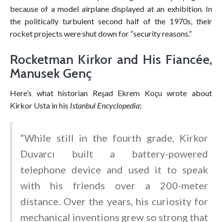
because of a model airplane displayed at an exhibition. In
the politically turbulent second half of the 1970s, their
rocket projects were shut down for “security reasons.”
Rocketman Kirkor and His Fiancée,
Manusek Genç
Here’s what historian Reşad Ekrem Koçu wrote about
Kirkor Usta in his
Istanbul Encyclopedia
:
“While still in the fourth grade, Kirkor
Duvarcı built a battery-powered
telephone device and used it to speak
with his friends over a 200-meter
distance. Over the years, his curiosity for
mechanical inventions grew so strong that