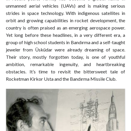
unmanned aerial vehicles (UAVs) and is making serious
strides in space technology. With indigenous satellites in
orbit and growing capabilities in rocket development, the
country is often praised as an emerging aerospace power.
Yet long before these headlines, in a very different era, a
group of high school students in Bandırma and a self-taught
jeweler from Üsküdar were already dreaming of space.
Their story, mostly forgotten today, is one of youthful
ambition, remarkable ingenuity, and heartbreaking
obstacles. It’s time to revisit the bittersweet tale of
Rocketman Kirkor Usta and the Bandırma Missile Club.