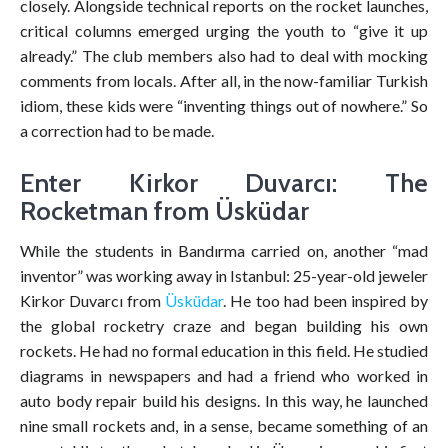
closely. Alongside technical reports on the rocket launches,
critical columns emerged urging the youth to “give it up
already.” The club members also had to deal with mocking
comments from locals. After all, in the now-familiar Turkish
idiom, these kids were “inventing things out of nowhere.” So
a correction had to be made.
Enter Kirkor Duvarcı: The
Rocketman from Üsküdar
While the students in Bandırma carried on, another “mad
inventor” was working away in Istanbul: 25-year-old jeweler
Kirkor Duvarcı from
Üsküdar
. He too had been inspired by
the global rocketry craze and began building his own
rockets. He had no formal education in this field. He studied
diagrams in newspapers and had a friend who worked in
auto body repair build his designs. In this way, he launched
nine small rockets and, in a sense, became something of an