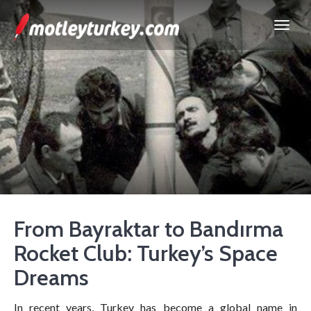
From Bayraktar to Bandırma
Rocket Club: Turkey’s Space
Dreams
In recent years, Turkey has become a global name in