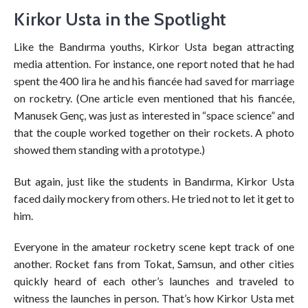
Kirkor Usta in the Spotlight
Like the Bandırma youths, Kirkor Usta began attracting
media attention. For instance, one report noted that he had
spent the 400 lira he and his fiancée had saved for marriage
on rocketry. (One article even mentioned that his fiancée,
Manusek Genç, was just as interested in “space science” and
that the couple worked together on their rockets. A photo
showed them standing with a prototype.)
But again, just like the students in Bandırma, Kirkor Usta
faced daily mockery from others. He tried not to let it get to
him.
Everyone in the amateur rocketry scene kept track of one
another. Rocket fans from Tokat, Samsun, and other cities
quickly heard of each other’s launches and traveled to
witness the launches in person. That’s how Kirkor Usta met