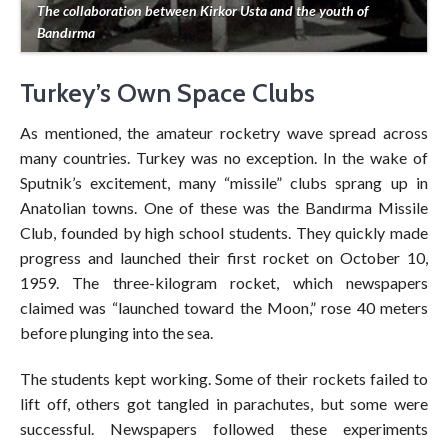
The collaboration between Kirkor Usta and the youth of
Bandırma
Turkey’s Own Space Clubs
As mentioned, the amateur rocketry wave spread across
many countries. Turkey was no exception. In the wake of
Sputnik’s excitement, many “missile” clubs sprang up in
Anatolian towns. One of these was the Bandırma Missile
Club, founded by high school students. They quickly made
progress and launched their first rocket on October 10,
1959. The three-kilogram rocket, which newspapers
claimed was “launched toward the Moon,” rose 40 meters
before plunging into the sea.
The students kept working. Some of their rockets failed to
lift off, others got tangled in parachutes, but some were
successful. Newspapers followed these experiments