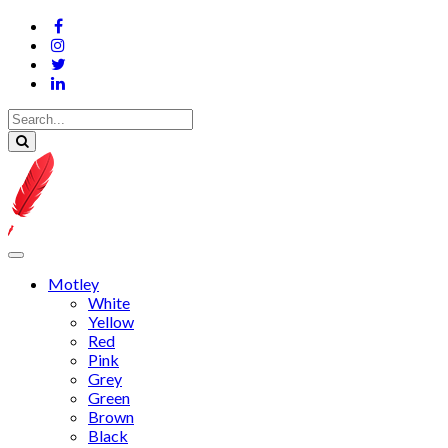
Motley
White
Yellow
Red
Pink
Grey
Green
Brown
Black