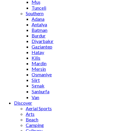
Muş
Tunceli
Southern
Adana
Antalya
Batman
Burdur
Diyarbakır
Gaziantep
Hatay
Kilis
Mardin
Mersin
Osmaniye
Siirt
Şırnak
Şanlıurfa
Van
Discover
Aerial Sports
Arts
Beach
Camping
Culinary