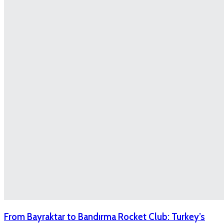
From Bayraktar to Bandırma Rocket Club: Turkey’s