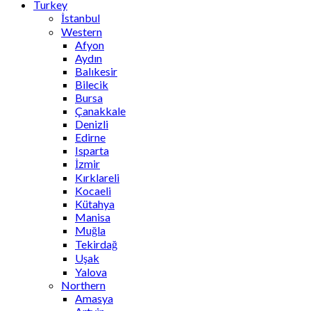
Turkey
İstanbul
Western
Afyon
Aydın
Balıkesir
Bilecik
Bursa
Çanakkale
Denizli
Edirne
Isparta
İzmir
Kırklareli
Kocaeli
Kütahya
Manisa
Muğla
Tekirdağ
Uşak
Yalova
Northern
Amasya