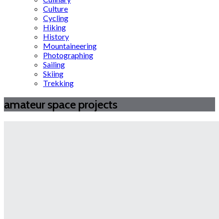
Culture
Cycling
Hiking
History
Mountaineering
Photographing
Sailing
Skiing
Trekking
amateur space projects