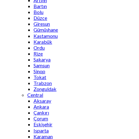
Artvin
Bartın
Bolu
Düzce
Giresun
Gümüşhane
Kastamonu
Karabük
Ordu
Rize
Sakarya
Samsun
Sinop
Tokat
Trabzon
Zonguldak
Central
Aksaray
Ankara
Çankırı
Çorum
Eskişehir
Isparta
Karaman