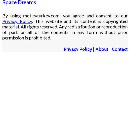
Space Dreams
By using motleyturkey.com, you agree and consent to our
Privacy Policy
. This website and its content is copyrighted
material. All rights reserved. Any redistribution or reproduction
of part or all of the contents in any form without prior
permission is prohibited.
Privacy Policy
|
About
|
Contact