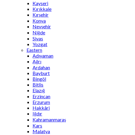
Kayseri
Kırıkkale
Kırşehir
Konya
Nevşehir
Niğde
Sivas
Yozgat
Eastern
Adıyaman
Ağrı
Ardahan
Bayburt
Bingöl
Bitlis
Elazığ
Erzincan
Erzurum
Hakkâri
Iğdır
Kahramanmaraş
Kars
Malatya