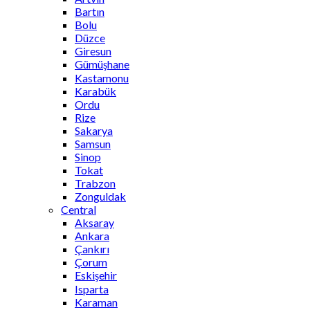
Bartın
Bolu
Düzce
Giresun
Gümüşhane
Kastamonu
Karabük
Ordu
Rize
Sakarya
Samsun
Sinop
Tokat
Trabzon
Zonguldak
Central
Aksaray
Ankara
Çankırı
Çorum
Eskişehir
Isparta
Karaman