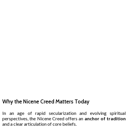
Why the Nicene Creed Matters Today
In an age of rapid secularization and evolving spiritual
perspectives, the Nicene Creed offers an
anchor of tradition
and a clear articulation of core beliefs.