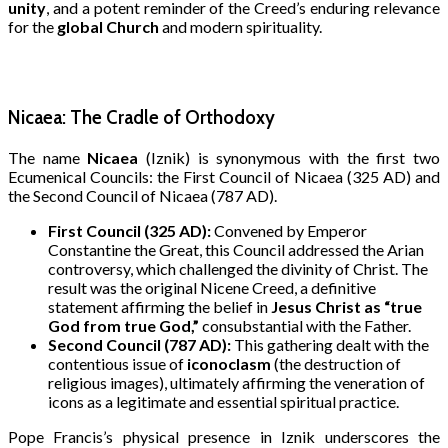
unity
, and a potent reminder of the Creed’s enduring relevance
for the
global Church
and modern spirituality.
Nicaea: The Cradle of Orthodoxy
The name
Nicaea
(Iznik) is synonymous with the first two
Ecumenical Councils: the First Council of Nicaea (325 AD) and
the Second Council of Nicaea (787 AD).
First Council (325 AD):
Convened by Emperor
Constantine the Great, this Council addressed the Arian
controversy, which challenged the divinity of Christ.
The
result was the original Nicene Creed, a definitive
statement affirming the belief in
Jesus Christ as “true
God from true God,”
consubstantial with the Father.
Second Council (787 AD):
This gathering dealt with the
contentious issue of
iconoclasm
(the destruction of
religious images), ultimately affirming the veneration of
icons as a legitimate and essential spiritual practice.
Pope Francis’s physical presence in Iznik underscores the