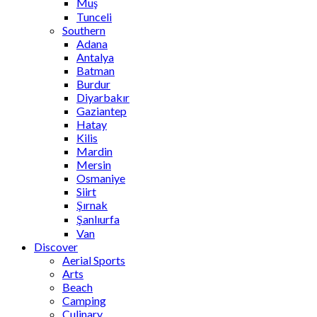
Muş
Tunceli
Southern
Adana
Antalya
Batman
Burdur
Diyarbakır
Gaziantep
Hatay
Kilis
Mardin
Mersin
Osmaniye
Siirt
Şırnak
Şanlıurfa
Van
Discover
Aerial Sports
Arts
Beach
Camping
Culinary