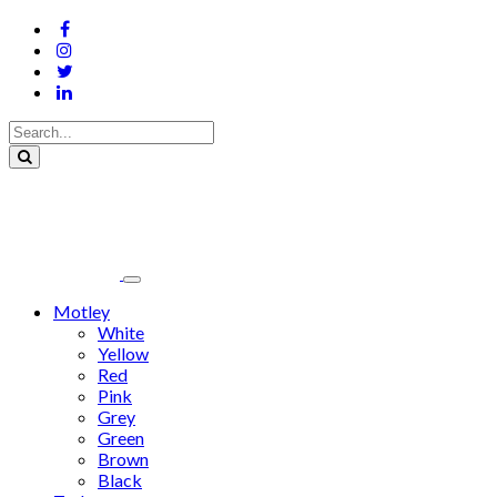
Motley
White
Yellow
Red
Pink
Grey
Green
Brown
Black