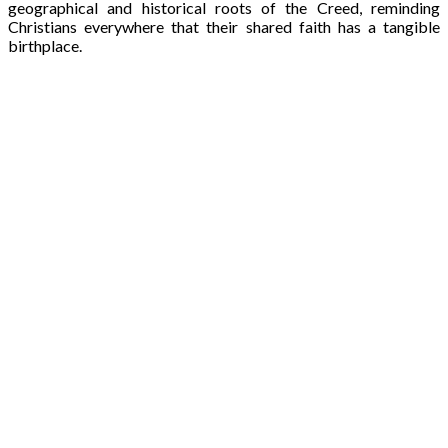
geographical and historical roots of the Creed, reminding
Christians everywhere that their shared faith has a tangible
birthplace.