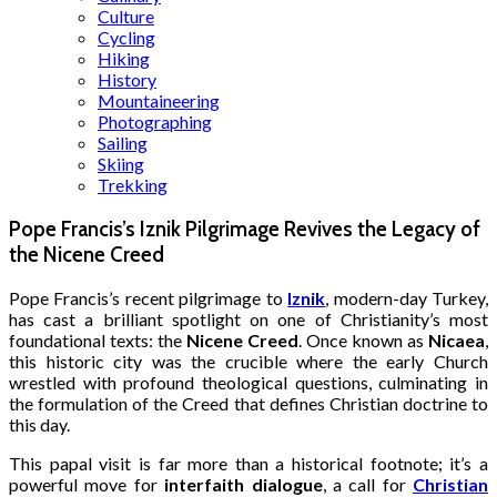
Culture
Cycling
Hiking
History
Mountaineering
Photographing
Sailing
Skiing
Trekking
Pope Francis’s Iznik Pilgrimage Revives the Legacy of
the Nicene Creed
Pope Francis’s recent pilgrimage to
Iznik
, modern-day Turkey,
has cast a brilliant spotlight on one of Christianity’s most
foundational texts: the
Nicene Creed
.
Once known as
Nicaea
,
this historic city was the crucible where the early Church
wrestled with profound theological questions, culminating in
the formulation of the Creed that defines Christian doctrine to
this day.
This papal visit is far more than a historical footnote; it’s a
powerful move for
interfaith dialogue
, a call for
Christian