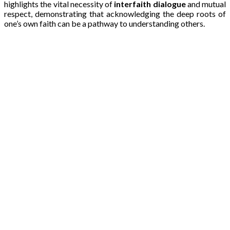
highlights the vital necessity of
interfaith dialogue
and mutual
respect, demonstrating that acknowledging the deep roots of
one’s own faith can be a pathway to understanding others.