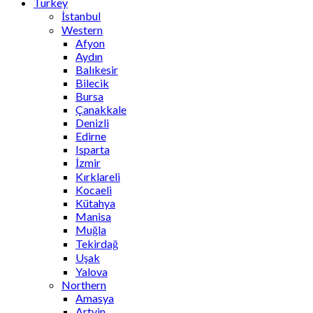
Turkey
İstanbul
Western
Afyon
Aydın
Balıkesir
Bilecik
Bursa
Çanakkale
Denizli
Edirne
Isparta
İzmir
Kırklareli
Kocaeli
Kütahya
Manisa
Muğla
Tekirdağ
Uşak
Yalova
Northern
Amasya
Artvin