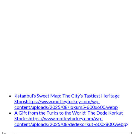
Post
Istanbul’s Sweet Map: The City’s Tastiest Heritage
Stops
https://www.motleyturkey.com/wp-
navigation
content/uploads/2025/08/lokum5-600x600.webp
A Gift from the Turks to the World: The Dede Korkut
Stories
https://www.motleyturkey.com/wp-
content/uploads/2025/08/dedekorkut-600x800.webp