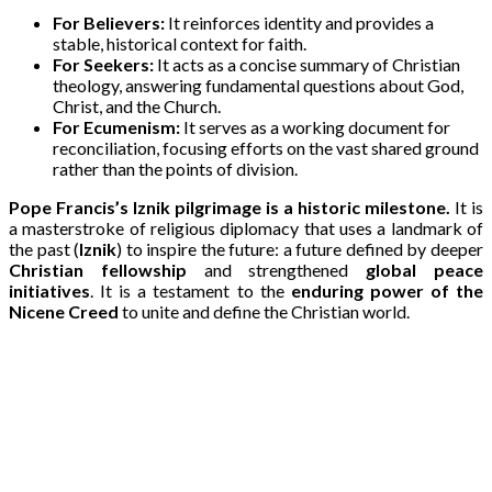
For Believers:
It reinforces identity and provides a
stable, historical context for faith.
For Seekers:
It acts as a concise summary of Christian
theology, answering fundamental questions about God,
Christ, and the Church.
For Ecumenism:
It serves as a working document for
reconciliation, focusing efforts on the vast shared ground
rather than the points of division.
Pope Francis’s Iznik pilgrimage is a historic milestone.
It is
a masterstroke of religious diplomacy that uses a landmark of
the past (
Iznik
) to inspire the future: a future defined by deeper
Christian fellowship
and strengthened
global peace
initiatives
. It is a testament to the
enduring power of the
Nicene Creed
to unite and define the Christian world.