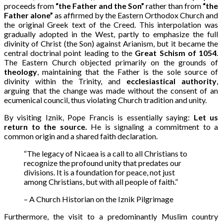
proceeds from
“the Father and the Son”
rather than from
“the
Father alone”
as affirmed by the Eastern Orthodox Church and
the original Greek text of the Creed. This interpolation was
gradually adopted in the West, partly to emphasize the full
divinity of Christ (the Son) against Arianism, but it became the
central doctrinal point leading to the
Great Schism of 1054
.
The Eastern Church objected primarily on the grounds of
theology
, maintaining that the Father is the sole source of
divinity within the Trinity, and
ecclesiastical authority
,
arguing that the change was made without the consent of an
ecumenical council, thus violating Church tradition and unity.
By visiting Iznik, Pope Francis is essentially saying:
Let us
return to the source.
He is signaling a commitment to a
common origin and a shared faith declaration.
“The legacy of Nicaea is a call to all Christians to
recognize the profound unity that predates our
divisions. It is a foundation for peace, not just
among Christians, but with all people of faith.”
– A Church Historian on the Iznik Pilgrimage
Furthermore, the visit to a predominantly Muslim country