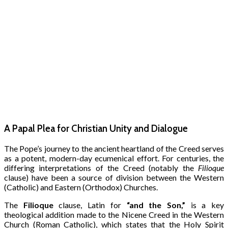
A Papal Plea for Christian Unity and Dialogue
The Pope’s journey to the ancient heartland of the Creed serves
as a potent, modern-day ecumenical effort. For centuries, the
differing interpretations of the Creed (notably the
Filioque
clause) have been a source of division between the Western
(Catholic) and Eastern (Orthodox) Churches.
The
Filioque
clause, Latin for
“and the Son,”
is a key
theological addition made to the Nicene Creed in the Western
Church (Roman Catholic), which states that the Holy Spirit