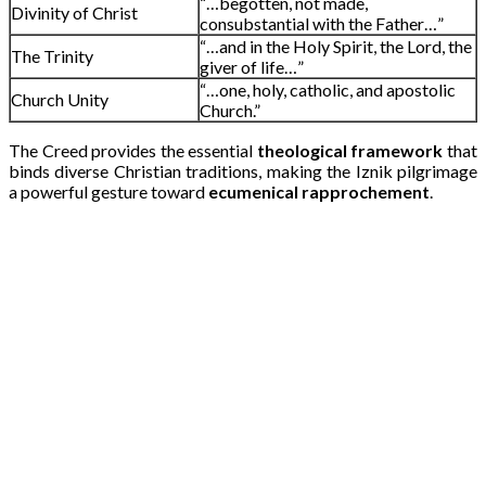
“…begotten, not made,
Divinity of Christ
consubstantial with the Father…”
“…and in the Holy Spirit, the Lord, the
The Trinity
giver of life…”
“…one, holy, catholic, and apostolic
Church Unity
Church.”
The Creed provides the essential
theological framework
that
binds diverse Christian traditions, making the Iznik pilgrimage
a powerful gesture toward
ecumenical rapprochement
.