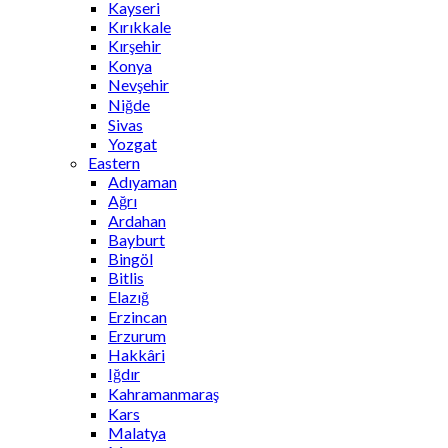
Kayseri
Kırıkkale
Kırşehir
Konya
Nevşehir
Niğde
Sivas
Yozgat
Eastern
Adıyaman
Ağrı
Ardahan
Bayburt
Bingöl
Bitlis
Elazığ
Erzincan
Erzurum
Hakkâri
Iğdır
Kahramanmaraş
Kars
Malatya