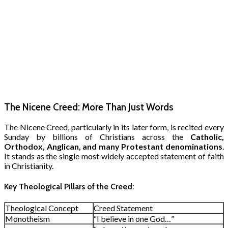
The Nicene Creed: More Than Just Words
The Nicene Creed, particularly in its later form, is recited every
Sunday by billions of Christians across the
Catholic,
Orthodox, Anglican, and many Protestant denominations
.
It stands as the single most widely accepted statement of faith
in Christianity.
Key Theological Pillars of the Creed:
Theological Concept
Creed Statement
Monotheism
“I believe in one God…”