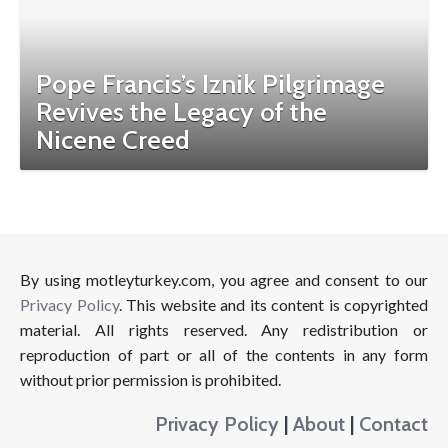
Pope Francis’s Iznik Pilgrimage
Revives the Legacy of the
Nicene Creed
By using motleyturkey.com, you agree and consent to our
Privacy Policy
. This website and its content is copyrighted
material. All rights reserved. Any redistribution or
reproduction of part or all of the contents in any form
without prior permission is prohibited.
Privacy Policy
|
About
|
Contact