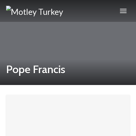
Pope Francis