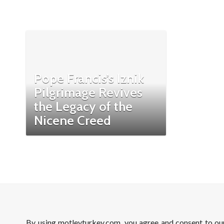
Pope Francis’s Iznik
Pilgrimage Revives
the Legacy of the
Nicene Creed
By using motleyturkey.com, you agree and consent to o