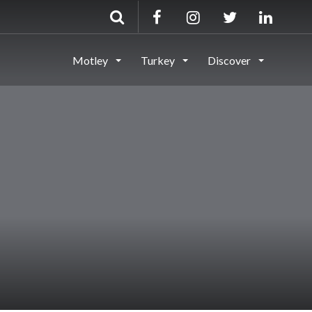
Motley
Turkey
Discover