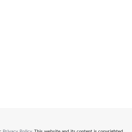
ur
Privacy Policy
. This website and its content is copyrighted