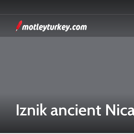
Iznik ancient Nic