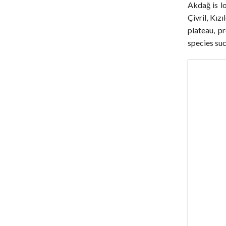
Akdağ is 
Çivril, Kız
plateau, p
species suc