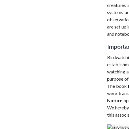
navigation
creatures i
systems ar
observation
are set up 
and noteboo
Importan
Birdwatch
establishm
watching a
purpose of 
The book
were trans
Nature
ope
We hereby 
this associ
Birdwatch
the Intern