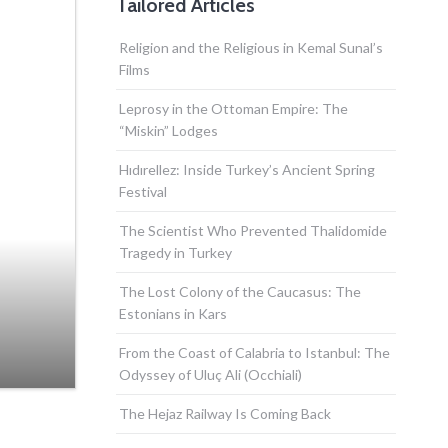
Tailored Articles
Religion and the Religious in Kemal Sunal’s
Films
Leprosy in the Ottoman Empire: The
“Miskin” Lodges
Hıdırellez: Inside Turkey’s Ancient Spring
Festival
The Scientist Who Prevented Thalidomide
Tragedy in Turkey
The Lost Colony of the Caucasus: The
Estonians in Kars
From the Coast of Calabria to Istanbul: The
Odyssey of Uluç Ali (Occhiali)
The Hejaz Railway Is Coming Back