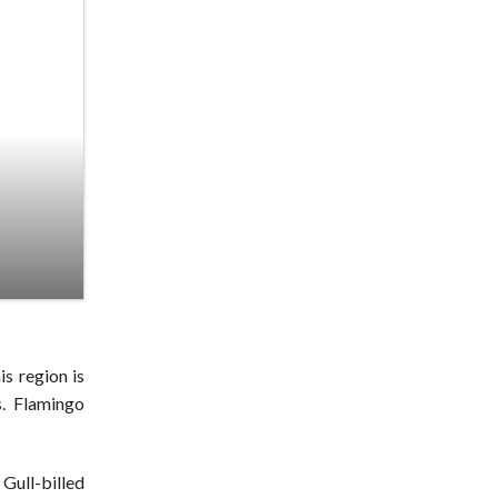
is region is
s. Flamingo
Gull-billed