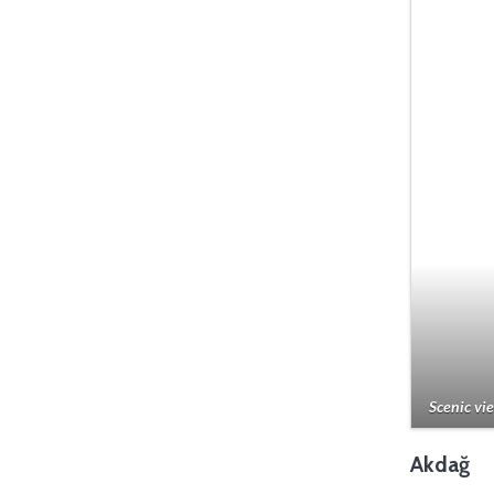
Scenic vie
Akdağ