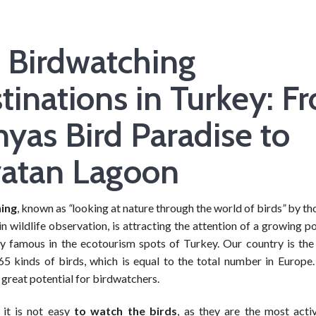
 Birdwatching
tinations in Turkey: F
yas Bird Paradise to
atan Lagoon
ing
, known as
“
looking at nature through the world of birds
”
by th
in wildlife observation, is attracting the attention of a growing po
lly famous in the ecotourism spots of Turkey. Our country is th
5 kinds of birds, which is equal to the total number in Europe.
great potential for birdwatchers.
 it is not easy
to watch the birds
, as they are the most acti