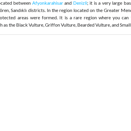
located between
Afyonkarahisar
and
Denizli
; it is a very large ba
ılören, Sandıklı districts. In the region located on the Greater Me
rotected areas were formed. It is a rare region where you can 
h as the Black Vulture, Griffon Vulture, Bearded Vulture, and Small