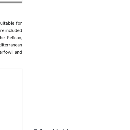
uitable for
re included
he Pelican,
diterranean
erfowl, and