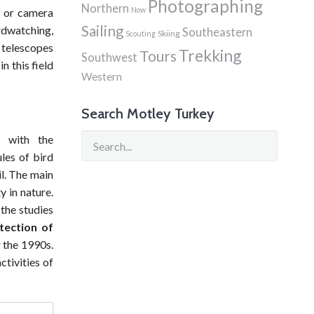
Photographing
Northern
Now
rs or camera
Sailing
rdwatching,
Southeastern
Skiing
Scouting
, telescopes
Trekking
Tours
Southwest
n this field
Western
Search Motley Turkey
9 with the
ules of bird
l. The main
y in nature.
the studies
tection of
 the 1990s.
tivities of
hment of