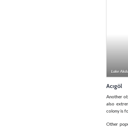
Lake Akda
Acıgöl
Another o
also extre
colony is f
Other popu