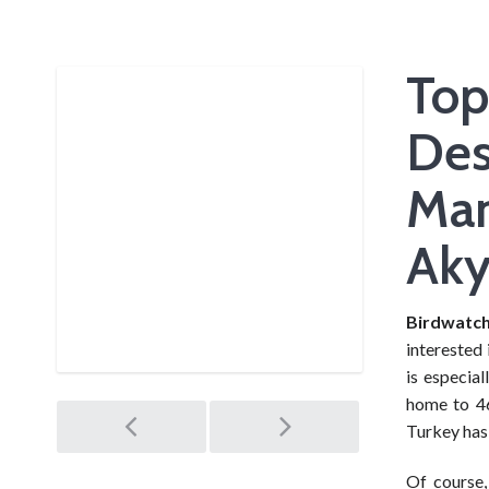
Top
Des
Man
Aky
Birdwatch
interested 
is especia
home to 46
Post
Turkey has 
Of course,