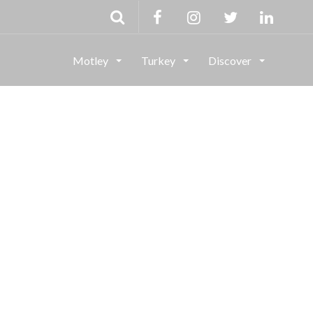
Motley
Turkey
Discover