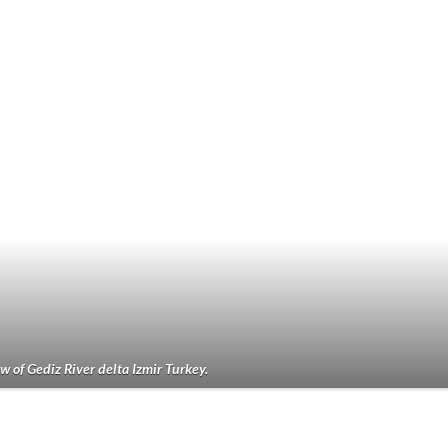
w of Gediz River delta Izmir Turkey.