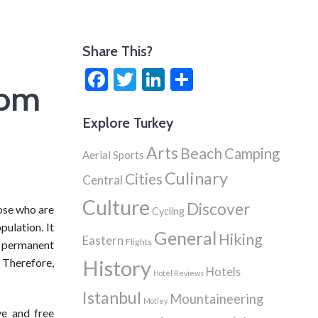
Share This?
Facebook
Twitter
LinkedIn
Share
rom
Explore Turkey
Arts
Beach
Camping
Aerial Sports
Culinary
Cities
Central
Culture
Discover
ose who are
Cycling
pulation. It
General
Hiking
Eastern
Flights
e permanent
 Therefore,
History
Hotels
Hotel Reviews
Istanbul
Mountaineering
Motley
ve and free