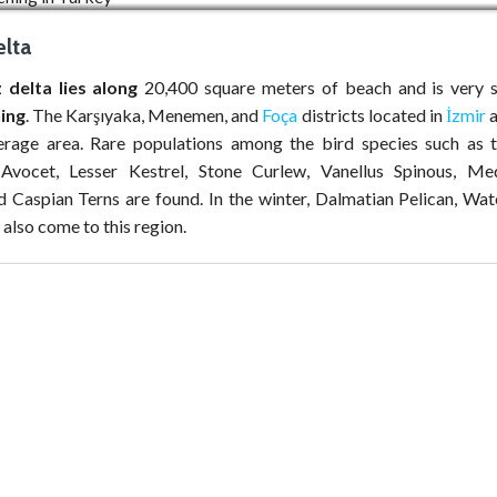
lta
 delta lies along
20,400 square meters of beach and is very s
ing
. The Karşıyaka, Menemen, and
Foça
districts located in
İzmir
a
erage area. Rare populations among the bird species such as t
Avocet, Lesser Kestrel, Stone Curlew, Vanellus Spinous, Me
nd Caspian Terns are found. In the winter, Dalmatian Pelican, Wat
also come to this region.