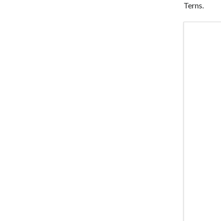
Terns.