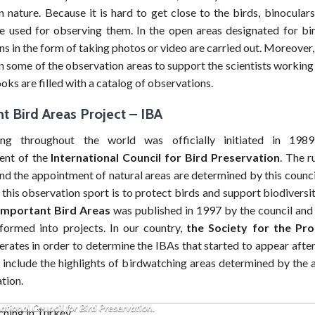
n nature. Because it is hard to get close to the birds, binocula
e used for observing them. In the open areas designated for bi
s in the form of taking photos or video are carried out. Moreover
in some of the observation areas to support the scientists working i
ks are filled with a catalog of observations.
t Bird Areas Project
–
IBA
ing throughout the world was officially initiated in 198
ent of the
International Council for Bird Preservation
. The r
nd the appointment of natural areas are determined by this counci
this observation sport is to protect birds and support biodiversit
Important Bird Areas
was published in 1997 by the council and 
formed into projects. In our country,
the Society for the Pro
rates in order to determine the IBAs that started to appear after
include the highlights of birdwatching areas determined by the ac
ation.
ing throughout the world was officially initiated in 1989 with the establis
ational Council for Bird Preservation.