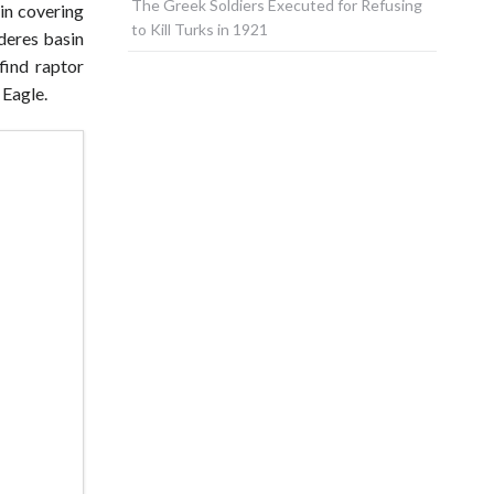
The Greek Soldiers Executed for Refusing
sin covering
to Kill Turks in 1921
nderes basin
find raptor
 Eagle.