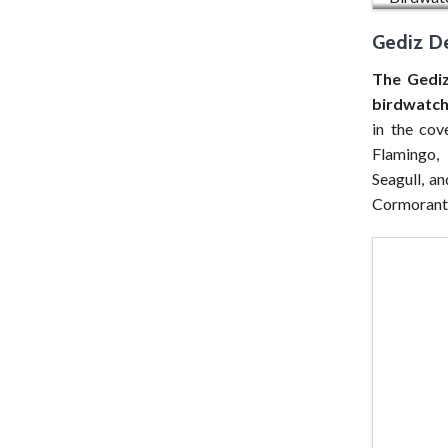
Gediz De
The Gediz
birdwatch
in the cov
Flamingo, 
Seagull, a
Cormorant 