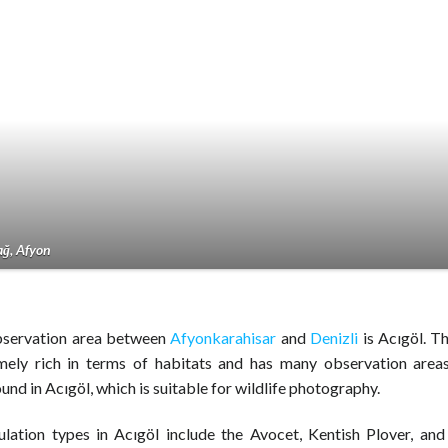
ğ, Afyon
bservation area between
Afyonkarahisar
and
Denizli
is Acıgöl. Th
mely rich in terms of habitats and has many observation area
ound in Acıgöl, which is suitable for wildlife photography.
lation types in Acıgöl include the Avocet, Kentish Plover, and 