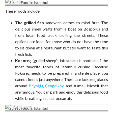
Kokoreç
These foods include:
The grilled fish
sandwich comes to mind first. The
delicious smell wafts from a boat on Bosporus and
from local food truck trolling the streets. These
options are ideal for those who do not have the time
to sit down at a restaurant but still want to taste this
fresh fish.
Kokoreç
(grilled sheep’s intestines) is another of the
most favorite foods of Istanbul cuisine. Because
kokoreç needs to be prepared in a sterile place, you
cannot find it just anywhere. There are kokoreç places
around
Beyoğlu
,
Çengelköy
, and Asmalı Mescit that
are famous. You can park and enjoy this delicious food
while breathing in clear ocean air.
Fish and bread