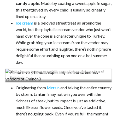
candy apple
. Made by coating a sweet apple in sugar,
this treat;loved by every child;is usually sold neatly
lined up on a tray.
Ice cream
is a beloved street treat all around the
world, but the playful ice cream vendor who just won’t
hand over the cone is a character unique to Turkey.
While grabbing your ice cream from the vendor may
require some effort and laughter, there’s nothing more
delightful than stumbling upon one on a hot summer
day.
Pickle is very famous especially around street fish vendors of
Eminönü
Originating from
Mersin
and taking the entire country
by storm,
tantuni
may not win you over with the
richness of steak, but its impact is just as addictive,
much like sunflower seeds. Once you’ve tasted it,
there’s no going back. Even if you’re full, the moment