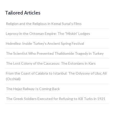
Tailored Articles
Religion and the Religious in Kemal Sunal’s Films
Leprosy in the Ottoman Empire: The “Miskin” Lodges
Hıdırellez: Inside Turkey’s Ancient Spring Festival
The Scientist Who Prevented Thalidomide Tragedy in Turkey
The Lost Colony of the Caucasus: The Estonians in Kars
From the Coast of Calabria to Istanbul: The Odyssey of Uluç Ali
(Occhiali)
The Hejaz Railway Is Coming Back
The Greek Soldiers Executed for Refusing to Kill Turks in 1921