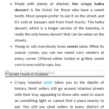
Made with plenty of sherbet,
the crispy halka
dessert
is the ticket for those who have a sweet
tooth. Most people prefer to eat it on the street, and
it’s sold at bazaars and from food trucks. The halka
dessert, which is a longer version of the tulumba, is
really the only honey dessert that can be eaten on the
streets.
Young or old, everybody loves
sweet corn
. When its
season comes, you can see sweet corn vendors at
every corner. Offered either boiled or grilled, sweet
corn is now sold in cups, too.
Seller of a traditional Turkish bagel called Simit on the Taksim
square. Turkish traditional food.
Crispy Istanbul
simit
takes you to the depths of
history. Simit sellers still go around Istanbul streets
with their tray, appealing to those who want to snack
on something light or cannot find a place nearby to
eat. You still see simit sellers in every district of