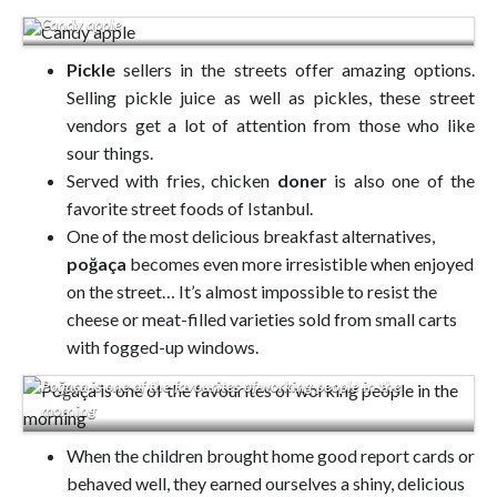
Candy apple
Pickle
sellers in the streets offer amazing options.
Selling pickle juice as well as pickles, these street
vendors get a lot of attention from those who like
sour things.
Served with fries, chicken
doner
is also one of the
favorite street foods of Istanbul.
One of the most delicious breakfast alternatives,
poğaça
becomes even more irresistible when enjoyed
on the street… It’s almost impossible to resist the
cheese or meat-filled varieties sold from small carts
with fogged-up windows.
Poğaça is one of the favourites of working people in the
morning
When the children brought home good report cards or
behaved well, they earned ourselves a shiny, delicious