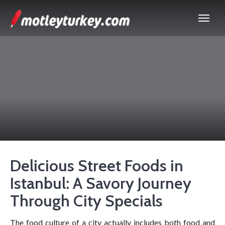
Delicious Street Foods in
Istanbul: A Savory Journey
Through City Specials
The food culture of a city actually includes both food and