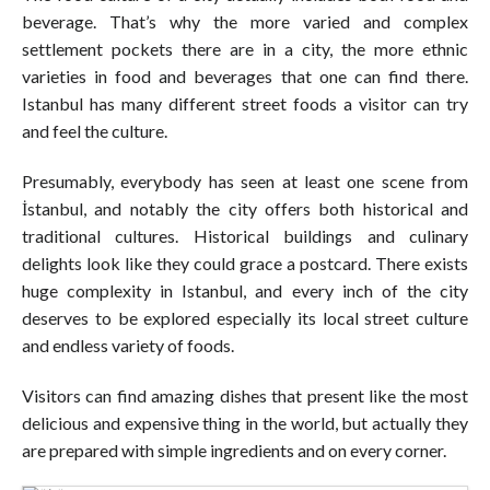
beverage. That’s why the more varied and complex
settlement pockets there are in a city, the more ethnic
varieties in food and beverages that one can find there.
Istanbul has many different street foods a visitor can try
and feel the culture.
Presumably, everybody has seen at least one scene from
İstanbul, and notably the city offers both historical and
traditional cultures. Historical buildings and culinary
delights look like they could grace a postcard. There exists
huge complexity in Istanbul, and every inch of the city
deserves to be explored especially its local street culture
and endless variety of foods.
Visitors can find amazing dishes that present like the most
delicious and expensive thing in the world, but actually they
are prepared with simple ingredients and on every corner.