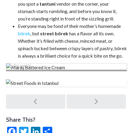
you spot a
tantuni
vendor on the corner, your
stomach starts rumbling, and before you know it,
you’re standing right in front of the sizzling grill.
Everyone may be fond of their mother’s homemade
börek
, but
street börek
has a flavor all its own.
Whether it’s filled with cheese, minced meat, or
spinach tucked between crispy layers of pastry, börek
is always a brilliant choice for a quick bite on the go.
Dondurma is a chewy, sticky ice cream made from the root of a
wild orchid.
Post
navigation
Share This?
Facebook
Twitter
LinkedIn
Share