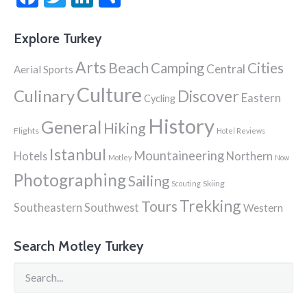
Explore Turkey
Arts
Beach
Cities
Camping
Central
Aerial Sports
Culture
Culinary
Discover
Eastern
Cycling
History
General
Hiking
Flights
Hotel Reviews
Istanbul
Mountaineering
Hotels
Northern
Motley
Now
Photographing
Sailing
Skiing
Scouting
Trekking
Tours
Southeastern
Southwest
Western
Search Motley Turkey