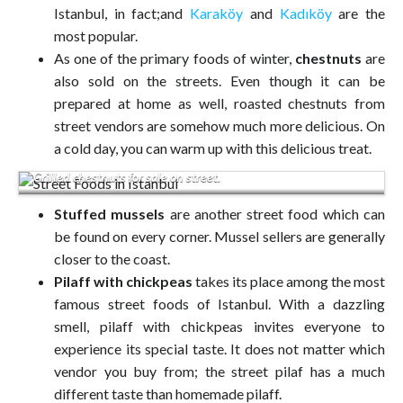
Istanbul, in fact;and
Karaköy
and
Kadıköy
are the
most popular.
As one of the primary foods of winter,
chestnuts
are
also sold on the streets. Even though it can be
prepared at home as well, roasted chestnuts from
street vendors are somehow much more delicious. On
a cold day, you can warm up with this delicious treat.
Grilled chestnuts for sale on street.
Stuffed mussels
are another street food which can
be found on every corner. Mussel sellers are generally
closer to the coast.
Pilaff with chickpeas
takes its place among the most
famous street foods of Istanbul. With a dazzling
smell, pilaff with chickpeas invites everyone to
experience its special taste. It does not matter which
vendor you buy from; the street pilaf has a much
different taste than homemade pilaff.