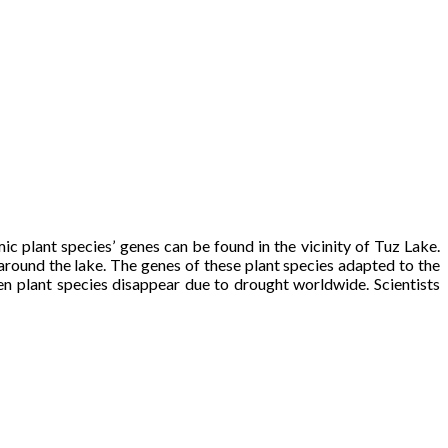
mic plant species’ genes can be found in the vicinity of Tuz Lake.
around the lake. The genes of these plant species adapted to the
hen plant species disappear due to drought worldwide. Scientists