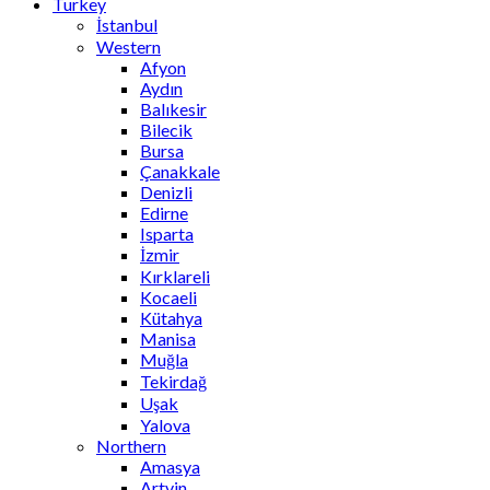
Turkey
İstanbul
Western
Afyon
Aydın
Balıkesir
Bilecik
Bursa
Çanakkale
Denizli
Edirne
Isparta
İzmir
Kırklareli
Kocaeli
Kütahya
Manisa
Muğla
Tekirdağ
Uşak
Yalova
Northern
Amasya
Artvin