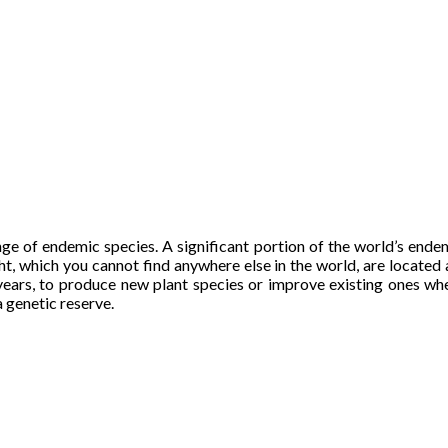
ange of endemic species. A significant portion of the world’s ende
ht, which you cannot find anywhere else in the world, are located 
g years, to produce new plant species or improve existing ones w
a genetic reserve.