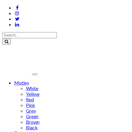
Motley
White
Yellow
Red
Pink
Grey
Green
Brown
Black