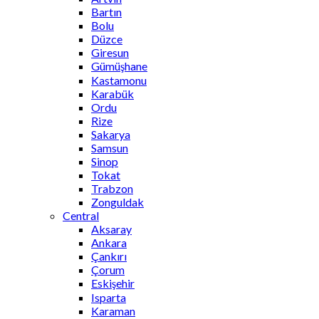
Bartın
Bolu
Düzce
Giresun
Gümüşhane
Kastamonu
Karabük
Ordu
Rize
Sakarya
Samsun
Sinop
Tokat
Trabzon
Zonguldak
Central
Aksaray
Ankara
Çankırı
Çorum
Eskişehir
Isparta
Karaman