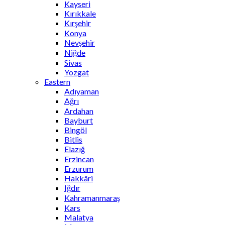
Kayseri
Kırıkkale
Kırşehir
Konya
Nevşehir
Niğde
Sivas
Yozgat
Eastern
Adıyaman
Ağrı
Ardahan
Bayburt
Bingöl
Bitlis
Elazığ
Erzincan
Erzurum
Hakkâri
Iğdır
Kahramanmaraş
Kars
Malatya