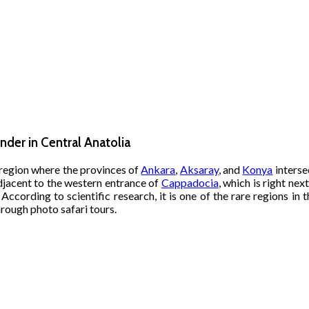
nder in Central Anatolia
e region where the provinces of
Ankara
,
Aksaray
, and
Konya
interse
Adjacent to the western entrance of
Cappadocia
, which is right ne
 According to scientific research, it is one of the rare regions in 
hrough photo safari tours.