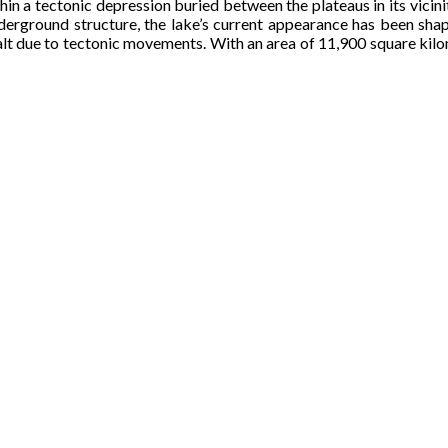
ithin a tectonic depression buried between the plateaus in its vic
nderground structure, the lake’s current appearance has been shap
lt due to tectonic movements. With an area of 11,900 square kilomet