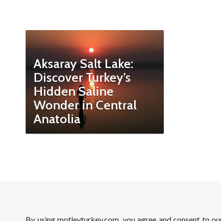
Aksaray Salt Lake:
Discover Turkey’s
Hidden Saline
Wonder in Central
Anatolia
By using motleyturkey.com, you agree and consent to o