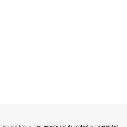
ur
Privacy Policy
. This website and its content is copyrighted