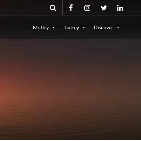
Motley
Turkey
Discover