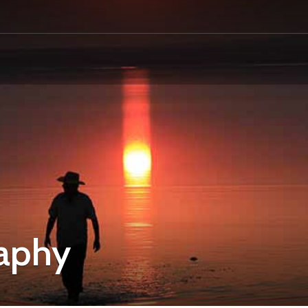
raphy