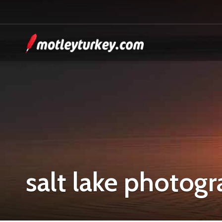
salt lake photog