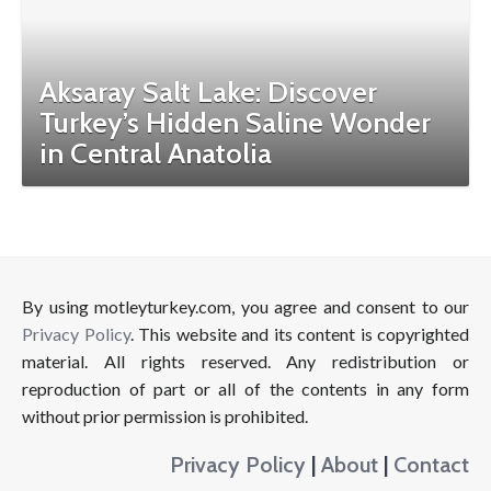
Aksaray Salt Lake: Discover
Turkey’s Hidden Saline Wonder
in Central Anatolia
By using motleyturkey.com, you agree and consent to our
Privacy Policy
. This website and its content is copyrighted
material. All rights reserved. Any redistribution or
reproduction of part or all of the contents in any form
without prior permission is prohibited.
Privacy Policy
|
About
|
Contact