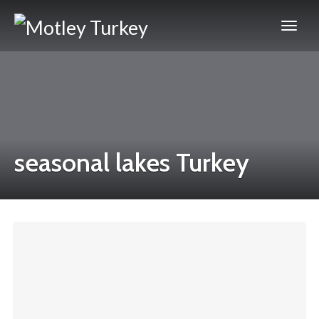
seasonal lakes Turkey